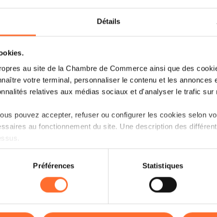
Surfing on the success of the impact asse
Détails
event in 2023, the aim was to co-create 
stakeholders, entrepreneurs, policymakers, 
cookies.
Data from the SBI program demonst
ropres au site de la Chambre de Commerce ainsi que des cookies
the knowledge about social innovat
naître votre terminal, personnaliser le contenu et les annonces 
onnalités relatives aux médias sociaux et d'analyser le trafic sur n
contributing and engaging in social
us pouvez accepter, refuser ou configurer les cookies selon vos
This collaborative exercise outlined the ste
ssaires au fonctionnement du site. Une description des différen
and encourage traditional businesses to emb
essus.
Opening the networking evening,
Minister
on sur le site et certaines fonctionnalités (ex : lecture de vidéos,
Préférences
Statistiques
commitment to fostering social innovation
rences de lecture vidéo, personnalisation de l’affichage du site
announce the start of working groups,
kies ou des cookies non nécessaires.
stakeholders, dedicated to identifying the bu
innovation.
odifier ou retirer votre consentement à tout moment en cliquant su