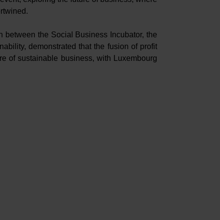
ertwined.
on between the Social Business Incubator, the
bility, demonstrated that the fusion of profit
ture of sustainable business, with Luxembourg