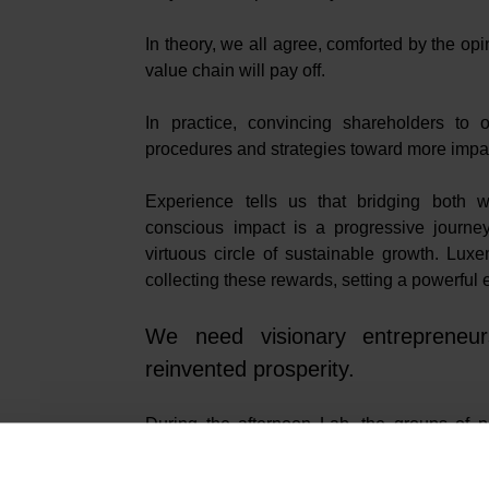
In theory, we all agree, comforted by the opin
value chain will pay off.
In practice, convincing shareholders to
procedures and strategies toward more impact 
Experience tells us that bridging both w
conscious impact is a progressive journey.
virtuous circle of sustainable growth. Lux
collecting these rewards, setting a powerful
We need visionary entrepreneurs
reinvented prosperity.
During the afternoon Lab, the groups of pa
crucial for aligning social innovation with 
circular economy, and AI.