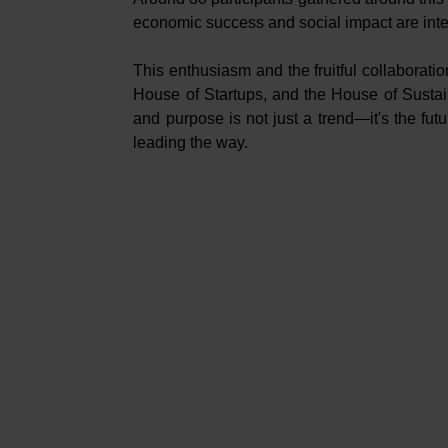
economic success and social impact are int
This enthusiasm and the fruitful collaborati
House of Startups, and the House of Sustaina
and purpose is not just a trend—it's the fu
leading the way.