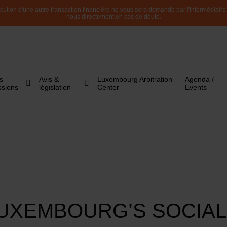
ution d'une autre transaction financière ne vous sera demandé par l'intermédiaire de
nous directement en cas de doute.
s
Avis &
Luxembourg Arbitration
Agenda /
ssions
législation
Center
Events
UXEMBOURG’S SOCIAL