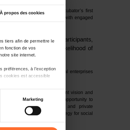
ssment of Social Business Incubator’s first
À propos des cookies
and explore development paths with engaged
thought leaders, and students.
rated that for 87% of participants,
 tiers afin de permettre le
ion in general and the likelihood of
en fonction de vos
otre site internet.
 innovation increased.
 préférences, à l’exception
ps to increase support for social enterprises
ts cookies est accessible
race social innovation.
 Mischo
shared his development vision and
 partage sur les réseaux
Marketing
 in Luxembourg. He took the opportunity to
) peuvent être affectées en
 composed of various public and private
ilding blocks of a national strategy for social
r l’icône flottante en bas à