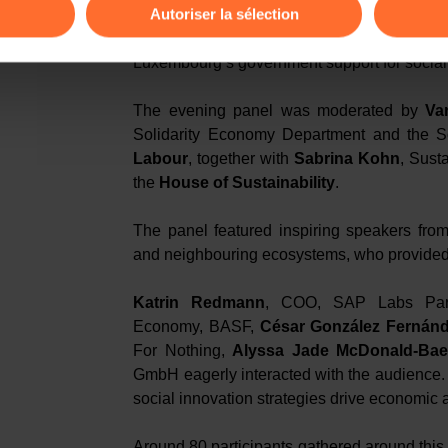
Autoriser la sélection
In a video message,
François Bonnici
, Di
Entrepreneurship
, a sister organisation o
ions sur la manière dont nous utilisons lescookies et sommes 
Luxembourg’s government support for social i
onsulter notre
Charte d’usage des cookies
et notre
Politique 
The evening panel was moderated by
Va
Solidarity Economy Department and the S
Labour
, together with
Sabrina Kohn
, Sust
the
House of Sustainability
.
The panel featured inspiring speakers from
and neighbouring ecosystems, who provided
Katrin Redmann
, COO, SAP Labs Pa
Economy, BASF,
César González Fernán
For Nothing,
Alyssa Jade McDonald-Baer
GmbH eagerly interacted with the audience
social innovation strategies drive economic 
Around 80 participants gathered around this 