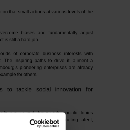
ion that small actions at various levels of the
 overcome biases and fundamentally adjust
is still a hard job.
orlds of corporate business interests with
 The inspiring paths to drive it, aliment a
embourg's pioneering enterprises are already
 example for others.
 to tackle social innovation for
rticipants dived deeper into specific topics
current business concerns: recruiting talent,