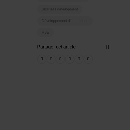
Business development
Développement d'entreprises
RSE
Partager cet article