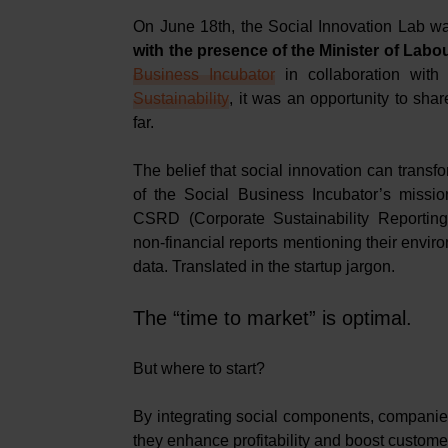
On June 18th, the Social Innovation Lab w
with the presence of the Minister of Lab
Business Incubator
in collaboration with
Sustainability
, it was an opportunity to sha
far.
The belief that social innovation can transfo
of the Social Business Incubator’s missio
CSRD (Corporate Sustainability Reporting
non-financial reports mentioning their envi
data. Translated in the startup jargon.
The “time to market” is optimal.
But where to start?
By integrating social components, companie
they enhance profitability and boost customer