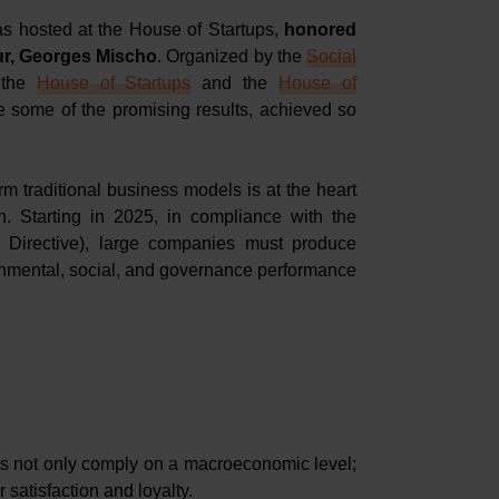
as hosted at the House of Startups,
honored
our, Georges Mischo
. Organized by the
Social
 the
House of Startups
and the
House of
re some of the promising results, achieved so
rm traditional business models is at the heart
n. Starting in 2025, in compliance with the
 Directive), large companies must produce
ronmental, social, and governance performance
s not only comply on a macroeconomic level;
 satisfaction and loyalty.