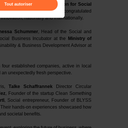
Tout autoriser
rector of the
Schwab Foundation for Social
f the
World Economic Forum
, congratulated
amenés à traiter vos données
nnovation, nationally and internationally.
de protection des données
nessa Schummer
, Head of the Social and
ocial Business Incubator at the
Ministry of
ainability & Business Development Advisor at
 four established companies, active in local
 an unexpectedly fresh perspective.
ris,
Talke Schaffrannek
Director Circular
dez
, Founder of the startup Clean Something
tl
, Social entrepreneur, Founder of BLYSS
. Their hands-on experiences showcased how
and societal benefits.
event, exploring the future of business, where