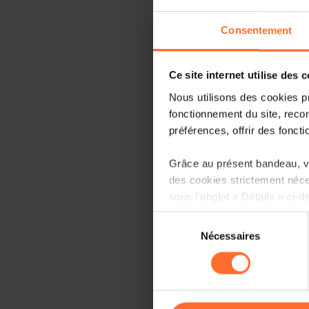
Consentement
Ce site internet utilise des 
Nous utilisons des cookies p
fonctionnement du site, recon
préférences, offrir des foncti
Grâce au présent bandeau, vo
des cookies strictement néce
sous l’onglet « Détails » ci-d
Sélection
Il est précisé que la navigati
Nécessaires
du
sociaux, sauvegarde des préfé
consentement
cas de refus de tous les coo
Vous avez la possibilité de m