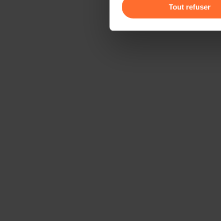
gauche de chaque page.
Tout refuser
Pour de plus amples informat
personnelles, vous pouvez c
personnelles
.