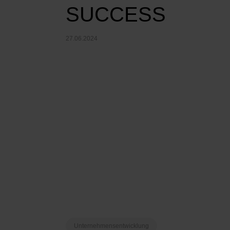
SUCCESS
27.06.2024
Unternehmensentwicklung