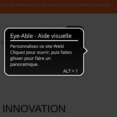
 ce site. Vérifiez toujours l'URL avant de saisir vos informations et contactez-
Plus
Recherche
Toute
L'Economie
l'information
Luxembourgeoise
 INNOVATION