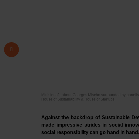
Minister of Labour Georges Mischo surrounded by panelist
House of Sustainability & House of Startups.
Against the backdrop of Sustainable D
made impressive strides in social innova
social responsibility can go hand in hand