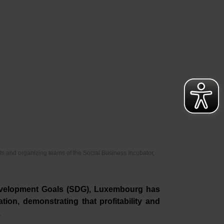
s and organizing teams of the Social Business Incubator,
evelopment Goals (SDG), Luxembourg has
tion, demonstrating that profitability and
.