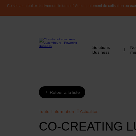
Ce site a un but exclusivement informatif. Aucun paiement de cotisation ou exéc
Solutions
No
Business
mi
Retour à la liste
Toute l'information
Actualités
CO-CREATING L