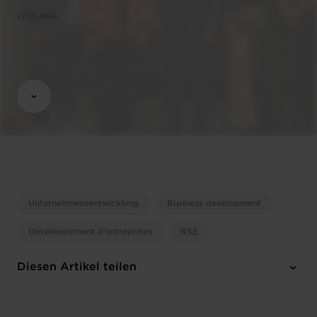
27.06.2024
Unternehmensentwicklung
Business development
Développement d'entreprises
RSE
Diesen Artikel teilen