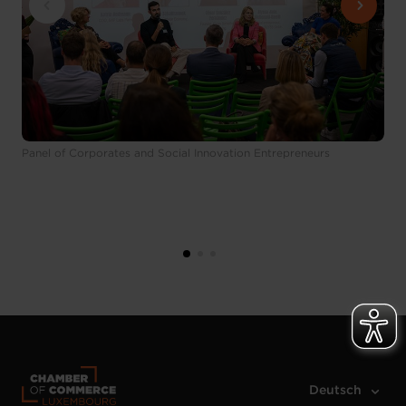
Panel of Corporates and Social Innovation Entrepreneurs