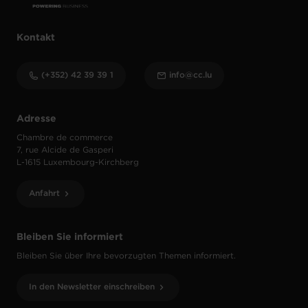
Kontakt
(+352) 42 39 39 1
info@cc.lu
Adresse
Chambre de commerce
7, rue Alcide de Gasperi
L-1615 Luxembourg-Kirchberg
Anfahrt
Bleiben Sie informiert
Bleiben Sie über Ihre bevorzugten Themen informiert.
In den Newsletter einschreiben