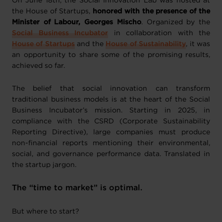
On June 18th, the Social Innovation Lab was hosted at
the House of Startups,
honored with the presence of the
Minister of Labour, Georges Mischo
. Organized by the
Social Business Incubator
in collaboration with the
House of Startups
and the
House of Sustainability
, it was
an opportunity to share some of the promising results,
achieved so far.
The belief that social innovation can transform
traditional business models is at the heart of the Social
Business Incubator’s mission. Starting in 2025, in
compliance with the CSRD (Corporate Sustainability
Reporting Directive), large companies must produce
non-financial reports mentioning their environmental,
social, and governance performance data. Translated in
the startup jargon.
The “time to market” is optimal.
But where to start?