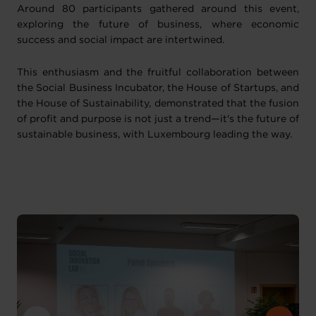
Around 80 participants gathered around this event,
exploring the future of business, where economic
success and social impact are intertwined.
This enthusiasm and the fruitful collaboration between
the Social Business Incubator, the House of Startups, and
the House of Sustainability, demonstrated that the fusion
of profit and purpose is not just a trend—it's the future of
sustainable business, with Luxembourg leading the way.