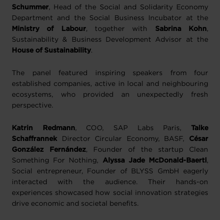
Schummer
, Head of the Social and Solidarity Economy
Department and the Social Business Incubator at the
Ministry of Labour
, together with
Sabrina Kohn
,
Sustainability & Business Development Advisor at the
House of Sustainability
.
The panel featured inspiring speakers from four
established companies, active in local and neighbouring
ecosystems, who provided an unexpectedly fresh
perspective.
Katrin Redmann
, COO, SAP Labs Paris,
Talke
Schaffrannek
Director Circular Economy, BASF,
César
González Fernández
, Founder of the startup Clean
Something For Nothing,
Alyssa Jade McDonald-Baertl
,
Social entrepreneur, Founder of BLYSS GmbH eagerly
interacted with the audience. Their hands-on
experiences showcased how social innovation strategies
drive economic and societal benefits.