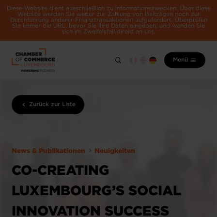
Diese Website dient ausschließlich zu Informationszwecken. Über diese
Website werden Sie weder zur Zahlung von Beiträgen noch zur
Durchführung anderer Finanztransaktionen aufgefordert. Überprüfen
Sie immer die URL, bevor Sie Ihre Daten eingeben, und wenden Sie
sich im Zweifelsfall direkt an uns.
Menü
Zurück zur Liste
News & Publikationen
Neuigkeiten
CO-CREATING
LUXEMBOURG’S SOCIAL
INNOVATION SUCCESS