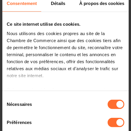
Consentement
Détails
À propos des cookies
We need visionary entrepreneurs to tackle
social innovation for reinvented prosperity.
Ce site internet utilise des cookies.
During the afternoon Lab, the groups of participants
Nous utilisons des cookies propres au site de la
dived deeper into specific topics crucial for aligning
Chambre de Commerce ainsi que des cookies tiers afin
social innovation with current business concerns:
de permettre le fonctionnement du site, reconnaître votre
recruiting talent, circular economy, and AI.
terminal, personnaliser le contenu et les annonces en
fonction de vos préférences, offrir des fonctionnalités
Surfing on the success of the impact assessment of
Social Business Incubator’s first event in 2023, the aim
relatives aux médias sociaux et d'analyser le trafic sur
was to co-create and explore development paths with
notre site internet.
engaged stakeholders, entrepreneurs, policymakers,
thought leaders, and students.
Grâce au présent bandeau, vous pouvez accepter,
refuser ou configurer les cookies selon vos préférences,
Sélection
Data from the SBI program demonstrated that
à l’exception des cookies strictement nécessaires au
Nécessaires
du
for 87% of participants, the knowledge about
fonctionnement du site. Une description des différents
consentement
social innovation in general and the likelihood
cookies est accessible sous l’onglet « Détails » ci-
of contributing and engaging in social
Préférences
dessus.
innovation increased.