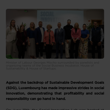
Minister of Labour Georges Mischo surrounded by panelists and
organizing teams of the Social Business Incubator, House of
Sustainability & House of Startups.
Against the backdrop of Sustainable Development Goals
(SDG), Luxembourg has made impressive strides in social
innovation, demonstrating that profitability and social
responsibility can go hand in hand.