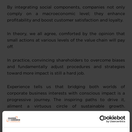
By integrating social components, companies not only
comply on a macroeconomic level; they enhance
profitability and boost customer satisfaction and loyalty.
In theory, we all agree, comforted by the opinion that
small actions at various levels of the value chain will pay
off.
In practice, convincing shareholders to overcome biases
and fundamentally adjust procedures and strategies
toward more impact is still a hard job.
Experience tells us that bridging both worlds of
corporate business interests with conscious impact is a
progressive journey. The inspiring paths to drive it,
aliment a virtuous circle of sustainable growth.
Luxembourg's pioneering enterprises are already
collecting these rewards, setting a powerful example for
others.