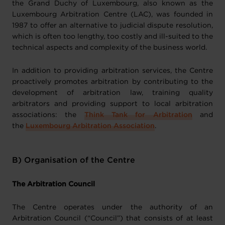
the Grand Duchy of Luxembourg, also known as the
Luxembourg Arbitration Centre (LAC), was founded in
1987 to offer an alternative to judicial dispute resolution,
which is often too lengthy, too costly and ill-suited to the
technical aspects and complexity of the business world.
In addition to providing arbitration services, the Centre
proactively promotes arbitration by contributing to the
development of arbitration law, training quality
arbitrators and providing support to local arbitration
associations: the
Think Tank for Arbitration
and
the
Luxembourg Arbitration Association
.
B) Organisation of the Centre
The Arbitration Council
The Centre operates under the authority of an
Arbitration Council (“Council”) that consists of at least