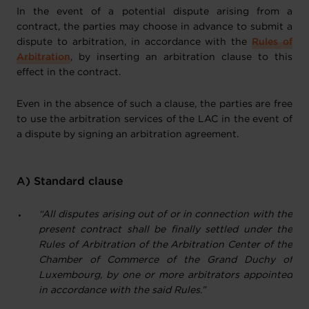
In the event of a potential dispute arising from a
contract, the parties may choose in advance to submit a
dispute to arbitration, in accordance with the
Rules of
Arbitration
, by inserting an arbitration clause to this
effect in the contract.
Even in the absence of such a clause, the parties are free
to use the arbitration services of the LAC in the event of
a dispute by signing an arbitration agreement.
A) Standard clause
“All disputes arising out of or in connection with the
present contract shall be finally settled under the
Rules of Arbitration of the Arbitration Center of the
Chamber of Commerce of the Grand Duchy of
Luxembourg, by one or more arbitrators appointed
in accordance with the said Rules.”