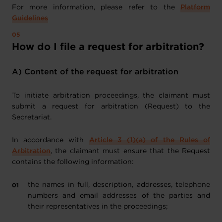
For more information, please refer to the
Platform
Guidelines
How do I file a request for arbitration?
A) Content of the request for arbitration
To initiate arbitration proceedings, the claimant must
submit a request for arbitration (Request) to the
Secretariat.
In accordance with
Article 3 (1)(a) of the Rules of
Arbitration
, the claimant must ensure that the Request
contains the following information:
the names in full, description, addresses, telephone
numbers and email addresses of the parties and
their representatives in the proceedings;