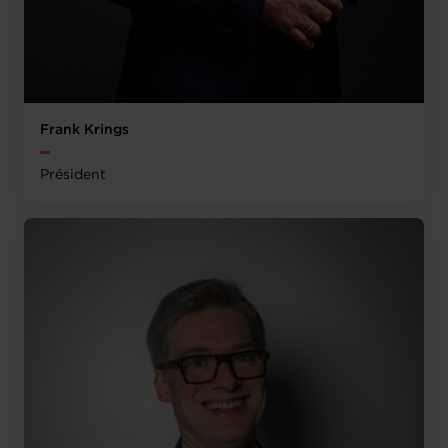
Frank Krings
Président