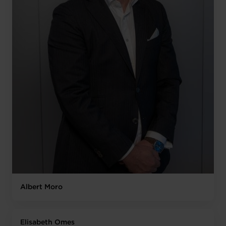
Albert Moro
Elisabeth Omes