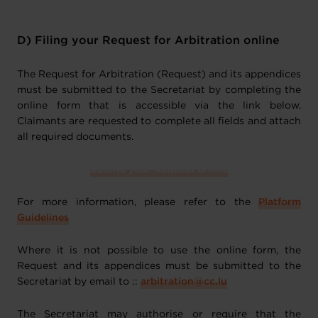
D) Filing your Request for Arbitration online
The Request for Arbitration (Request) and its appendices
must be submitted to the Secretariat by completing the
online form that is accessible via the link below.
Claimants are requested to complete all fields and attach
all required documents.
Submit your Request online
For more information, please refer to the
Platform
Guidelines
Where it is not possible to use the online form, the
Request and its appendices must be submitted to the
Secretariat by email to ::
arbitration@cc.lu
The Secretariat may authorise or require that the