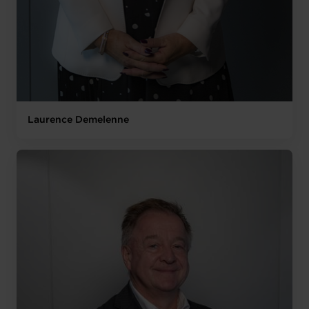
Laurence Demelenne