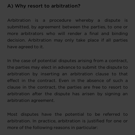
A) Why resort to arbitration?
Arbitration is a procedure whereby a dispute is
submitted, by agreement between the parties, to one or
more arbitrators who will render a final and binding
decision. Arbitration may only take place if all parties
have agreed to it.
In the case of potential disputes arising from a contract,
the parties may elect in advance to submit the dispute to
arbitration by inserting an arbitration clause to that
effect in the contract. Even in the absence of such a
clause in the contract, the parties are free to resort to
arbitration after the dispute has arisen by signing an
arbitration agreement.
Most disputes have the potential to be referred to
arbitration. In practice, arbitration is justified for one or
more of the following reasons in particular: