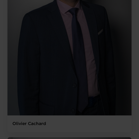
Olivier Cachard