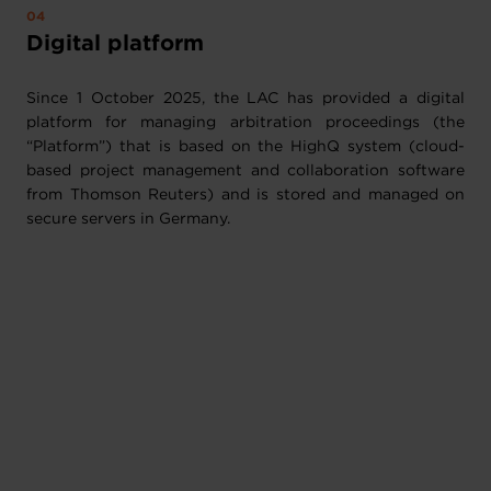
Digital platform
Since 1 October 2025, the LAC has provided a digital
platform for managing arbitration proceedings (the
“Platform”) that is based on the HighQ system (cloud-
based project management and collaboration software
from Thomson Reuters) and is stored and managed on
secure servers in Germany.