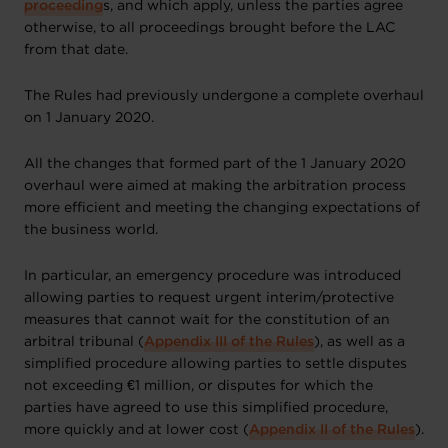
proceeding
s, and which apply, unless the parties agree
otherwise, to all proceedings brought before the LAC
from that date.
The Rules had previously undergone a complete overhaul
on 1 January 2020.
All the changes that formed part of the 1 January 2020
overhaul were aimed at making the arbitration process
more efficient and meeting the changing expectations of
the business world.
In particular, an emergency procedure was introduced
allowing parties to request urgent interim/protective
measures that cannot wait for the constitution of an
arbitral tribunal (
Appendix III of the Rules
), as well as a
simplified procedure allowing parties to settle disputes
not exceeding €1 million, or disputes for which the
parties have agreed to use this simplified procedure,
more quickly and at lower cost (
Appendix II of the Rules
).