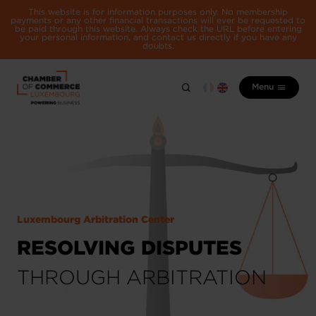
This website is for information purposes only. No membership
payments or any other financial transactions will ever be requested to
be paid through this website. Always check the URL before entering
your personal information, and contact us directly if you have any
doubts.
Menu
Luxembourg Arbitration Center
RESOLVING DISPUTES
THROUGH ARBITRATION