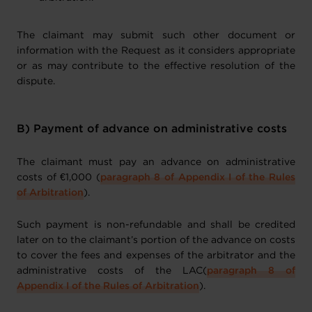
The claimant may submit such other document or
information with the Request as it considers appropriate
or as may contribute to the effective resolution of the
dispute.
B) Payment of advance on administrative costs
The claimant must pay an advance on administrative
costs of €1,000 (
paragraph 8 of Appendix I of the Rules
of Arbitration
).
Such payment is non-refundable and shall be credited
later on to the claimant’s portion of the advance on costs
to cover the fees and expenses of the arbitrator and the
administrative costs of the LAC(
paragraph 8 of
Appendix I of the Rules of Arbitration
).