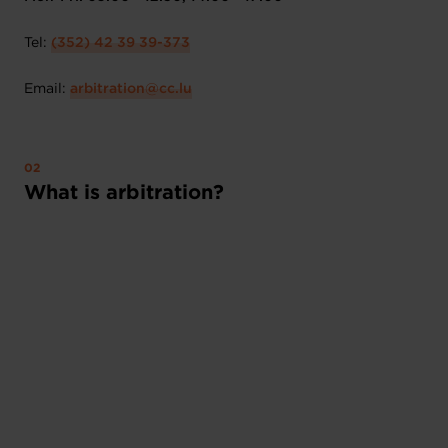
Tel:
(352) 42 39 39-373
Email:
arbitration@cc.lu
What is arbitration?