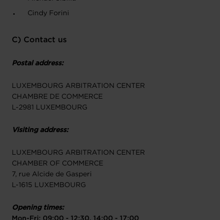
Cindy Forini
C) Contact us
Postal address:
LUXEMBOURG ARBITRATION CENTER
CHAMBRE DE COMMERCE
L-2981 LUXEMBOURG
Visiting address:
LUXEMBOURG ARBITRATION CENTER
CHAMBER OF COMMERCE
7, rue Alcide de Gasperi
L-1615 LUXEMBOURG
Opening times:
Mon-Fri: 09:00 - 12:30, 14:00 - 17:00