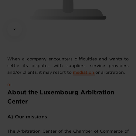
When a company encounters difficulties and wants to
settle its disputes with suppliers, service providers
and/or clients, it may resort to
mediation
or arbitration.
About the Luxembourg Arbitration
Center
A) Our missions
The Arbitration Center of the Chamber of Commerce of