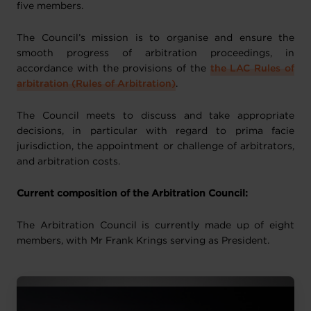
five members.
The Council’s mission is to organise and ensure the
smooth progress of arbitration proceedings, in
accordance with the provisions of the
the LAC Rules of
arbitration (Rules of Arbitration)
.
The Council meets to discuss and take appropriate
decisions, in particular with regard to prima facie
jurisdiction, the appointment or challenge of arbitrators,
and arbitration costs.
Current composition of the Arbitration Council:
The Arbitration Council is currently made up of eight
members, with Mr Frank Krings serving as President.