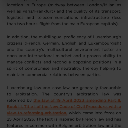
Charte d’usage des cookies
et notre
Politique de
location in Europe (midway between London/Milan as
protection des données personnelles
.
well as Paris/Frankfurt) and the quality of its transport,
logistics and telecommunications infrastructure (less
than two hours’ flight from the main European capitals).
In addition, the multilingual proficiency of Luxembourg’s
citizens (French, German, English and Luxembourgish)
and the country’s multicultural environment foster an
open and international mindset and a proven ability to
manage conflicts and reconcile opposing positions in a
spirit of compromise and neutrality, thereby helping to
maintain commercial relations between parties.
Luxembourg law and case law are generally favourable
to arbitration. The country’s arbitration law was
reformed by
the law of 19 April 2023 amending Part II,
Book III, Title I of the New Code of Civil Procedure, with a
view to reforming arbitration,
which came into force on
25 April 2023. The text is inspired by French law and has
features in common with Belgian arbitration law and the