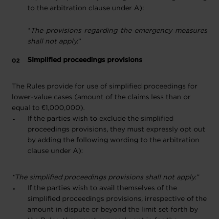
to the arbitration clause under A):
“
The provisions regarding the emergency measures
shall not apply.
”
Simplified proceedings provisions
The Rules provide for use of simplified proceedings for
lower-value cases (amount of the claims less than or
equal to €1,000,000).
If the parties wish to exclude the simplified
proceedings provisions, they must expressly opt out
by adding the following wording to the arbitration
clause under A):
“The simplified proceedings provisions shall not apply.”
If the parties wish to avail themselves of the
simplified proceedings provisions, irrespective of the
amount in dispute or beyond the limit set forth by