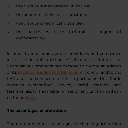
the dispute is international in nature;
the amounts involved are substantial;
the dispute is technically complex;
the parties wish to maintain a degree of
confidentiality.
In order to inform and guide individuals and companies
interested in this method of dispute resolution, the
Chamber of Commerce has decided to devote an edition
of its
Practical Guides to arbitration
in general and to the
LAC and the services it offers in particular. This Guide
contains explanations, advice, useful contacts and
testimonials. It is available in French and English and can
be found
here
.
The advantages of arbitration
There are numerous advantages to choosing arbitration