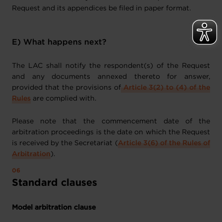
Request and its appendices be filed in paper format.
E) What happens next?
The LAC shall notify the respondent(s) of the Request
and any documents annexed thereto for answer,
provided that the provisions of
Article 3(2) to (4) of the
Rules
are complied with.
Please note that the commencement date of the
arbitration proceedings is the date on which the Request
is received by the Secretariat (
Article 3(6) of the Rules of
Arbitration
).
Standard clauses
Model arbitration clause