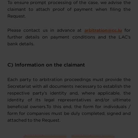
To ensure prompt processing of the case, we advise the
claimant to attach proof of payment when filing the
Request.
Please contact us in advance at
arbitration@cc.lu
for
further details on payment conditions and the LAC's
bank details.
C) Information on the claimant
Each party to arbitration proceedings must provide the
Secretariat with all documents necessary to establish the
respective party’s identity and, where applicable, the
identity of its legal representatives and/or ultimate
beneficial owners.To this end, the form for individuals /
form for companies must be duly completed, signed and
attached to the Request.
Form for individuals
Form for companies