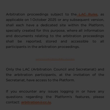
Arbitration proceedings subject to the
LAC Rules
, as
applicable on 1 October 2025 or any subsequent version,
shall each have a dedicated site within the Platform,
specially created for this purpose, where all information
and documents relating to the arbitration proceedings
shall be reported, stored and accessible to all
participants in the arbitration proceedings.
Access to the Platform
Only the LAC (Arbitration Council and Secretariat) and
the arbitration participants, at the invitation of the
Secretariat, have access to the Platform.
If you encounter any issues logging in or have any
questions regarding the Platform’s features, please
contact:
arbitration@cc.lu
.