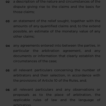
a description of the nature and circumstances of the
dispute giving rise to the claims and the basis for
those claims;
an statement of the relief sought, together with the
amounts of any quantified claims and, to the extend
possible, an estimate of the monetary value of any
other claims;
any agreements entered into between the parties, in
particular the arbitration agreement, and any
documents or information that clearly establish the
circumstances of the case;
all relevant particulars concerning the number of
arbitrators and their selection, in accordance with
the provisions of Article 10 of the Rules, and;
all relevant particulars and any observations or
proposals as to the place of arbitration, the
applicable rules of law and the language of
arbitration.