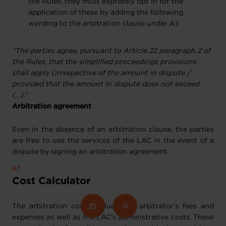
the Rules, they must expressly opt in for the
application of these by adding the following
wording to the arbitration clause under A):
“The parties agree, pursuant to Article 22 paragraph 2 of
the Rules, that the simplified proceedings provisions
shall apply (irrespective of the amount in dispute /
provided that the amount in dispute does not exceed
(…).”
Arbitration agreement
Even in the absence of an arbitration clause, the parties
are free to use the services of the LAC in the event of a
dispute by signing an arbitration agreement.
Cost Calculator
The arbitration costs include the arbitrator’s fees and
expenses as well as the LAC's administrative costs. These