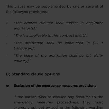
This clause may be supplemented by one or several of
the following provisions:
“The arbitral tribunal shall consist in one/three
arbitrator(s).”
“The law applicable to this contract is (…).”
.
“The arbitration shall be conducted in (…) \
[language].”
.
“The place of the arbitration shall be (…) \[city,
country].”
B) Standard clause options
Exclusion of the emergency measures provisions
If the parties wish to exclude any recourse to the
emergency measures proceedings, they must
expressly opt out by adding the following wording