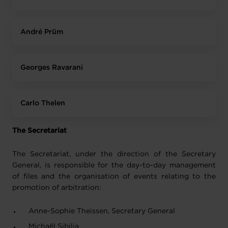
André Prüm
Georges Ravarani
Carlo Thelen
The Secretariat
The Secretariat, under the direction of the Secretary
General, is responsible for the day-to-day management
of files and the organisation of events relating to the
promotion of arbitration:
Anne-Sophie Theissen, Secretary General
Michaël Sibilia