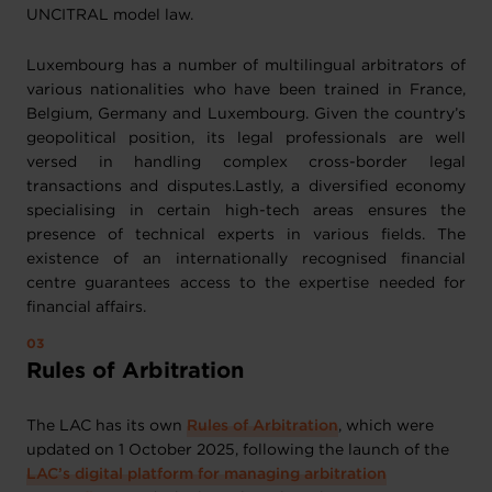
UNCITRAL model law.
Luxembourg has a number of multilingual arbitrators of
various nationalities who have been trained in France,
Belgium, Germany and Luxembourg. Given the country’s
geopolitical position, its legal professionals are well
versed in handling complex cross-border legal
transactions and disputes.Lastly, a diversified economy
specialising in certain high-tech areas ensures the
presence of technical experts in various fields. The
existence of an internationally recognised financial
centre guarantees access to the expertise needed for
financial affairs.
Rules of Arbitration
The LAC has its own
Rules of Arbitration
, which were
updated on 1 October 2025, following the launch of the
LAC’s digital platform for managing arbitration