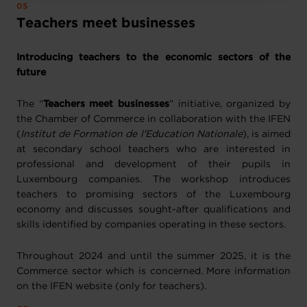
Teachers meet businesses
Introducing teachers to the economic sectors of the
future
The “
Teachers meet businesses
” initiative, organized by
the Chamber of Commerce in collaboration with the IFEN
(
Institut de Formation de l'Education Nationale
), is aimed
at secondary school teachers who are interested in
professional and development of their pupils in
Luxembourg companies. The workshop introduces
teachers to promising sectors of the Luxembourg
economy and discusses sought-after qualifications and
skills identified by companies operating in these sectors.
Throughout 2024 and until the summer 2025, it is the
Commerce sector which is concerned. More information
on the IFEN website (only for teachers).