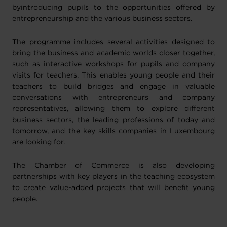
byintroducing pupils to the opportunities offered by
entrepreneurship and the various business sectors.
The programme includes several activities designed to
bring the business and academic worlds closer together,
such as interactive workshops for pupils and company
visits for teachers. This enables young people and their
teachers to build bridges and engage in valuable
conversations with entrepreneurs and company
representatives, allowing them to explore different
business sectors, the leading professions of today and
tomorrow, and the key skills companies in Luxembourg
are looking for.
The Chamber of Commerce is also developing
partnerships with key players in the teaching ecosystem
to create value-added projects that will benefit young
people.