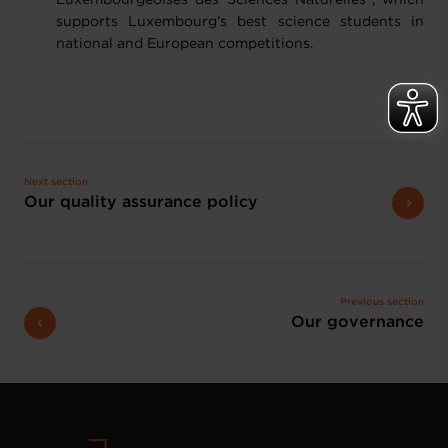
Luxembourgeoises des Sciences Naturelles", which
supports Luxembourg’s best science students in
national and European competitions.
Next section
Our quality assurance policy
Previous section
Our governance