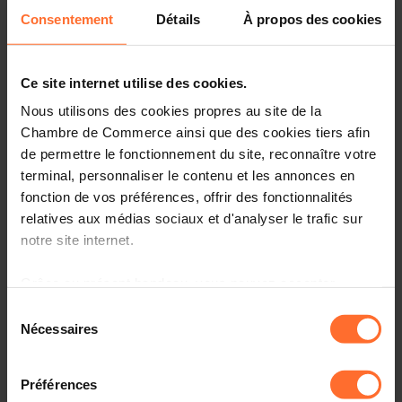
as the Business Model Canvas (BMC). At the end of
Consentement
Détails
À propos des cookies
the morning, they will pitch their BMC to their fellow
students and receive constructive feedback.
Ce site internet utilise des cookies.
If you are interested, view our flyer
here
for further
Nous utilisons des cookies propres au site de la
information or contact our team:
ree@cc.lu.
Chambre de Commerce ainsi que des cookies tiers afin
de permettre le fonctionnement du site, reconnaître votre
Matinée création d’entreprise – Pitch your business is run
terminal, personnaliser le contenu et les annonces en
by the House of Entrepreneurship
fonction de vos préférences, offrir des fonctionnalités
relatives aux médias sociaux et d'analyser le trafic sur
Géi mat – Matinée Découverte en
notre site internet.
Entreprise
Grâce au présent bandeau, vous pouvez accepter,
refuser ou configurer les cookies selon vos préférences,
Discover the professional world
Sélection
à l’exception des cookies strictement nécessaires au
Nécessaires
du
The Chamber of Commerce offers to the youngest
fonctionnement du site. Une description des différents
consentement
secondary high school students (7th and 8th grade) the
cookies est accessible sous l’onglet « Détails » ci-
Préférences
opportunity to immerse themselves in the world of
dessus.