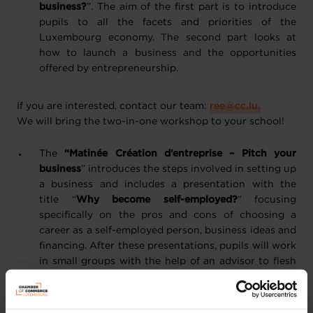
business?
”. The aim of the first part is to introduce
pupils to all the facets and priorities of the
Luxembourg economy. The second part looks at
how to launch a business and the opportunities
offered by entrepreneurship.
If you are interested, contact our team:
ree@cc.lu.
We will bring the two-in-one workshop to your school!
The
“Matinée Création d’entreprise – Pitch your
business
” introduces the steps involved in setting up
a business and includes a presentation with the
title “
Why become self-employed?
” focusing
specifically on the pros and cons of choosing a
career as a self-employed person, business ideas and
financing. After these presentations, pupils will work
in small groups with the help of an advisor to flesh
out the ideas they came up with earlier during a
brainstorming session. They will also have the
chance to discover the value of planning tools such