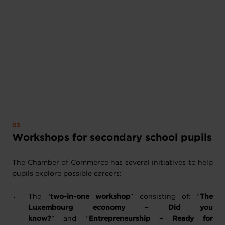
Workshops for secondary school pupils
The Chamber of Commerce has several initiatives to help
pupils explore possible careers:
The “
two-in-one workshop
” consisting of: “
The
Luxembourg economy – Did you
know?
” and “
Entrepreneurship – Ready for