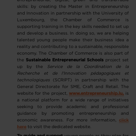
entrepreneurial, digital, green and transferrable
skills: by creating the Master in Entrepreneurship
and Innovation in partnership with the University of
Luxembourg, the Chamber of Commerce is
supporting training in the key skills needed to set up
and develop a business. In doing so, we are helping
talented young people make their business idea a
reality and contributing to a sustainable, responsible
economy. The Chamber of Commerce is also part of
the
Sustainable Entrepreneurial Schools
project set
up by the
Service de la Coordination de la
Recherche et de l'Innovation pédagogiques et
technologiques
(SCRIPT) in partnership with the
General Directorate for SME, Craft and Retail. The
website for the project,
www.entrepreneurship.lu,
is
a national platform for a wide range of initiatives
seeking to provide academic and professional
guidance by promoting entrepreneurship and
economic awareness. For more information,
click
here
to visit the dedicated website.