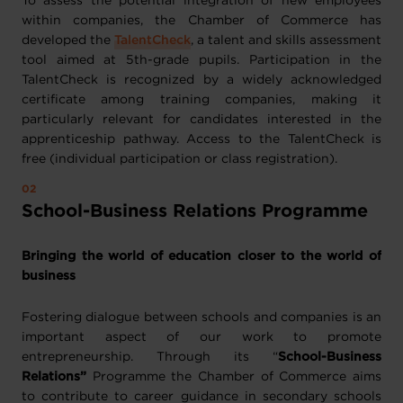
To assess the potential integration of new employees
within companies, the Chamber of Commerce has
developed the
TalentCheck
, a talent and skills assessment
tool aimed at 5th-grade pupils. Participation in the
TalentCheck is recognized by a widely acknowledged
certificate among training companies, making it
particularly relevant for candidates interested in the
apprenticeship pathway. Access to the TalentCheck is
free (individual participation or class registration).
School-Business Relations Programme
Bringing the world of education closer to the world of
business
Fostering dialogue between schools and companies is an
important aspect of our work to promote
entrepreneurship. Through its “
School-Business
Relations”
Programme the Chamber of Commerce aims
to contribute to career guidance in secondary schools