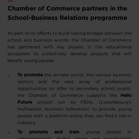
Chamber of Commerce partners in the
School-Business Relations programme
As part of its efforts to build lasting bridges between the
school and business worlds, the Chamber of Commerce
has partnered with key players in the educational
ecosystem to collectively develop projects that will
benefit young people:
To promote
the private sector, the various business
sectors and the vast array of professional
opportunities on offer to secondary school pupils:
the Chamber of Commerce supports the
Hello
Future
project run by FEDIL (Luxembourg’s
multisector business federation) to provide young
people with a platform where they can find a job in
industry.
To promote and train
young people in