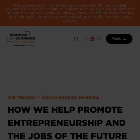
This website is for information purposes only. No membership
payments or any other financial transactions will ever be requested to
be paid through this website. Always check the URL before entering
your personal information, and contact us directly if you have any
doubts.
Menu
Our Missions
School-Business Relations
HOW WE HELP PROMOTE
ENTREPRENEURSHIP AND
THE JOBS OF THE FUTURE