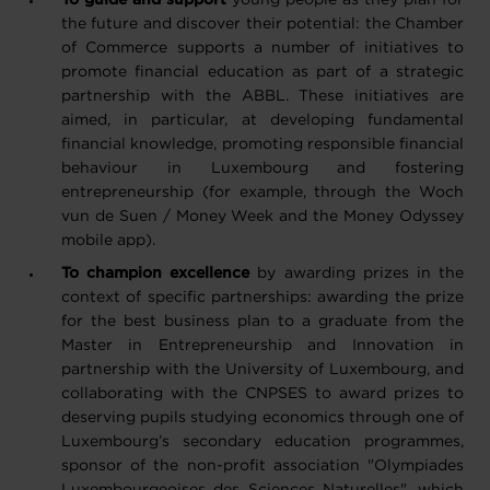
To guide and support
young people
as they plan for
the future and discover their potential: the Chamber
of Commerce supports a number of initiatives to
promote financial education as part of a strategic
partnership with the ABBL. These initiatives are
aimed, in particular, at developing fundamental
financial knowledge, promoting responsible financial
behaviour in Luxembourg and fostering
entrepreneurship (for example, through the
Woch
vun de Suen
/ Money Week and the Money Odyssey
mobile app).
To champion excellence
by awarding prizes in the
context of specific partnerships:
awarding the prize
for the best business plan to a graduate from the
Master in Entrepreneurship and Innovation in
partnership with the University of Luxembourg, and
collaborating with the CNPSES to award prizes to
deserving pupils studying economics through one of
Luxembourg’s secondary education programmes,
sponsor of the non-profit association "Olympiades