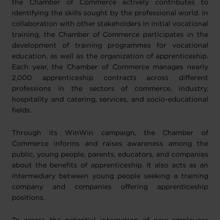
the Chamber of Commerce actively contributes to
identifying the skills sought by the professional world. In
collaboration with other stakeholders in initial vocational
training, the Chamber of Commerce participates in the
development of training programmes for vocational
education, as well as the organization of apprenticeship.
Each year, the Chamber of Commerce manages nearly
2,000 apprenticeship contracts across different
professions in the sectors of commerce, industry,
hospitality and catering, services, and socio-educational
fields.
Through its WinWin campaign, the Chamber of
Commerce informs and raises awareness among the
public, young people, parents, educators, and companies
about the benefits of apprenticeship. It also acts as an
intermediary between young people seeking a training
company and companies offering apprenticeship
positions.