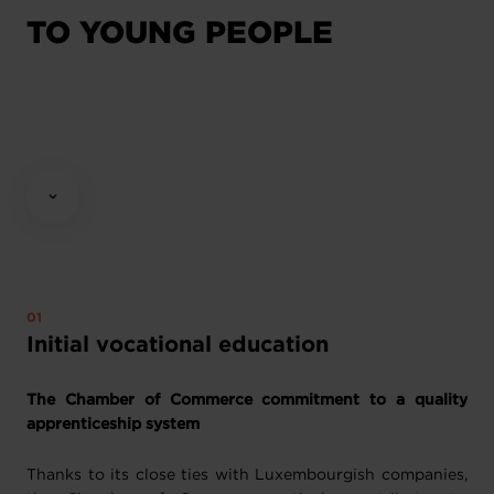
TO YOUNG PEOPLE
Initial vocational education
The Chamber of Commerce commitment to a quality
apprenticeship system
Thanks to its close ties with Luxembourgish companies,