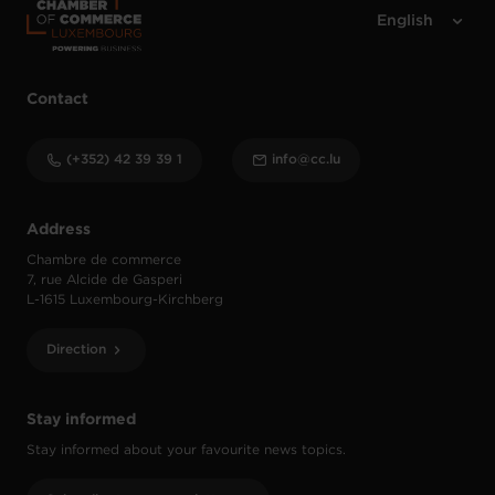
Contact
(+352) 42 39 39 1
info@cc.lu
Address
Chambre de commerce
7, rue Alcide de Gasperi
L-1615 Luxembourg-Kirchberg
Direction
Stay informed
Stay informed about your favourite news topics.