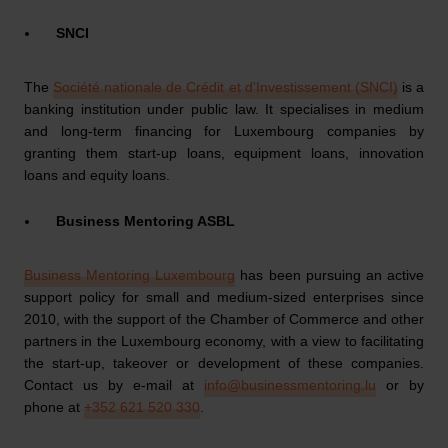
SNCI
The
Société nationale de Crédit et d'Investissement (SNCI)
is a
banking institution under public law. It specialises in medium
and long-term financing for Luxembourg companies by
granting them start-up loans, equipment loans, innovation
loans and equity loans.
Business Mentoring ASBL
Business Mentoring Luxembourg
has been pursuing an active
support policy for small and medium-sized enterprises since
2010, with the support of the Chamber of Commerce and other
partners in the Luxembourg economy, with a view to facilitating
the start-up, takeover or development of these companies.
Contact us by e-mail at
info@businessmentoring.lu
or by
phone at
+352 621 520 330
.