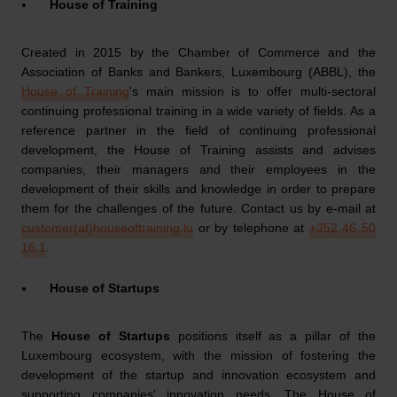
House of Training
Created in 2015 by the Chamber of Commerce and the
Association of Banks and Bankers, Luxembourg (ABBL), the
House of Training
's main mission is to offer multi-sectoral
continuing professional training in a wide variety of fields. As a
reference partner in the field of continuing professional
development, the House of Training assists and advises
companies, their managers and their employees in the
development of their skills and knowledge in order to prepare
them for the challenges of the future. Contact us by e-mail at
customer(at)houseoftraining.lu
or by telephone at
+352 46 50
16 1
.
House of Startups
The
House of Startups
positions itself as a pillar of the
Luxembourg ecosystem, with the mission of fostering the
development of the startup and innovation ecosystem and
supporting companies' innovation needs. The House of