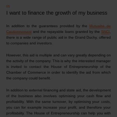
I want to finance the growth of my business
In addition to the guarantees provided by the
Mutualité de
Cautionnement
and the repayable loans granted by the
SNCI
,
there is a wide range of public aid in the Grand Duchy, offered
to companies and investors.
However, this aid is multiple and can vary greatly depending on
the activity of the company. This is why the interested manager
is invited to contact the House of Entrepreneurship of the
Chamber of Commerce in order to identify the aid from which
the company could benefit.
In addition to external financing and state aid, the development
of the business also involves optimising your cash flow and
profitability. With the same turnover, by optimising your costs,
you can for example increase your profit, and therefore your
profitability. The House of Entrepreneurship can help you with