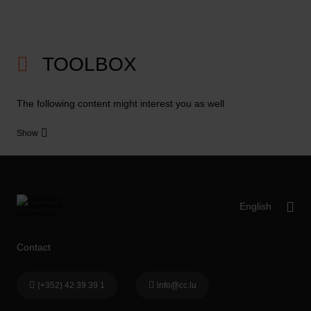
TOOLBOX
The following content might interest you as well
Show
Contact
(+352) 42 39 39 1
info@cc.lu