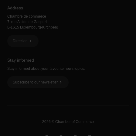
Address
Chambre de commerce
7, rue Alcide de Gasperi
L-1615 Luxembourg-Kirchberg
Direction
Stay informed
Stay informed about your favourite news topics.
Subscribe to our newsletter
2026 © Chamber of Commerce