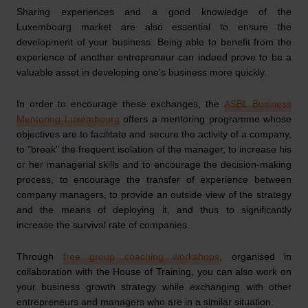
Sharing experiences and a good knowledge of the
Luxembourg market are also essential to ensure the
development of your business. Being able to benefit from the
experience of another entrepreneur can indeed prove to be a
valuable asset in developing one's business more quickly.
In order to encourage these exchanges, the
ASBL Business
Mentoring Luxembourg
offers a mentoring programme whose
objectives are to facilitate and secure the activity of a company,
to "break" the frequent isolation of the manager, to increase his
or her managerial skills and to encourage the decision-making
process, to encourage the transfer of experience between
company managers, to provide an outside view of the strategy
and the means of deploying it, and thus to significantly
increase the survival rate of companies.
Through
free group coaching workshops
, organised in
collaboration with the House of Training, you can also work on
your business growth strategy while exchanging with other
entrepreneurs and managers who are in a similar situation.