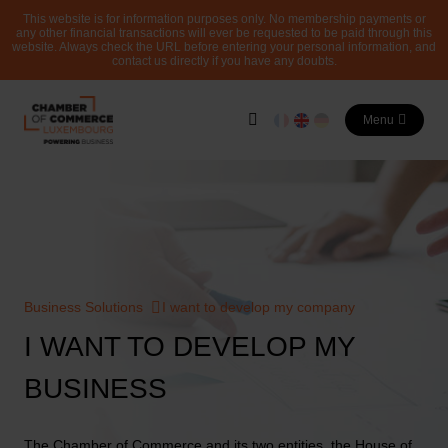
This website is for information purposes only. No membership payments or
any other financial transactions will ever be requested to be paid through this
website. Always check the URL before entering your personal information, and
contact us directly if you have any doubts.
Menu
Business Solutions
I want to develop my company
I WANT TO DEVELOP MY
BUSINESS
The Chamber of Commerce and its two entities, the House of