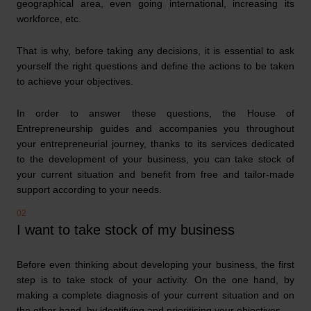
geographical area, even going international, increasing its
workforce, etc.
That is why, before taking any decisions, it is essential to ask
yourself the right questions and define the actions to be taken
to achieve your objectives.
In order to answer these questions, the House of
Entrepreneurship guides and accompanies you throughout
your entrepreneurial journey, thanks to its services dedicated
to the development of your business, you can take stock of
your current situation and benefit from free and tailor-made
support according to your needs.
I want to take stock of my business
Before even thinking about developing your business, the first
step is to take stock of your activity. On the one hand, by
making a complete diagnosis of your current situation and on
the other hand, by identifying and prioritising your objectives.