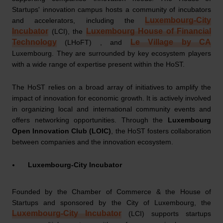
Startups' innovation campus hosts a community of incubators
Luxembourg-City
and accelerators, including the
Incubator
Luxembourg House of Financial
(LCI), the
Technology
Le Village by CA
(LHoFT) , and
Luxembourg. They are surrounded by key ecosystem players
with a wide range of expertise present within the HoST.
The HoST relies on a broad array of initiatives to amplify the
impact of innovation for economic growth. It is actively involved
in organizing local and international community events and
offers networking opportunities. Through the
Luxembourg
Open Innovation Club (LOIC)
, the HoST fosters collaboration
between companies and the innovation ecosystem.
Luxembourg-City Incubator
Founded by the Chamber of Commerce & the House of
Startups and sponsored by the City of Luxembourg, the
Luxembourg-City Incubator
(LCI) supports startups