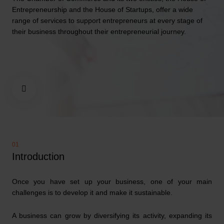
Entrepreneurship and the House of Startups, offer a wide
range of services to support entrepreneurs at every stage of
their business throughout their entrepreneurial journey.
Introduction
Once you have set up your business, one of your main
challenges is to develop it and make it sustainable.
A business can grow by diversifying its activity, expanding its