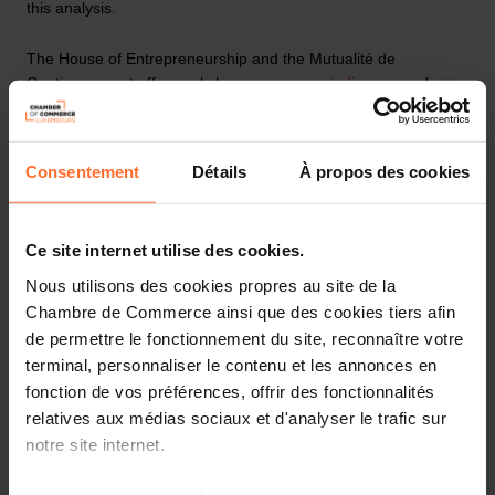
this analysis.
The House of Entrepreneurship and the Mutualité de
Cautionnement offer workshops on
access to finance
and
state
aid
for your business project.
Contact us by e-mail at
support@houseofentrepreneurship.lu
Consentement
Détails
À propos des cookies
or by telephone on
+352 42 39 39 850
.
I would like psychological support
Ce site internet utilise des cookies.
Nous utilisons des cookies propres au site de la
We can all be affected by psychological distress in our working
Chambre de Commerce ainsi que des cookies tiers afin
lives: a time of intense stress, burnout, a period of change or
de permettre le fonctionnement du site, reconnaître votre
psychological fragility. For others, it may be a feeling of anxiety
terminal, personnaliser le contenu et les annonces en
after decommissioning or a conflict in the workplace. In all
fonction de vos préférences, offrir des fonctionnalités
these cases, a psychological support service can help the
relatives aux médias sociaux et d'analyser le trafic sur
person concerned to be listened to and supported. The service
notre site internet.
provides support tailored to the person suffering and helps
them to improve their psychological health and continue to