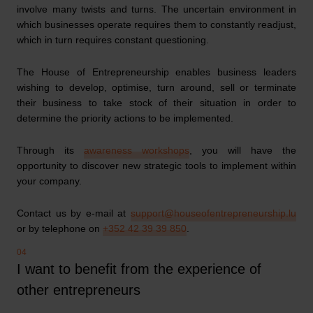
involve many twists and turns. The uncertain environment in
which businesses operate requires them to constantly readjust,
which in turn requires constant questioning.
The House of Entrepreneurship enables business leaders
wishing to develop, optimise, turn around, sell or terminate
their business to take stock of their situation in order to
determine the priority actions to be implemented.
Through its
awareness workshops
, you will have the
opportunity to discover new strategic tools to implement within
your company.
Contact us by e-mail at
support@houseofentrepreneurship.lu
or by telephone on
+352 42 39 39 850
.
I want to benefit from the experience of
other entrepreneurs