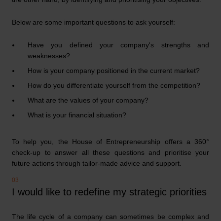
Below are some important questions to ask yourself:
Have you defined your company's strengths and
weaknesses?
How is your company positioned in the current market?
How do you differentiate yourself from the competition?
What are the values of your company?
What is your financial situation?
To help you, the House of Entrepreneurship offers a 360°
check-up to answer all these questions and prioritise your
future actions through tailor-made advice and support.
I would like to redefine my strategic priorities
The life cycle of a company can sometimes be complex and