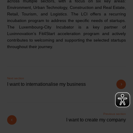
across multiple sectors, with a focus on six key areas:
Environment, Urban Technology, Construction and Real Estate,
Retail, Tourism, and Logistics. The LCI offers a recurring
incubation program to address the specific needs of startups.
The Luxembourg-City Incubator is a key partner of
Luxinnovation’s Fit4Start acceleration program and actively
contributes to welcoming and supporting the selected startups
throughout their journey.
Next section
I want to internationalise my business
Previous section
I want to create my company