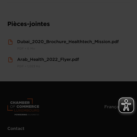
Pièces-jointes
Dubai_2020_Brochure_Healthtech_Mission.pdf
PDF • 6 Mo
Arab_Health_2022_Flyer.pdf
PDF • 1,023 Ko
Contact