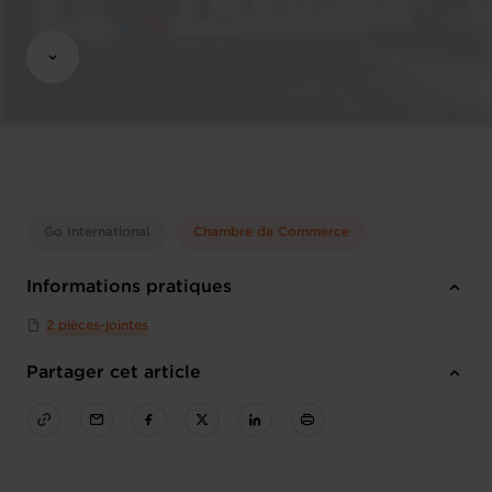
Go International
Chambre de Commerce
Informations pratiques
2 pièces-jointes
Partager cet article