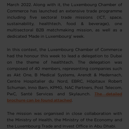
March 2022. Along with it, the Luxembourg Chamber of
Commerce has launched an extensive trade programme
including five sectoral trade missions (ICT, space,
sustainability, healthtech, food & beverage), one
multisectoral B2B matchmaking mission, as well as a
dedicated ‘Made in Luxembourg’ week.
In this context, the Luxembourg Chamber of Commerce
had the honour this week to lead a delegation to Dubai
on the theme of healthtech. The delegation was
composed of 40 members, representing companies such
as Akt One, B Medical Systems, Arendt & Medernach,
Centre Hospitalier du Nord, EBRC, Hôpitaux Robert
Schuman, Inno Barn, KPMG, NAC Partners, Post Telecom,
PwC, Santé Services and Skylaunch.
The detailed
brochure can be found attached
.
The mission was organised in close collaboration with
the Ministry of Health, the Ministry of the Economy and
the Luxembourg Trade and Invest Office in Abu Dhabi.