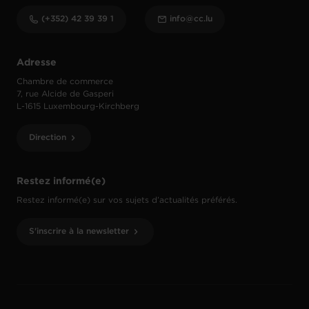
(+352) 42 39 39 1
info@cc.lu
Adresse
Chambre de commerce
7, rue Alcide de Gasperi
L-1615 Luxembourg-Kirchberg
Direction
Restez informé(e)
Restez informé(e) sur vos sujets d’actualités préférés.
S'inscrire à la newsletter