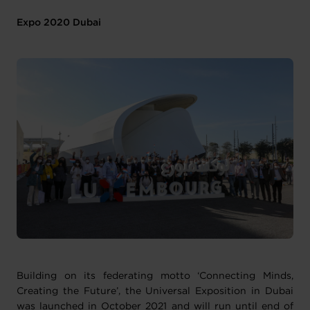
Expo 2020 Dubai
Building on its federating motto ‘Connecting Minds,
Creating the Future’, the Universal Exposition in Dubai
was launched in October 2021 and will run until end of