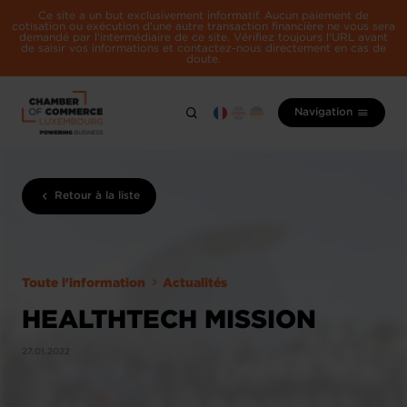
Ce site a un but exclusivement informatif. Aucun paiement de
cotisation ou exécution d'une autre transaction financière ne vous sera
demandé par l'intermédiaire de ce site. Vérifiez toujours l'URL avant
de saisir vos informations et contactez-nous directement en cas de
doute.
Navigation
Retour à la liste
Toute l'information
Actualités
HEALTHTECH MISSION
27.01.2022