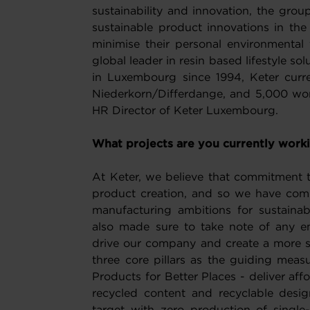
sustainability and innovation, the gr
sustainable product innovations in the
minimise their personal environmental f
global leader in resin based lifestyle s
in Luxembourg since 1994, Keter curre
Niederkorn/Differdange, and 5,000 wor
HR Director of Keter Luxembourg.
What projects are you currently work
At Keter, we believe that commitment to 
product creation, and so we have comm
manufacturing ambitions for sustain
also made sure to take note of any e
drive our company and create a more su
three core pillars as the guiding measu
Products for Better Places - deliver affo
recycled content and recyclable desi