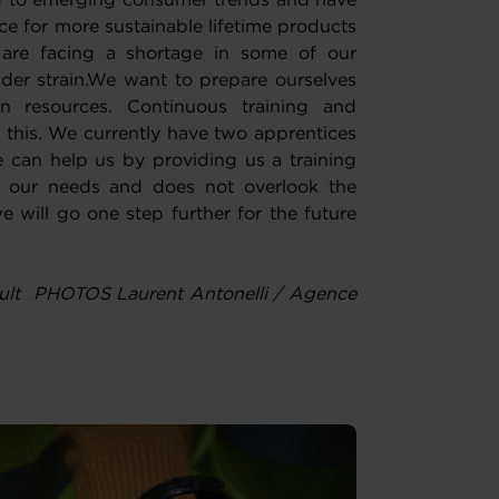
ng to emerging consumer trends and have
e for more sustainable lifetime products
are facing a shortage in some of our
der strain.We want to prepare ourselves
 resources. Continuous training and
 this. We currently have two apprentices
 can help us by providing us a training
ts our needs and does not overlook the
e will go one step further for the future
ult PHOTOS Laurent Antonelli / Agence