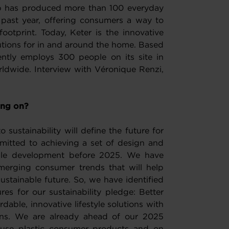
oup has produced more than 100 everyday
 past year, offering consumers a way to
ootprint. Today, Keter is the innovative
olutions for in and around the home. Based
ntly employs 300 people on its site in
ldwide. Interview with Véronique Renzi,
ing on?
sustainability will define the future for
itted to achieving a set of design and
able development before 2025. We have
merging consumer trends that will help
stainable future. So, we have identified
res for our sustainability pledge: Better
rdable, innovative lifestyle solutions with
gns. We are already ahead of our 2025