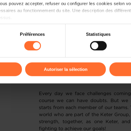
ensuring we lead the industry when 
us pouvez accepter, refuser ou configurer les cookies selon vos
delivery of sustainable lifetime pro
ssaires au fonctionnement du site. Une description des différen
behaviours and buying trends of consu
essus.
sustainability will come to define how 
We have stringent targets such as a
on sur le site et certaines fonctionnalités (ex : lecture de vidéos,
Préférences
Statistiques
materials across our operations by 2028.
rences de lecture vidéo, personnalisation de l’affichage du site
materials used to create Keter’s extens
kies ou des cookies non nécessaires.
recycled source. Also, the Keter Inno
materials and new technologies t
odifier ou retirer votre consentement à tout moment en cliquant su
development programmes for the years
Autoriser la sélection
When was the last time you had a do
ions sur la manière dont nous utilisons lescookies et sommes 
onsulter notre
Charte d’usage des cookies
et notre
Politique 
Every day we face challenges coming
course we can have doubts. But we a
starts from each member of our teams. 
world who are part of the Keter Group
strength, together, as one Keter, a
fighting to achieve our goals!