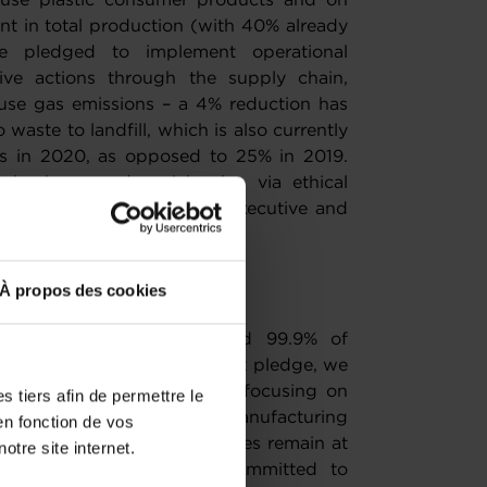
e-use plastic consumer products and on
nt in total production (with 40% already
e pledged to implement operational
tive actions through the supply chain,
use gas emissions – a 4% reduction has
waste to landfill, which is also currently
lls in 2020, as opposed to 25% in 2019.
 business and social value via ethical
including more women in executive and
llbeing programme.
larly proud of?
À propos des cookies
ed recycled materials and 99.9% of
 Fulfilling the Better Planet pledge, we
uct ambitions. We are also focusing on
 tiers afin de permettre le
increased sustainable manufacturing
en fonction de vos
gn and production capabilities remain at
otre site internet.
y. Looking ahead, we are committed to