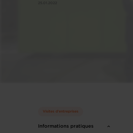
25.01.2022
Visites d'entreprises
Informations pratiques