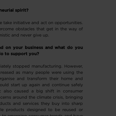
eurial spirit?
take initiative and act on opportunities.
rcome obstacles that get in the way of
mistic and never give up.
ad on your business and what do you
o to support you?
tely stopped manufacturing. However,
creased as many people were using the
organise and transform their home and
uld start up again and continue safely
also caused a big shift in consumer
erns around the climate crisis, bringing
oducts and services they buy into sharp
ble products designed to be reused or