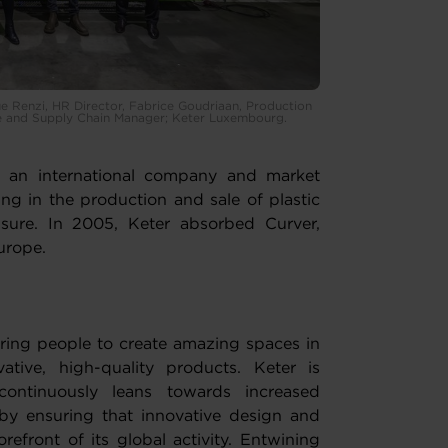
 Renzi, HR Director, Fabrice Goudriaan, Production
se and Supply Chain Manager; Keter Luxembourg.
is an international company and market
ng in the production and sale of plastic
sure. In 2005, Keter absorbed Curver,
urope.
iring people to create amazing spaces in
tive, high-quality products. Keter is
ntinuously leans towards increased
by ensuring that innovative design and
refront of its global activity. Entwining