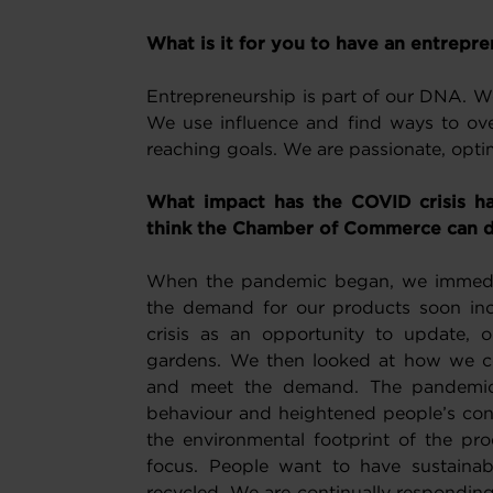
What is it for you to have an entrepren
Entrepreneurship is part of our DNA. We 
We use influence and find ways to ove
reaching goals. We are passionate, opti
What impact has the COVID crisis h
think the Chamber of Commerce can d
When the pandemic began, we immedia
the demand for our products soon in
crisis as an opportunity to update, 
gardens. We then looked at how we co
and meet the demand. The pandemic 
behaviour and heightened people’s conc
the environmental footprint of the pr
focus. People want to have sustaina