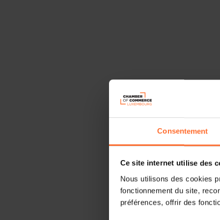
Consentement
Ce site internet utilise des 
Nous utilisons des cookies p
fonctionnement du site, recon
préférences, offrir des foncti