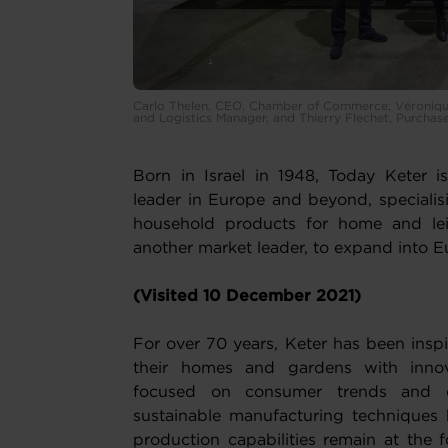
Carlo Thelen, CEO, Chamber of Commerce; Véronique
and Logistics Manager, and Thierry Flechet, Purcha
Born in Israel in 1948, Today Keter 
leader in Europe and beyond, specialisi
household products for home and lei
another market leader, to expand into E
(Visited 10 December 2021)
For over 70 years, Keter has been insp
their homes and gardens with innova
focused on consumer trends and co
sustainable manufacturing techniques 
production capabilities remain at the fo