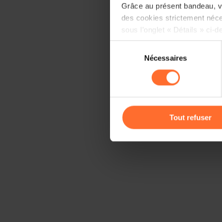
Grâce au présent bandeau, vo
des cookies strictement néce
sous l’onglet « Détails » ci-d
Sélection
Il est précisé que la navigati
Nécessaires
du
sociaux, sauvegarde des préfé
consentement
cas de refus de tous les coo
Vous avez la possibilité de m
gauche de chaque page.
Tout refuser
Pour de plus amples informat
personnelles, vous pouvez c
personnelles
.