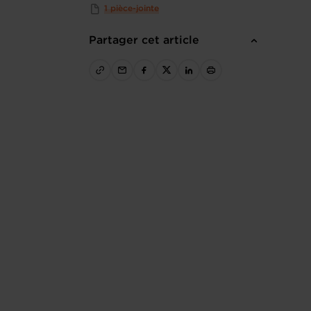
1 pièce-jointe
Partager cet article