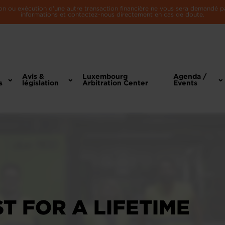
n ou exécution d'une autre transaction financière ne vous sera demandé par 
informations et contactez-nous directement en cas de doute.
Avis &
Luxembourg
Agenda /
s
législation
Arbitration Center
Events
ST FOR A LIFETIME