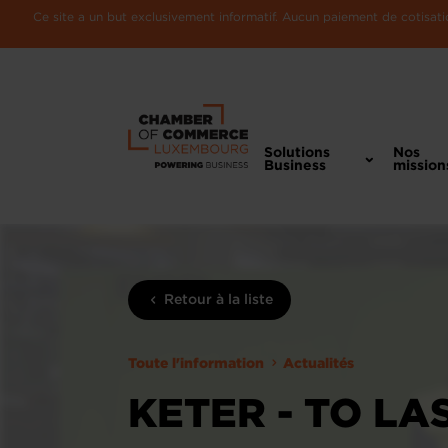
Ce site a un but exclusivement informatif. Aucun paiement de cotisatio
Solutions
Nos
Business
mission
Retour à la liste
Toute l'information
Actualités
KETER - TO LA