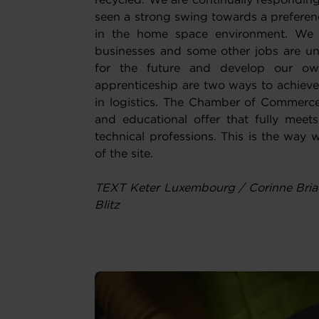
recycled. We are continually respondi
seen a strong swing towards a preferenc
in the home space environment. We 
businesses and some other jobs are un
for the future and develop our own
apprenticeship are two ways to achieve
in logistics. The Chamber of Commerce
and educational offer that fully mee
technical professions. This is the way w
of the site.
TEXT Keter Luxembourg / Corinne Bria
Blitz