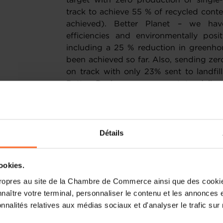
target with zero production of singl
track to achieve 55 % of recycled conte
achieved). Better Planet – we hav
efficiencies and environmentally posi
including a 25 % reduction in greenho
been achieved so far. Also, sending zero 
on track with only 23% sent to landfi
Better Business – we want to deliver
conduct and com-munity investment, 
management roles and an improved we
What accomplishments are you particu
Détails
In 2020, 40% of items produced us
cookies.
consumer products were 100% recyclable.
can underpin our carbon neutral prod
ropres au site de la Chambre de Commerce ainsi que des cookies
consumer trends, pivoting towards 
naître votre terminal, personnaliser le contenu et les annonces 
techniques by ensuring innovative desi
onnalités relatives aux médias sociaux et d'analyser le trafic sur n
the forefront of our global activit