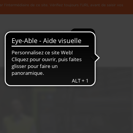
l'intermédiaire de ce site. Vérifiez toujours l'URL avant de saisir vos
Recherche
Plus
Toute
L'Economie
l'information
Luxembourgeoise