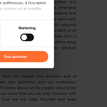
it comes to the design, creation, and
 préférences, à l’exception
duct solutions that meet the emerging
ts cookies est accessible
mers across the globe. We believe that
future products will be created and used.
 pledge to double the use of recycled
 partage sur les réseaux
Marketing
 Meeting this target will mean 80% of all
) peuvent être affectées en
ive product range will be derived from a
vation Centre will utilise cutting-edge
o inspire our ongoing new product
r l’icône flottante en bas à
 ahead.
Tout autoriser
ubt?
amenés à traiter vos données
de protection des données
 from the market and environs and of
re very optimistic and our confidence
Thinking about all the people around the
, we know that we can step forward with
nd that we will keep focused and keep