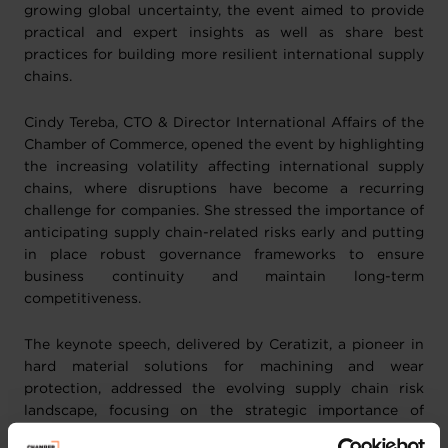
growing global uncertainty, the event aimed to provide
practical and expert insights as well as share best
practices for building more resilient international supply
chains.
Cindy Tereba, CTO & Director International Affairs of the
Chamber of Commerce, opened the event by highlighting
the increasing volatility affecting international supply
chains, where disruptions have become a recurring
challenge for companies. She stressed the importance of
anticipating supply chain-related risks early and putting
in place robust governance frameworks to ensure
business continuity and maintain long-term
competitiveness.
The keynote speech, delivered by Ceratizit, a pioneer in
hard material solutions for machining and wear
protection, addressed the evolving supply chain risk
landscape, focusing on the strategic importance of
securing access to raw materials in today’s complex