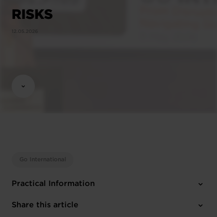
RISKS
12.05.2026
Go International
Practical Information
1 attachment
Share this article