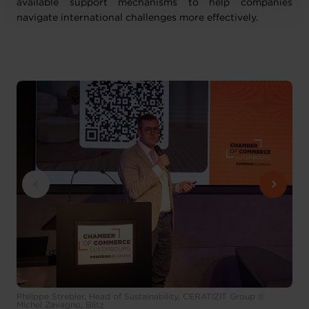
available support mechanisms to help companies
navigate international challenges more effectively.
Philippe Strebler, Head of Sustainability, CERATIZIT Group ©
Michel Zavagno, Blitz