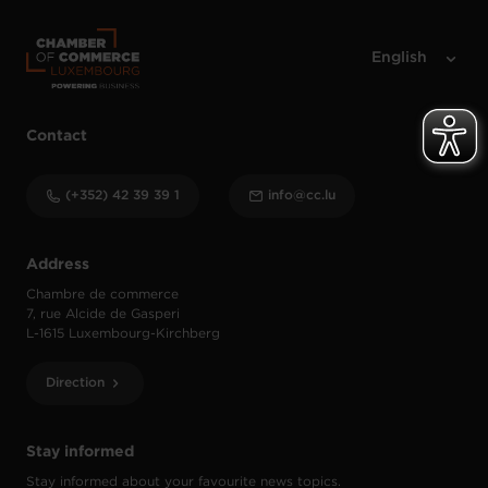
Contact
(+352) 42 39 39 1
info@cc.lu
Address
Chambre de commerce
7, rue Alcide de Gasperi
L-1615 Luxembourg-Kirchberg
Direction
Stay informed
Stay informed about your favourite news topics.