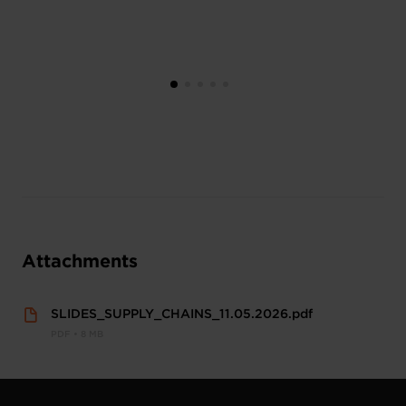
Attachments
SLIDES_SUPPLY_CHAINS_11.05.2026.pdf
PDF • 8 MB