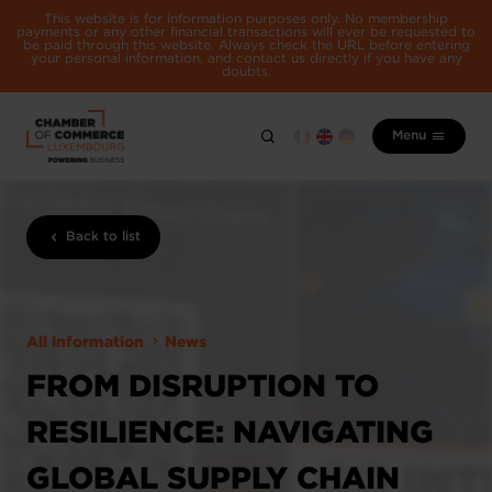
This website is for information purposes only. No membership
payments or any other financial transactions will ever be requested to
be paid through this website. Always check the URL before entering
your personal information, and contact us directly if you have any
doubts.
Menu
Back to list
All information
News
FROM DISRUPTION TO
RESILIENCE: NAVIGATING
GLOBAL SUPPLY CHAIN