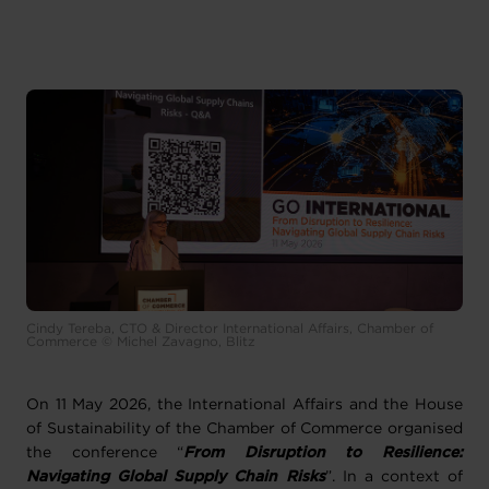
Cindy Tereba, CTO & Director International Affairs, Chamber of
Commerce © Michel Zavagno, Blitz
On 11 May 2026, the International Affairs and the House
of Sustainability of the Chamber of Commerce organised
the conference “
From Disruption to Resilience:
Navigating Global Supply Chain Risks
”. In a context of