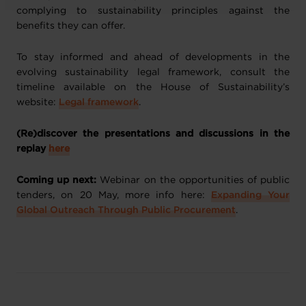
complying to sustainability principles against the
benefits they can offer.
To stay informed and ahead of developments in the
evolving sustainability legal framework, consult the
timeline available on the House of Sustainability’s
website:
Legal framework
.
(Re)discover the presentations and discussions in the
replay
here
Coming up next:
Webinar on the opportunities of public
tenders, on 20 May, more info here:
Expanding Your
Global Outreach Through Public Procurement
.