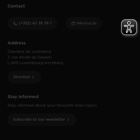
Contact
(+352) 42 39 39 1
info@cc.lu
Address
Chambre de commerce
7, rue Alcide de Gasperi
L-1615 Luxembourg-Kirchberg
Direction
Stay informed
Stay informed about your favourite news topics.
Subscribe to our newsletter