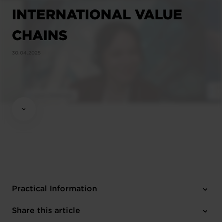
INTERNATIONAL VALUE
CHAINS
30.04.2025
Practical Information
3 attachments
Share this article