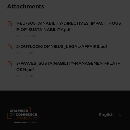
Attachments
1-EU-SUSTAINABILITY-DIRECTIVES_IMPACT_HOUS
E-OF-SUSTAINABILITY.pdf
PDF • 883 KB
2-OUTLOOK-OMNIBUS_LEGAL-AFFAIRS.pdf
PDF • 3 MB
3-WAVES_SUSTAINABILITY-MANAGEMENT-PLATF
ORM.pdf
PDF • 2 MB