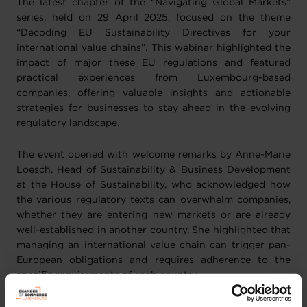
The latest chapter of the “Navigating Global Markets”
series, held on 29 April 2025, focused on the theme
“Decoding EU Sustainability Directives for your
international value chains”. This webinar highlighted the
impact of major these EU regulations and featured
practical experiences from Luxembourg-based
companies, offering valuable insights and actionable
strategies for businesses to stay ahead in the evolving
regulatory landscape.
The event opened with welcome remarks by Anne-Marie
Loesch, Head of Sustainability & Business Development
at the House of Sustainability, who acknowledged how
the various regulatory texts can overwhelm companies,
whether they are entering new markets or are already
well-established in another country. She highlighted that
managing an international value chain can trigger pan-
European obligations and requires adherence to the
specific requirements of each country.