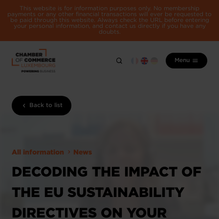
This website is for information purposes only. No membership
payments or any other financial transactions will ever be requested to
be paid through this website. Always check the URL before entering
your personal information, and contact us directly if you have any
doubts.
Menu
Back to list
All information
News
DECODING THE IMPACT OF
THE EU SUSTAINABILITY
DIRECTIVES ON YOUR