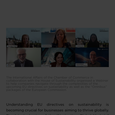
The International Affairs of the Chamber of Commerce in
collaboration with the House of Sustainability organised a Webinar
to help companies navigate through the complexities of the
upcoming EU directives on sustainability as well as the “Omnibus”
packages of the European Commission.
Understanding EU directives on sustainability is
becoming crucial for businesses aiming to thrive globally.