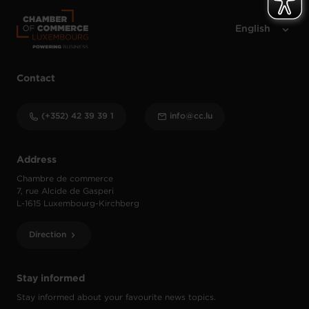
Contact
(+352) 42 39 39 1
info@cc.lu
Address
Chambre de commerce
7, rue Alcide de Gasperi
L-1615 Luxembourg-Kirchberg
Direction
Stay informed
Stay informed about your favourite news topics.