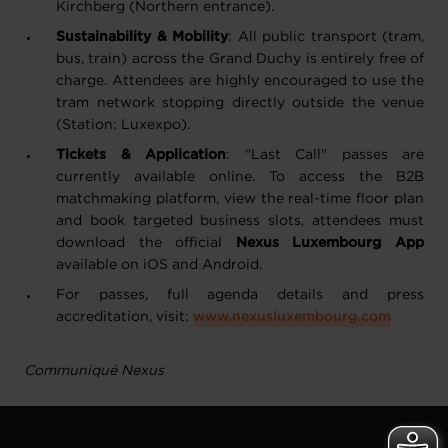
Kirchberg (Northern entrance).
Sustainability & Mobility
: All public transport (tram,
bus, train) across the Grand Duchy is entirely free of
charge. Attendees are highly encouraged to use the
tram network stopping directly outside the venue
(Station: Luxexpo).
Tickets & Application
: "Last Call" passes are
currently available online. To access the B2B
matchmaking platform, view the real-time floor plan
and book targeted business slots, attendees must
download the official
Nexus Luxembourg App
available on iOS and Android.
For passes, full agenda details and press
accreditation, visit:
www.nexusluxembourg.com
Communiqué Nexus