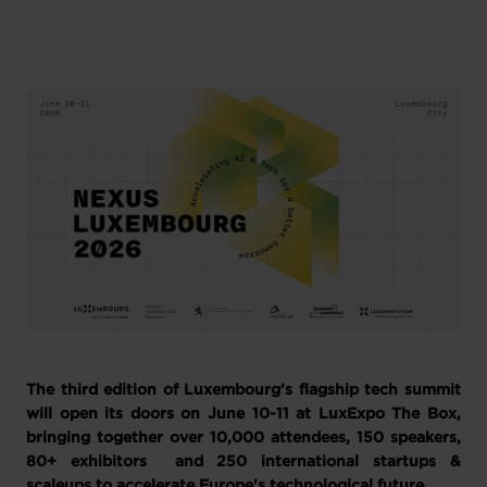
The third edition of Luxembourg’s flagship tech summit
will open its doors on June 10-11 at LuxExpo The Box,
bringing together over 10,000 attendees, 150 speakers,
80+ exhibitors and 250 international startups &
scaleups to accelerate Europe's technological future.