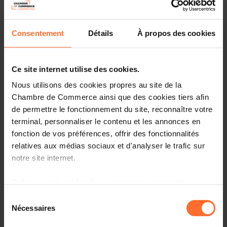
“As a Premier Institutional Partner, the Luxembourg
Chamber of Commerce is proud to continue its support
for Nexus Luxembourg, an event that brings together
Consentement
Détails
À propos des cookies
global pioneers in technology and innovation. We are
confident that Nexus will further elevate Luxembourg's
position as a strategic hub for digital transformation,
Ce site internet utilise des cookies.
while amplifying our leadership in artificial intelligence
Nous utilisons des cookies propres au site de la
and advanced technologies.”
Carlo Thelen, Director
General, Luxembourg Chamber of Commerce
Chambre de Commerce ainsi que des cookies tiers afin
de permettre le fonctionnement du site, reconnaître votre
“Innovation and competitiveness go hand in hand.
terminal, personnaliser le contenu et les annonces en
Through inspiring success stories and practical use
fonction de vos préférences, offrir des fonctionnalités
cases, we aim to ignite new ideas and build connections
relatives aux médias sociaux et d'analyser le trafic sur
between participants that turn into partnerships driving
notre site internet.
innovation forward.”
Mario Grotz, CEO, Luxinnovation
Grâce au présent bandeau, vous pouvez accepter,
A curated "4-in-1" concept across 5
refuser ou configurer les cookies selon vos préférences,
Sélection
à l’exception des cookies strictement nécessaires au
stages
Nécessaires
du
fonctionnement du site. Une description des différents
consentement