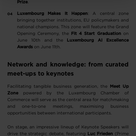
Prize
.
Luxembourg Makes It Happen
: A central zone
bringing together institutions, EU policymakers and
national champions. This zone will feature the Grand
Opening Ceremony, the
Fit 4 Start Graduation
on
June 10th and the
Luxembourg AI Excellence
Awards
on June 11th.
Network and knowledge: from curated
meet-ups to keynotes
Facilitating tangible business generation, the
Meet Up
Zone
powered by the Luxembourg Chamber of
Commerce will serve as the central area for matchmaking
and one-to-one meetings, maximising business
opportunities between international participants.
On stage, an impressive lineup of Keynote Speakers will
drive the strategic debate, featuring
Luc Frieden
(Prime