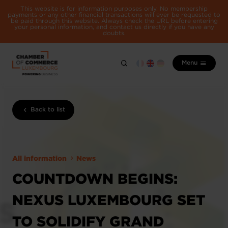
This website is for information purposes only. No membership
payments or any other financial transactions will ever be requested to
be paid through this website. Always check the URL before entering
your personal information, and contact us directly if you have any
doubts.
Menu
Back to list
All information
News
COUNTDOWN BEGINS:
NEXUS LUXEMBOURG SET
TO SOLIDIFY GRAND