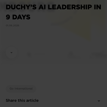
DUCHY’S AI LEADERSHIP IN
9 DAYS
01.06.2026
Go International
Share this article