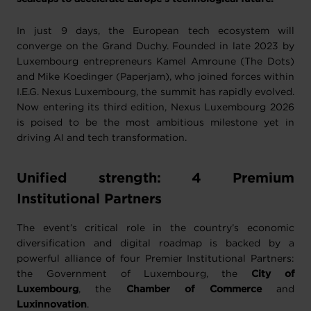
In just 9 days, the European tech ecosystem will
converge on the Grand Duchy. Founded in late 2023 by
Luxembourg entrepreneurs Kamel Amroune (The Dots)
and Mike Koedinger (Paperjam), who joined forces within
I.E.G. Nexus Luxembourg, the summit has rapidly evolved.
Now entering its third edition, Nexus Luxembourg 2026
is poised to be the most ambitious milestone yet in
driving AI and tech transformation.
Unified strength: 4 Premium
Institutional Partners
The event’s critical role in the country’s economic
diversification and digital roadmap is backed by a
powerful alliance of four Premier Institutional Partners:
the Government of Luxembourg, the
City of
Luxembourg
, the
Chamber of Commerce
and
Luxinnovation
.