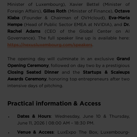
Minister of Luxembourg), Xavier Bettel (Minister of
Foreign Affairs),
Gilles Roth
(Minister of Finance),
Octave
Klaba
(Founder & Chairman of OVHcloud),
Eva-Maria
Hempe
(Head of Public Sector EMEA at NVIDIA), and
Dr.
Rachel Adams
(CEO of the Global Center on AI
Governance). The full speaker line up is available here:
https://nexusluxembourg.com/speakers
.
The opening day will culminate in an exclusive
Grand
Opening Ceremony
, followed on day two by a prestigious
Closing Seated Dinner
and the
Startups & Scaleups
Awards Ceremony
, honoring top entrepreneurs after two
intensive days of pitching.
Practical information & Access
Dates & Hours
: Wednesday, June 10 & Thursday,
June 11, 2026 | 08:00 AM – 18:30 PM.
Venue & Access
: LuxExpo The Box, Luxembourg-