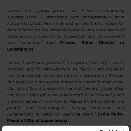
“Nexus has rapidly grown into a true Luxembourg
success story — attracting tech entrepreneurs from
across the globe. More than just an event, it's a stage for
bold debates on the latest tech trends and a showcase of
Luxembourg's strength in innovation and its sovereign
data economy.”
Luc Frieden, Prime Minister of
Luxembourg
“Nexus Luxembourg reflects the spirit of our city — open,
connect, and forward-looking. As Mayor, I am proud to
see Luxembourg serve not only as a gateway to Europe,
but also as a place where innovation meets human scale.
Our city offers a unique environment where global ideas
can thrive through close collaboration, accessibility, and
a strong sense of community. Nexus brings together the
people and technologies shaping tomorrow, and
Luxembourg is ready to welcome them.”
Lydie Polfer,
Mayor of City of Luxembourg