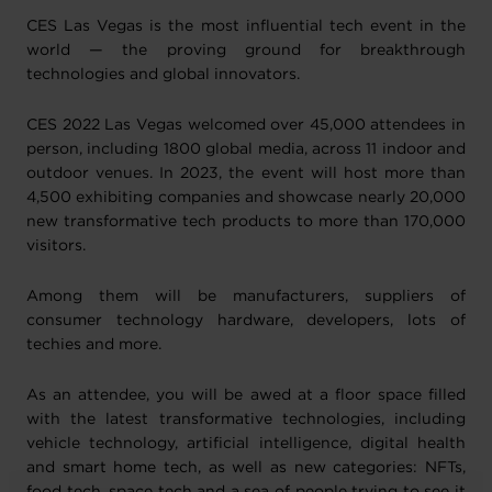
CES Las Vegas is the most influential tech event in the
world — the proving ground for breakthrough
technologies and global innovators.
CES 2022 Las Vegas welcomed over 45,000 attendees in
person, including 1800 global media, across 11 indoor and
outdoor venues. In 2023, the event will host more than
4,500 exhibiting companies and showcase nearly 20,000
new transformative tech products to more than 170,000
visitors.
Among them will be manufacturers, suppliers of
consumer technology hardware, developers, lots of
techies and more.
As an attendee, you will be awed at a floor space filled
with the latest transformative technologies, including
vehicle technology, artificial intelligence, digital health
and smart home tech, as well as new categories: NFTs,
food tech, space tech and a sea of people trying to see it