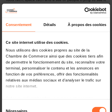
all.
The CES 2023 conference program will include 175+
sessions that highlight advancements in AI and robotics,
Consentement
Détails
À propos des cookies
environment, and sustainability, metaverse and gaming,
digital health, smart home and lifestyle, vehicle tech and
advanced mobility, home entertainment and streaming,
Ce site internet utilise des cookies.
and more.
Nous utilisons des cookies propres au site de la
Chambre de Commerce ainsi que des cookies tiers afin
This year, the Luxembourg Chamber of Commerce and
de permettre le fonctionnement du site, reconnaître votre
Luxfactory are partnering up with the “My Global Village
- Francophone” initiative, to offer participating
terminal, personnaliser le contenu et les annonces en
companies an access to numerous activities organized
fonction de vos préférences, offrir des fonctionnalités
by “My Global Village - Francophone” such as: daily
relatives aux médias sociaux et d'analyser le trafic sur
networking breakfasts, dinner receptions with VIP
notre site internet.
guests, guided tours of the exhibition by industry,
pitching sessions, delegation parties and much more!
Grâce au présent bandeau, vous pouvez accepter,
These activities will be held both in French and English.
refuser ou configurer les cookies selon vos préférences,
Sélection
à l’exception des cookies strictement nécessaires au
Nécessaires
du
Draft Programme