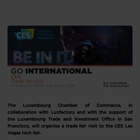
Anglais
1 pièce-jointe
The Luxembourg Chamber of Commerce, in
collaboration with Luxfactory and with the support of
the Luxembourg Trade and Investment Office in San
Francisco, will organise a trade fair visit to the CES Las
Vegas tech fair.