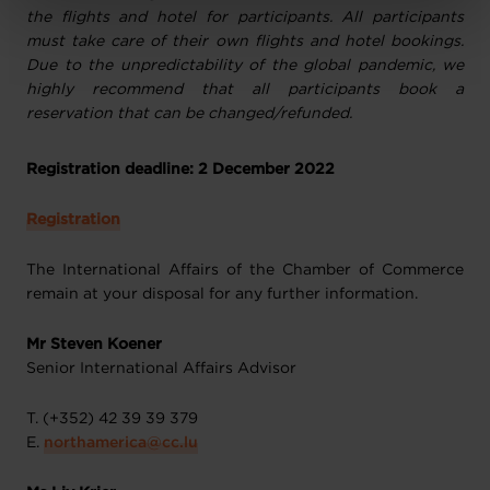
Charte d’usage des cookies
et notre
Politique de
the flights and hotel for participants. All participants
protection des données personnelles
.
must take care of their own flights and hotel bookings.
Due to the unpredictability of the global pandemic, we
highly recommend that all participants book a
reservation that can be changed/refunded.
Registration deadline: 2
December 2022
Registration
The International Affairs of the Chamber of Commerce
remain at your disposal for any further information.
Mr Steven Koener
Senior International Affairs Advisor
T. (+352) 42 39 39 379
E.
northamerica@cc.lu