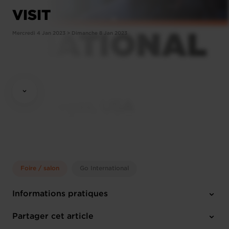
VISIT
Mercredi 4 Jan 2023 > Dimanche 8 Jan 2023
Foire / salon
Go International
Informations pratiques
Mercredi 4 Jan 2023 > Dimanche 8 Jan 2023
Partager cet article
Las Vegas