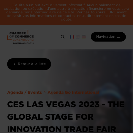
Ce site a un but exclusivement informatif. Aucun paiement de
cotisation ou exécution d'une autre transaction financière ne vous sera
demandé par l'intermédiaire de ce site. Vérifiez toujours l'URL avant
de saisir vos informations et contactez-nous directement en cas de
doute.
Navigation
Retour à la liste
Agenda / Events
Agenda Go International
CES LAS VEGAS 2023 - THE
GLOBAL STAGE FOR
INNOVATION TRADE FAIR