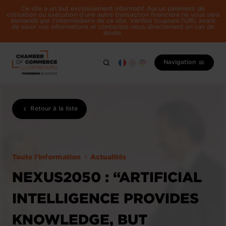
Ce site a un but exclusivement informatif. Aucun paiement de
cotisation ou exécution d'une autre transaction financière ne vous sera
demandé par l'intermédiaire de ce site. Vérifiez toujours l'URL avant
de saisir vos informations et contactez-nous directement en cas de
doute.
Navigation
Retour à la liste
Toute l'information
Actualités
NEXUS2050 : “ARTIFICIAL
INTELLIGENCE PROVIDES
KNOWLEDGE, BUT