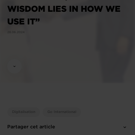
WISDOM LIES IN HOW WE
USE IT”
28.06.2024
Digitalisation
Go International
Partager cet article