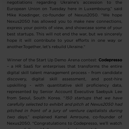
negotiations regarding Ukraine’s accession to the
European Union on Tuesday here in Luxembourg,” said
Mike Koedinger, co-founder of Nexus2050. “We hope
Nexus2050 has allowed you to make new connections,
express your points of view, and showcase some of your
best startups. This will not end the war, but we sincerely
hope it will contribute to your efforts in one way or
another.Together, let’s rebuild Ukraine.“
Winner of the Start Up Demo Arena contest:
Codepresso
– a HR SaaS for enterprises that transforms the entire
digital skill talent management process - from candidate
discovery, digital skill assessment, and post-hire
upskilling - with quantitative skill proficiency data,
represented by Senior Account Executive Saebyuk Lee
from Seoul, South Korea. “
150 startups that we have
carefully selected to exhibit and pitch at Nexus2050 had
pitched in front of a jury of venture capitalists during
two days,
” explained Kamel Amroune, co-founder of
Nexus2050. “Congratulations to Codepresso, we’ll watch