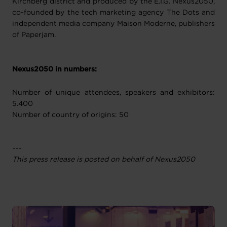
Kirchberg district and produced by the E.I.G. Nexus2050,
co-founded by the tech marketing agency The Dots and
independent media company Maison Moderne, publishers
of Paperjam.
Nexus2050 in numbers:
Number of unique attendees, speakers and exhibitors:
5.400
Number of country of origins: 50
---
This press release is posted on behalf of Nexus2050