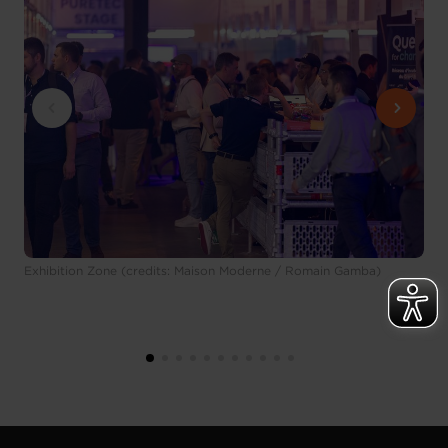
Exhibition Zone (credits: Maison Moderne / Romain Gamba)