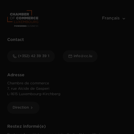
Contact
(+352) 42 39 39 1
info@cc.lu
Adresse
Chambre de commerce
7, rue Alcide de Gasperi
L-1615 Luxembourg-Kirchberg
Direction
Restez informé(e)