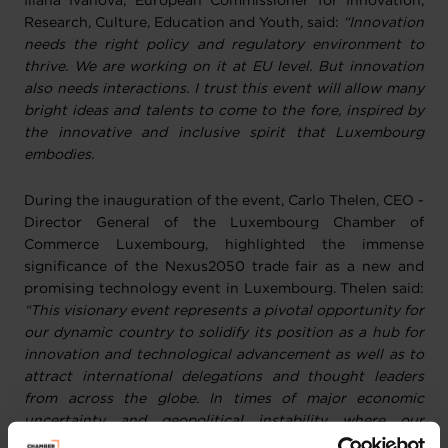
Iliana Ivanova, European Commissioner for Innovation,
Research, Culture, Education and Youth, said:
“Innovation
needs the right policy and regulatory environment to
thrive. We are working on it at EU level. But innovation
also needs interactions. I trust this event will allow many
bright ideas and talents to come to the fore, inspired by
the innovative and inclusive spirit that Luxembourg
embodies.
During the inauguration of the event, Carlo Thelen, CEO -
Director General of the Luxembourg Chamber of
Commerce Luxembourg, highlighted the immense
significance of the Nexus2050 trade fair as a new and
promising technology event in Luxembourg. Thelen
said:
“This visionary event represents a pivotal opportunity for
our dynamic country to solidify its position as a hub for
innovation and technological advancement as well as to
attract international delegations and thought leaders
from across the globe. In times of major economic
uncertainty and geopolitical instability where our
companies, and mainly SMEs, face continuous challenges,