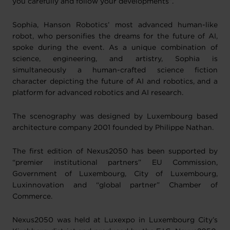
you carefully and follow your developments”.
Sophia, Hanson Robotics’ most advanced human-like
robot, who personifies the dreams for the future of AI,
spoke during the event. As a unique combination of
science, engineering, and artistry, Sophia is
simultaneously a human-crafted science fiction
character depicting the future of AI and robotics, and a
platform for advanced robotics and AI research.
The scenography was designed by Luxembourg based
architecture company 2001 founded by Philippe Nathan.
The first edition of Nexus2050 has been supported by
“premier institutional partners” EU Commission,
Government of Luxembourg, City of Luxembourg,
Luxinnovation and “global partner” Chamber of
Commerce.
Nexus2050 was held at Luxexpo in Luxembourg City’s