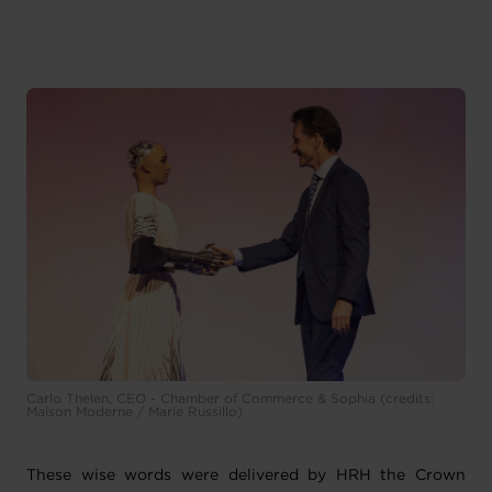
Carlo Thelen, CEO - Chamber of Commerce & Sophia (credits:
Maison Moderne / Marie Russillo)
These wise words were delivered by HRH the Crown