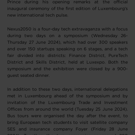
Prince during his opening remarks at the official
inaugural ceremony of the first edition of Luxembourg’s
new international tech pulse.
Nexus2050 is a four-day tech extravaganza with a focus
during two days on a symposium (Wednesday 26-
Thursday 27 June 2024), which had over 300 speakers
and over 150 startups speaking on 6 stages, and a tech
fair divided into districts: Finance District, PureTech
District and Skills District, held at Luxexpo. Both the
symposium and the exhibition were closed by a 900-
guest seated dinner.
In addition to these two days, international delegations
met in Luxembourg ahead of the symposium and by
invitation of the Luxembourg Trade and Investment
Offices from around the world (Tuesday 25 June 2024).
Bus tours were organised the day after the event, to
bring European tech students to visit satellite company
SES and insurance company Foyer (Friday 28 June