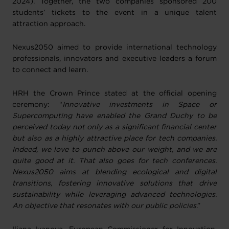
2024). Together, the two companies sponsored 200
students’ tickets to the event in a unique talent
attraction approach.
Nexus2050 aimed to provide international technology
professionals, innovators and executive leaders a forum
to connect and learn.
HRH the Crown Prince stated at the official opening
ceremony: “
Innovative investments in Space or
Supercomputing have enabled the Grand Duchy to be
perceived today not only as a significant financial center
but also as a highly attractive place for tech companies.
Indeed, we love to punch above our weight, and we are
quite good at it. That also goes for tech conferences.
Nexus2050 aims at blending ecological and digital
transitions, fostering innovative solutions that drive
sustainability while leveraging advanced technologies.
An objective that resonates with our public policies
.”