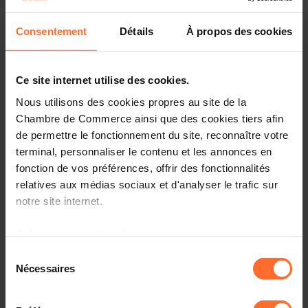
(Units)
Consentement
Détails
À propos des cookies
Current account
balance (credit less
debit), US dollar
-2.157
-1.368
US dollar
Ce site internet utilise des cookies.
(Billions)
Nous utilisons des cookies propres au site de la
Exports of goods
Chambre de Commerce ainsi que des cookies tiers afin
and services,
Volume, Free on
de permettre le fonctionnement du site, reconnaître votre
board (FOB),
-2.515
9.873
terminal, personnaliser le contenu et les annonces en
Percent change
fonction de vos préférences, offrir des fonctionnalités
Percent
(Units)
relatives aux médias sociaux et d'analyser le trafic sur
notre site internet.
Gross domestic
product (GDP),
Constant prices,
Grâce au présent bandeau, vous pouvez accepter,
4.144
3.576
Percent change
refuser ou configurer les cookies selon vos préférences,
Sélection
Percent
à l’exception des cookies strictement nécessaires au
Nécessaires
(Units)
du
fonctionnement du site. Une description des différents
consentement
Gross domestic
cookies est accessible sous l’onglet « Détails » ci-
product (GDP),