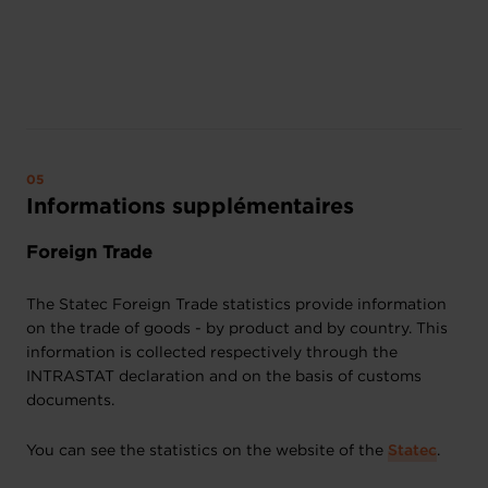
Informations supplémentaires
Foreign Trade
The Statec Foreign Trade statistics provide information
on the trade of goods - by product and by country. This
information is collected respectively through the
INTRASTAT declaration and on the basis of customs
documents.
You can see the statistics on the website of the
Statec
.