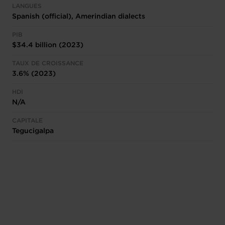
LANGUES
Spanish (official), Amerindian dialects
PIB
$34.4 billion (2023)
TAUX DE CROISSANCE
3.6% (2023)
HDI
N/A
CAPITALE
Tegucigalpa