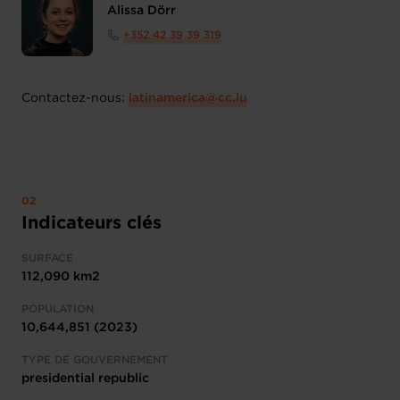
Alissa Dörr
+352 42 39 39 319
Contactez-nous:
latinamerica@cc.lu
Indicateurs clés
SURFACE
112,090 km2
POPULATION
10,644,851 (2023)
TYPE DE GOUVERNEMENT
presidential republic