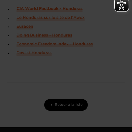
CIA World Factbook - Honduras
Le Honduras sur le site de l'Awex
Euracen
Doing Business - Honduras
Economic Freedom Index - Honduras
Das ist Honduras
Retour à la liste