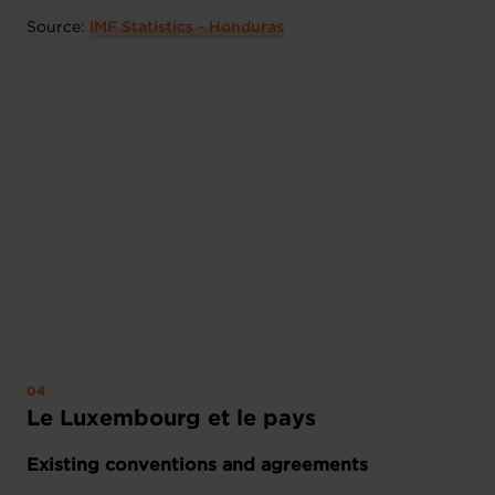
Source:
IMF Statistics - Honduras
Le Luxembourg et le pays
Existing conventions and agreements