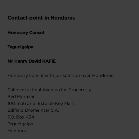
Contact point in Honduras
Honorary Consul
Tegucigalpa
Mr Henry David KAFIE
Honorary consul with jurisdiction over Honduras:
Calle entre final Avenida los Proceres y
Bvd Morazan
100 metros al Este de Key Mart
Edificio Dromeinter S.A.
P.O. Box 434
Tegucigalpa
Honduras