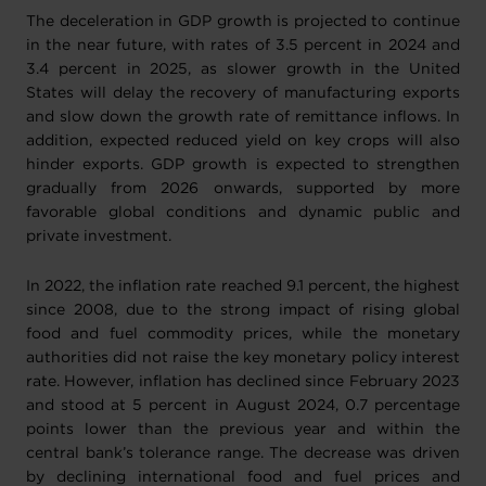
The deceleration in GDP growth is projected to continue
in the near future, with rates of 3.5 percent in 2024 and
3.4 percent in 2025, as slower growth in the United
States will delay the recovery of manufacturing exports
and slow down the growth rate of remittance inflows. In
addition, expected reduced yield on key crops will also
hinder exports. GDP growth is expected to strengthen
gradually from 2026 onwards, supported by more
favorable global conditions and dynamic public and
private investment.
In 2022, the inflation rate reached 9.1 percent, the highest
since 2008, due to the strong impact of rising global
food and fuel commodity prices, while the monetary
authorities did not raise the key monetary policy interest
rate. However, inflation has declined since February 2023
and stood at 5 percent in August 2024, 0.7 percentage
points lower than the previous year and within the
central bank’s tolerance range. The decrease was driven
by declining international food and fuel prices and