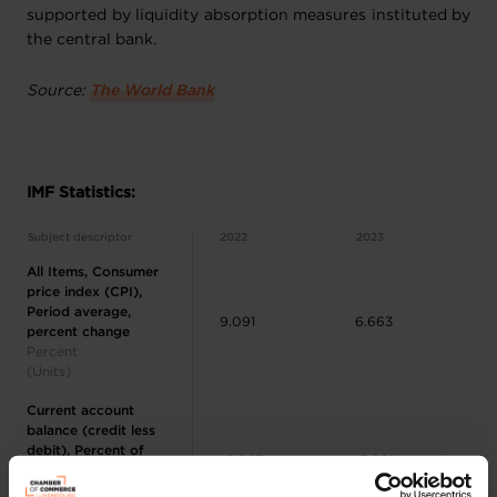
supported by liquidity absorption measures instituted by
the central bank.
Source:
The World Bank
IMF Statistics:
Subject descriptor
2022
2023
All Items, Consumer
price index (CPI),
Period average,
9.091
6.663
percent change
Percent
(Units)
Current account
balance (credit less
debit), Percent of
-6.863
-3.981
GDP
Percent