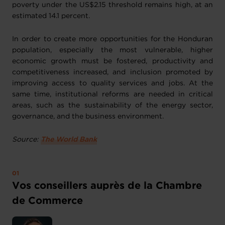
poverty under the US$2.15 threshold remains high, at an
estimated 14.1 percent.
In order to create more opportunities for the Honduran
population, especially the most vulnerable, higher
economic growth must be fostered, productivity and
competitiveness increased, and inclusion promoted by
improving access to quality services and jobs. At the
same time, institutional reforms are needed in critical
areas, such as the sustainability of the energy sector,
governance, and the business environment.
Source:
The World Bank
Vos conseillers auprès de la Chambre
de Commerce