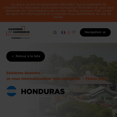
Ce site a un but exclusivement informatif. Aucun paiement de
cotisation ou exécution d'une autre transaction financière ne vous sera
demandé par l'intermédiaire de ce site. Vérifiez toujours l'URL avant
de saisir vos informations et contactez-nous directement en cas de
doute.
Navigation
Retour à la liste
Solutions Business
Je veux internationaliser mon entreprise
Fiches pays
HONDURAS