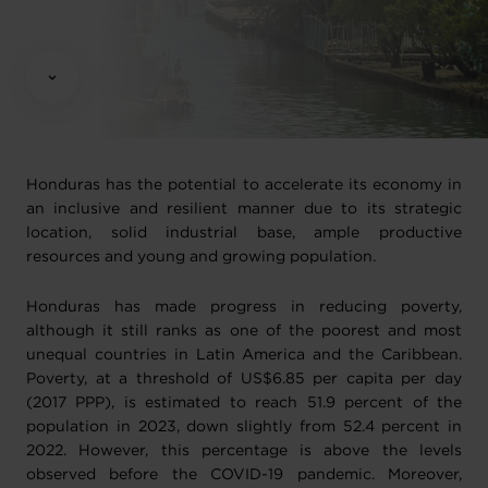
Honduras has the potential to accelerate its economy in
an inclusive and resilient manner due to its strategic
location, solid industrial base, ample productive
resources and young and growing population.
Honduras has made progress in reducing poverty,
although it still ranks as one of the poorest and most
unequal countries in Latin America and the Caribbean.
Poverty, at a threshold of US$6.85 per capita per day
(2017 PPP), is estimated to reach 51.9 percent of the
population in 2023, down slightly from 52.4 percent in
2022. However, this percentage is above the levels
observed before the COVID-19 pandemic. Moreover,