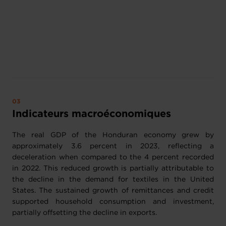
Indicateurs macroéconomiques
The real GDP of the Honduran economy grew by
approximately 3.6 percent in 2023, reflecting a
deceleration when compared to the 4 percent recorded
in 2022. This reduced growth is partially attributable to
the decline in the demand for textiles in the United
States. The sustained growth of remittances and credit
supported household consumption and investment,
partially offsetting the decline in exports.