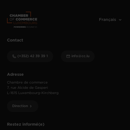
Contact
(+352) 42 39 39 1
info@cc.lu
Adresse
Chambre de commerce
7, rue Alcide de Gasperi
L-1615 Luxembourg-Kirchberg
Direction
Restez informé(e)