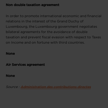
Non double taxation agreement
In order to promote international economic and financial
relations in the interest of the Grand Duchy of
Luxembourg, the Luxembourg government negotiates
bilateral agreements for the avoidance of double
taxation and prevent fiscal evasion with respect to Taxes
on Income and on fortune with third countries.
None
Air Services agreement
None
Source :
Administration des contributions directes