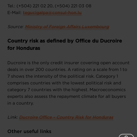
Tel.: (+504) 221 02 20, (+504) 221 03 08
E-Mail:
tegucigalpa@consul-hon.lu
Source:
Ministry of Foreign Affairs Luxembourg
Country risk as defined by Office du Ducroire
for Honduras
Ducroire is the only credit insurer covering open account
deals in over 200 countries. A rating on a scale from 1 to
7 shows the intensity of the political risk. Category 1
comprises countries with the lowest political risk and
category 7 countries with the highest. Macroeconomics
experts also assess the repayment climate for all buyers
in a country.
Link:
Ducroire Office – Country Risk for Honduras
Other useful links