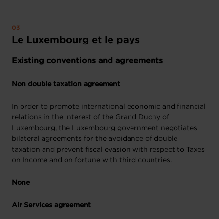
Le Luxembourg et le pays
Existing conventions and agreements
Non double taxation agreement
In order to promote international economic and financial
relations in the interest of the Grand Duchy of
Luxembourg, the Luxembourg government negotiates
bilateral agreements for the avoidance of double
taxation and prevent fiscal evasion with respect to Taxes
on Income and on fortune with third countries.
None
Air Services agreement