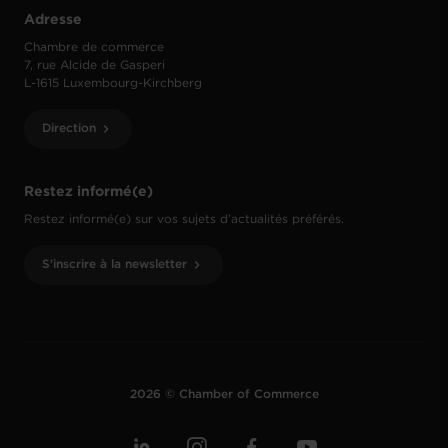
Adresse
Chambre de commerce
7, rue Alcide de Gasperi
L-1615 Luxembourg-Kirchberg
Direction
Restez informé(e)
Restez informé(e) sur vos sujets d’actualités préférés.
S'inscrire à la newsletter
2026 © Chamber of Commerce