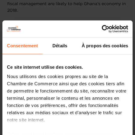
fiscal management are likely to help Ghana’s economy in
2018.
Source:
The CIA World Factbook - Economic Overview
IMF Statistics:
Consentement
Détails
À propos des cookies
Subject descriptor
2022
2023
All Items, Consumer
price index (CPI),
Ce site internet utilise des cookies.
Period average,
31.921
39.210
Nous utilisons des cookies propres au site de la
percent change
Percent
Chambre de Commerce ainsi que des cookies tiers afin
(Units)
de permettre le fonctionnement du site, reconnaître votre
terminal, personnaliser le contenu et les annonces en
Current account
balance (credit less
fonction de vos préférences, offrir des fonctionnalités
debit), Percent of
-2.302
-0.815
relatives aux médias sociaux et d'analyser le trafic sur
GDP
notre site internet.
Percent
(Units)
Grâce au présent bandeau, vous pouvez accepter,