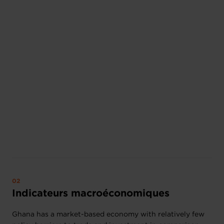
Indicateurs macroéconomiques
Ghana has a market-based economy with relatively few