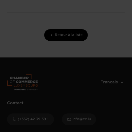
Retour à la liste
Contact
(+352) 42 39 39 1
info@cc.lu