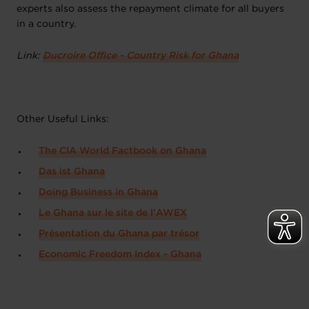
experts also assess the repayment climate for all buyers
in a country.
Link:
Ducroire Office - Country Risk for Ghana
Other Useful Links:
The CIA World Factbook on Ghana
Das ist Ghana
Doing Business in Ghana
Le Ghana sur le site de l'AWEX
Présentation du Ghana par trésor
Economic Freedom Index - Ghana