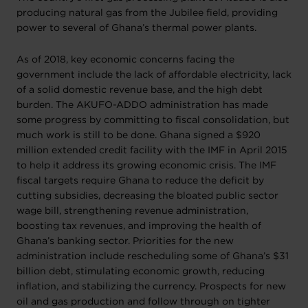
producing natural gas from the Jubilee field, providing
power to several of Ghana’s thermal power plants.
As of 2018, key economic concerns facing the
government include the lack of affordable electricity, lack
of a solid domestic revenue base, and the high debt
burden. The AKUFO-ADDO administration has made
some progress by committing to fiscal consolidation, but
much work is still to be done. Ghana signed a $920
million extended credit facility with the IMF in April 2015
to help it address its growing economic crisis. The IMF
fiscal targets require Ghana to reduce the deficit by
cutting subsidies, decreasing the bloated public sector
wage bill, strengthening revenue administration,
boosting tax revenues, and improving the health of
Ghana’s banking sector. Priorities for the new
administration include rescheduling some of Ghana’s $31
billion debt, stimulating economic growth, reducing
inflation, and stabilizing the currency. Prospects for new
oil and gas production and follow through on tighter