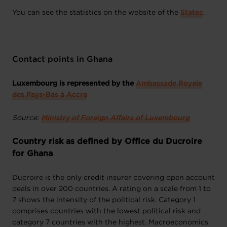
You can see the statistics on the website of the
Statec
.
Contact points in Ghana
Luxembourg is represented by the
Ambassade Royale
des Pays-Bas à Accra
Source:
Ministry of Foreign Affairs of Luxembourg
Country risk as defined by Office du Ducroire
for Ghana
Ducroire is the only credit insurer covering open account
deals in over 200 countries. A rating on a scale from 1 to
7 shows the intensity of the political risk. Category 1
comprises countries with the lowest political risk and
category 7 countries with the highest. Macroeconomics