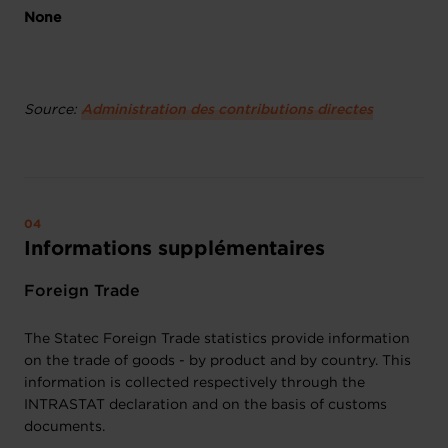
None
Source:
Administration des contributions directes
Informations supplémentaires
Foreign Trade
The Statec Foreign Trade statistics provide information
on the trade of goods - by product and by country. This
information is collected respectively through the
INTRASTAT declaration and on the basis of customs
documents.