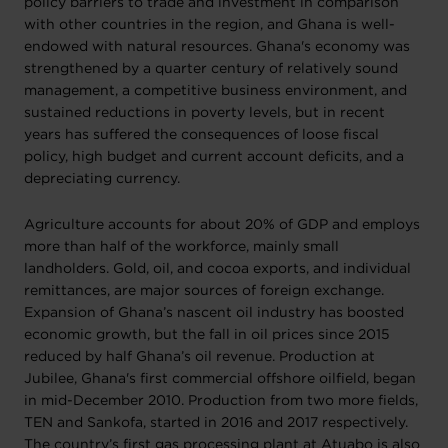
policy barriers to trade and investment in comparison
with other countries in the region, and Ghana is well-
endowed with natural resources. Ghana's economy was
strengthened by a quarter century of relatively sound
management, a competitive business environment, and
sustained reductions in poverty levels, but in recent
years has suffered the consequences of loose fiscal
policy, high budget and current account deficits, and a
depreciating currency.
Agriculture accounts for about 20% of GDP and employs
more than half of the workforce, mainly small
landholders. Gold, oil, and cocoa exports, and individual
remittances, are major sources of foreign exchange.
Expansion of Ghana’s nascent oil industry has boosted
economic growth, but the fall in oil prices since 2015
reduced by half Ghana’s oil revenue. Production at
Jubilee, Ghana's first commercial offshore oilfield, began
in mid-December 2010. Production from two more fields,
TEN and Sankofa, started in 2016 and 2017 respectively.
The country’s first gas processing plant at Atuabo is also