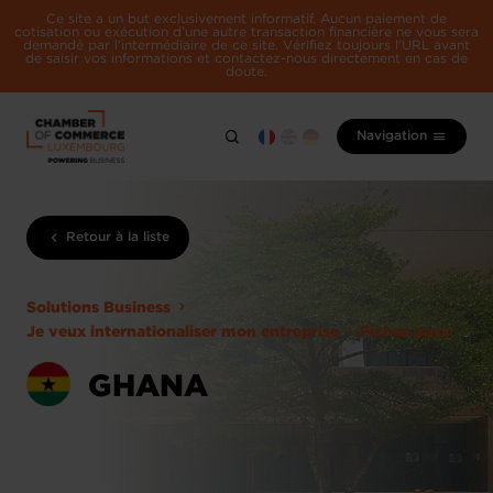
Ce site a un but exclusivement informatif. Aucun paiement de
cotisation ou exécution d'une autre transaction financière ne vous sera
demandé par l'intermédiaire de ce site. Vérifiez toujours l'URL avant
de saisir vos informations et contactez-nous directement en cas de
doute.
Navigation
Retour à la liste
Solutions Business
Je veux internationaliser mon entreprise
Fiches pays
GHANA