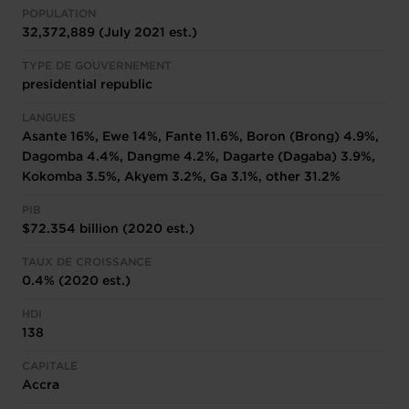
POPULATION
32,372,889 (July 2021 est.)
TYPE DE GOUVERNEMENT
presidential republic
LANGUES
Asante 16%, Ewe 14%, Fante 11.6%, Boron (Brong) 4.9%,
Dagomba 4.4%, Dangme 4.2%, Dagarte (Dagaba) 3.9%,
Kokomba 3.5%, Akyem 3.2%, Ga 3.1%, other 31.2%
PIB
$72.354 billion (2020 est.)
TAUX DE CROISSANCE
0.4% (2020 est.)
HDI
138
CAPITALE
Accra