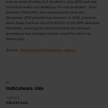
over as head of state, but he died in July 2012 and was
constitutionally succeeded by his vice president, John
Dramani MAHAMA, who subsequently won the
December 2012 presidential election. In 2016, however,
Nana Addo Dankwa AKUFO-ADDO of the NPP defeated
MAHAMA, marking the third time that the Ghana’s
presidency has changed parties since the return to
democracy.
Source:
The CIA World Factbook - Ghana
Indicateurs clés
SURFACE
238,533 km2