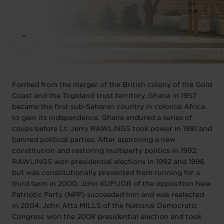
Formed from the merger of the British colony of the Gold
Coast and the Togoland trust territory, Ghana in 1957
became the first sub-Saharan country in colonial Africa
to gain its independence. Ghana endured a series of
coups before Lt. Jerry RAWLINGS took power in 1981 and
banned political parties. After approving a new
constitution and restoring multiparty politics in 1992,
RAWLINGS won presidential elections in 1992 and 1996
but was constitutionally prevented from running for a
third term in 2000. John KUFUOR of the opposition New
Patriotic Party (NPP) succeeded him and was reelected
in 2004. John Atta MILLS of the National Democratic
Congress won the 2008 presidential election and took