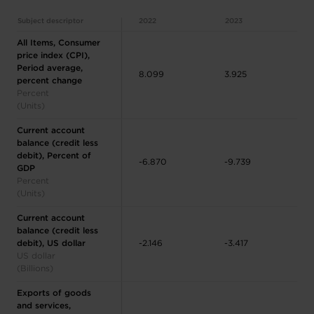
Subject descriptor
2022
2023
All Items, Consumer
price index (CPI),
Period average,
8.099
3.925
percent change
Percent
(Units)
Current account
balance (credit less
debit), Percent of
-6.870
-9.739
GDP
Percent
(Units)
Current account
balance (credit less
debit), US dollar
-2.146
-3.417
US dollar
(Billions)
Exports of goods
and services,