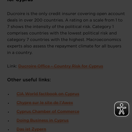
Ducroire is the only credit insurer covering open account
deals in over 200 countries. A rating on a scale from 1 to
7 shows the intensity of the political risk. Category 1
comprises countries with the lowest political risk and
category 7 countries with the highest. Macroeconomics
experts also assess the repayment climate for all buyers
in a country.
Link:
Ducroire Office - Country Risk for Cyprus
Other useful links:
CIA World factbook on Cyprus
Chypre sur le site de l'Awex
Cyprus Chamber of Commerce
Doing Business in Cyprus
Das ist Zypern