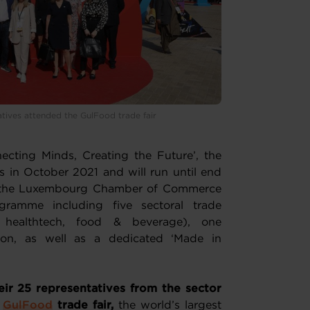
atives attended the GulFood trade fair
ecting Minds, Creating the Future’, the
in October 2021 and will run until end
, the Luxembourg Chamber of Commerce
gramme including five sectoral trade
y, healthtech, food & beverage), one
ion, as well as a dedicated ‘Made in
ir 25 representatives from the sector
e
GulFood
trade fair,
the world’s largest