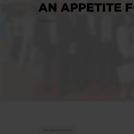
AN APPETITE 
17.02.2022
Go International