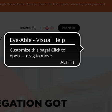
rough this website. Always check the URL before entering your personal
Search
More
 /
All
Luxembourg
information
economy
EGATION GOT