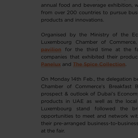
annual food and beverage exhibition, w
from over 200 countries to pursue busi
products and innovations.
Organised by the Ministry of the Ec
Luxembourg Chamber of Commerce
pavilion
for the third time at the f
companies that exhibited their produc
Panelux
and
The Spice Collection
.
On Monday 14th Feb., the delegation b
Chamber of Commerce’s Breakfast Br
prospect & outlook of Dubai’s Economy
products in UAE as well as the local 
Luxembourg stand followed the br
opportunities to meet and network with
their pre-arranged business-to-business
at the fair.