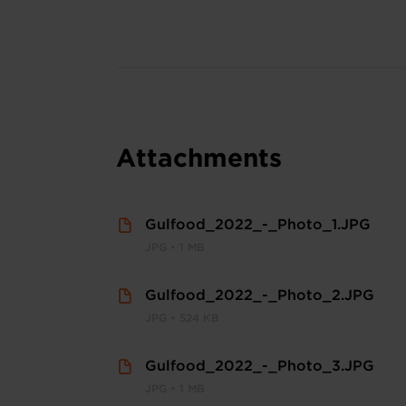
Attachments
Gulfood_2022_-_Photo_1.JPG
JPG • 1 MB
Gulfood_2022_-_Photo_2.JPG
JPG • 524 KB
Gulfood_2022_-_Photo_3.JPG
JPG • 1 MB