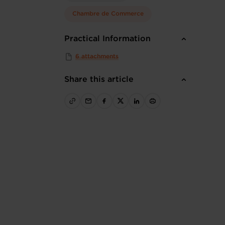
Chambre de Commerce
Practical Information
6 attachments
Share this article