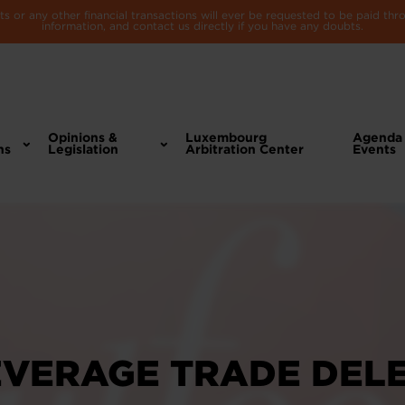
 or any other financial transactions will ever be requested to be paid th
information, and contact us directly if you have any doubts.
Opinions &
Luxembourg
Agenda
ns
Legislation
Arbitration Center
Events
EVERAGE TRADE DEL