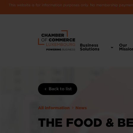
This website is for information purposes only. No membership payments
Business
Our
Solutions
Missio
Back to list
All information
News
THE FOOD & B