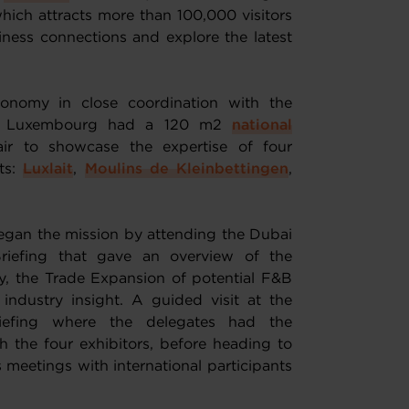
hich attracts more than 100,000 visitors
ness connections and explore the latest
onomy in close coordination with the
, Luxembourg had a 120 m2
national
air to showcase the expertise of four
ts:
Luxlait
,
Moulins de Kleinbettingen
,
egan the mission by attending the Dubai
iefing that gave an overview of the
, the Trade Expansion of potential F&B
industry insight. A guided visit at the
iefing where the delegates had the
 the four exhibitors, before heading to
 meetings with international participants