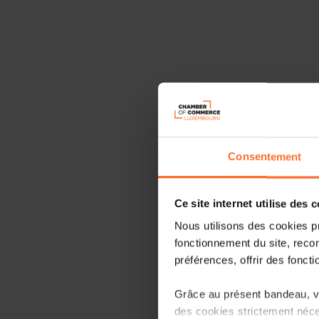
Consentement
Ce site internet utilise des 
Nous utilisons des cookies p
fonctionnement du site, recon
préférences, offrir des foncti
Grâce au présent bandeau, vo
des cookies strictement néce