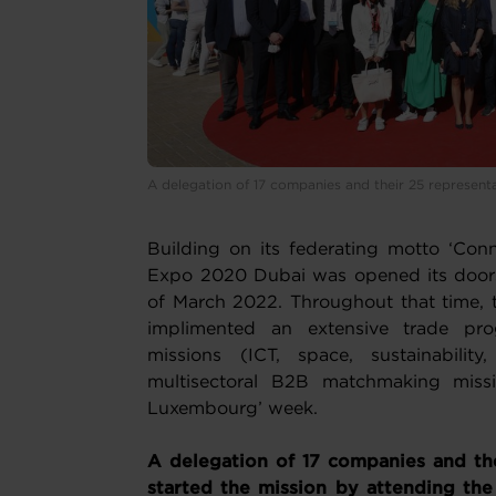
A delegation of 17 companies and their 25 represent
Building on its federating motto ‘Conn
Expo 2020 Dubai was opened its doors 
of March 2022. Throughout that time
implimented an extensive trade pro
missions (ICT, space, sustainabilit
multisectoral B2B matchmaking miss
Luxembourg’ week.
A delegation of 17 companies and the
started the mission by attending th