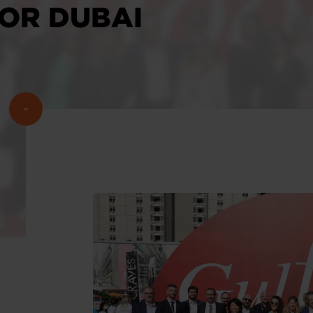
FOR DUBAI