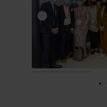
Visit of the Luxembourg stand at Gulfood