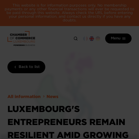
This website is for information purposes only. No membership
payments or any other financial transactions will ever be requested to
be paid through this website. Always check the URL before entering
your personal information, and contact us directly if you have any
doubts.
Menu
Back to list
All information
News
LUXEMBOURG'S
ENTREPRENEURS REMAIN
RESILIENT AMID GROWING