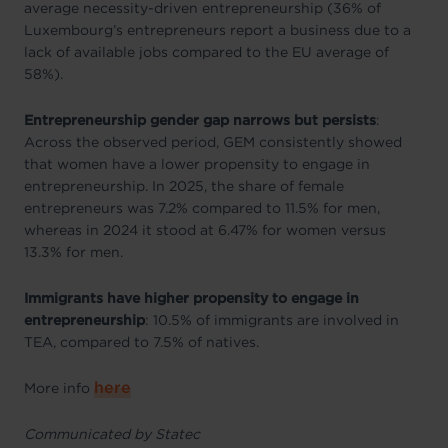
average necessity-driven entrepreneurship (36% of
Luxembourg’s entrepreneurs report a business due to a
lack of available jobs compared to the EU average of
58%).
Entrepreneurship gender gap narrows but persists
:
Across the observed period, GEM consistently showed
that women have a lower propensity to engage in
entrepreneurship. In 2025, the share of female
entrepreneurs was 7.2% compared to 11.5% for men,
whereas in 2024 it stood at 6.47% for women versus
13.3% for men.
Immigrants have higher propensity to engage in
entrepreneurship
: 10.5% of immigrants are involved in
TEA, compared to 7.5% of natives.
here
More info
Communicated by Statec