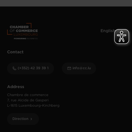
Contact
(+352) 42 39 39 1
info@cc.lu
Address
Chambre de commerce
7, rue Alcide de Gasperi
L-1615 Luxembourg-Kirchberg
Direction