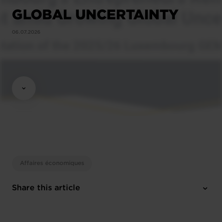
GLOBAL UNCERTAINTY
06.07.2026
Affaires économiques
Share this article