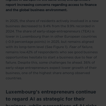
report increasing concerns regarding access to finance
and the global business environment.
In 2025, the share of residents actively involved in a new
business decreased to 9.4% from the 9.9% recorded in
2024. The share of early-stage-entrepreneurs (TEA) is
lower in Luxembourg than in other European countries
(-0.9 percentage points) in 2025, but remains aligned
with its long-term level (See Figure 1).
Fear of failure,
remains low.42% of respondents who see good business
opportunities hesitate to start a business due to fear of
failure. Despite this, some challenges lie ahead. 36% of
early-stage entrepreneurs expect lower growth of their
business, one of the highest share among observed
countries.
Luxembourg’s entrepreneurs continue
to regard AI as strategic for their