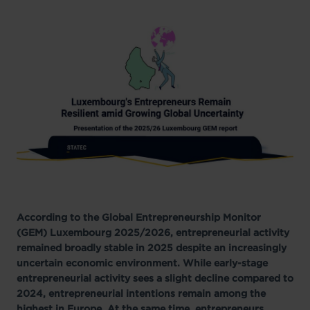
According to the Global Entrepreneurship Monitor
(GEM) Luxembourg 2025/2026, entrepreneurial activity
remained broadly stable in 2025 despite an increasingly
uncertain economic environment. While early-stage
entrepreneurial activity sees a slight decline compared to
2024, entrepreneurial intentions remain among the
highest in Europe. At the same time, entrepreneurs