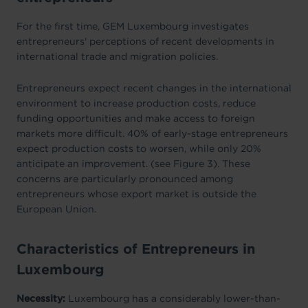
For the first time, GEM Luxembourg investigates
entrepreneurs' perceptions of recent developments in
international trade and migration policies.
Entrepreneurs expect recent changes in the international
environment to increase production costs, reduce
funding opportunities and make access to foreign
markets more difficult. 40% of early-stage entrepreneurs
expect production costs to worsen, while only 20%
anticipate an improvement. (see Figure 3). These
concerns are particularly pronounced among
entrepreneurs whose export market is outside the
European Union.
Characteristics of Entrepreneurs in
Luxembourg
Necessity:
Luxembourg has a considerably lower-than-