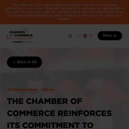
This website is for information purposes only. No membership
payments or any other financial transactions will ever be requested to
be paid through this website. Always check the URL before entering
your personal information, and contact us directly if you have any
doubts.
Menu
Back to list
All information
News
THE CHAMBER OF
COMMERCE REINFORCES
ITS COMMITMENT TO