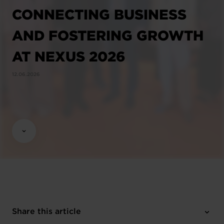
CONNECTING BUSINESS
AND FOSTERING GROWTH
AT NEXUS 2026
12.06.2026
Share this article