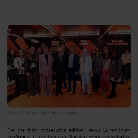
Copyright: Emmanuel Claude, Focalize
For the third consecutive edition, Nexus Luxembourg
confirmed its position as a flagship event dedicated to