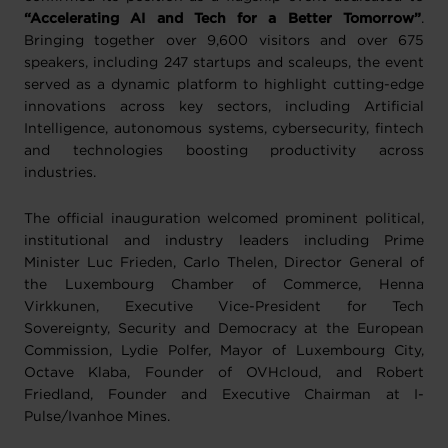
“Accelerating AI and Tech for a Better Tomorrow”
.
Bringing together over 9,600 visitors and over 675
speakers, including 247 startups and scaleups, the event
served as a dynamic platform to highlight cutting-edge
innovations across key sectors, including Artificial
Intelligence, autonomous systems, cybersecurity, fintech
and technologies boosting productivity across
industries.
The official inauguration welcomed prominent political,
institutional and industry leaders including Prime
Minister Luc Frieden, Carlo Thelen, Director General of
the Luxembourg Chamber of Commerce, Henna
Virkkunen, Executive Vice-President for Tech
Sovereignty, Security and Democracy at the European
Commission, Lydie Polfer, Mayor of Luxembourg City,
Octave Klaba, Founder of OVHcloud, and Robert
Friedland, Founder and Executive Chairman at I-
Pulse/Ivanhoe Mines.