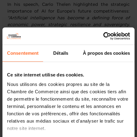
In his speech, Carlo Thelen highlighted the strategic
importance of AI for Europe’s future competitiveness:
“Artificial intelligence has become a defining force of
economic power, strategic resilience and sovereignty.
Europe is moving with greater clarity and ambition, but
sovereignty is not secured by intention alone. It is built
through infrastructure, investment, talent and the
capacity to execute at speed. Luxembourg has laid the
Consentement
Détails
À propos des cookies
foundations through its strategic choices, its
technological assets and the strength of its ecosystem.
Now is time to accelerate adoption, strengthen
Ce site internet utilise des cookies.
capabilities and convert ambition into measurable
Nous utilisons des cookies propres au site de la
impact for our economy.”
Chambre de Commerce ainsi que des cookies tiers afin
de permettre le fonctionnement du site, reconnaître votre
As a Premium Institutional Partner of Nexus
terminal, personnaliser le contenu et les annonces en
Luxembourg, the Chamber of Commerce played a
fonction de vos préférences, offrir des fonctionnalités
proactive role throughout the event, pursuing two
strategic priorities: supporting the growth of
relatives aux médias sociaux et d'analyser le trafic sur
Luxembourg-based companies and boosting
notre site internet.
international business partnerships.