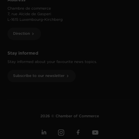
Chambre de commerce
7, rue Alcide de Gasperi
L-1615 Luxembourg-Kirchberg
Direction
Stay informed
Stay informed about your favourite news topics.
Subscribe to our newsletter
2026 © Chamber of Commerce