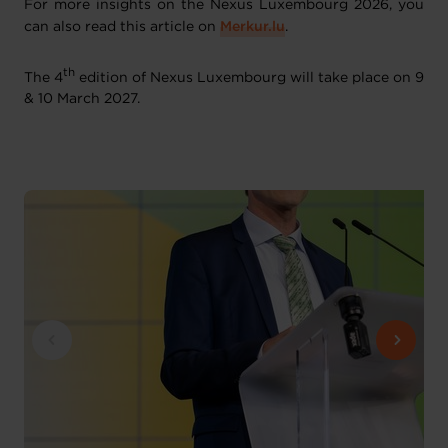
For more insights on the Nexus Luxembourg 2026, you
can also read this article on
Merkur.lu
.
th
The 4
edition of Nexus Luxembourg will take place on 9
& 10 March 2027.