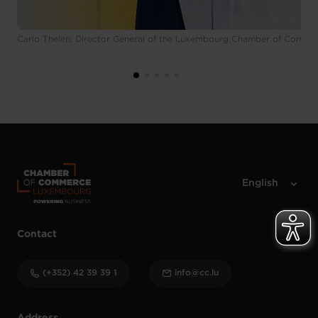
Carlo Thelen, Director General of the Luxembourg Chamber of Comme
Contact
(+352) 42 39 39 1
info@cc.lu
Address