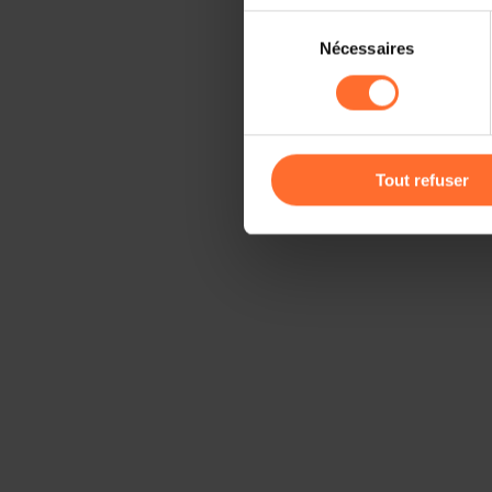
Sélection
Il est précisé que la navigati
Nécessaires
du
sociaux, sauvegarde des préfé
consentement
cas de refus de tous les coo
Vous avez la possibilité de m
gauche de chaque page.
Tout refuser
Pour de plus amples informat
personnelles, vous pouvez c
personnelles
.