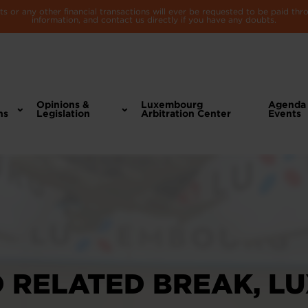
 or any other financial transactions will ever be requested to be paid th
information, and contact us directly if you have any doubts.
Opinions &
Luxembourg
Agenda
ns
Legislation
Arbitration Center
Events
D RELATED BREAK, L