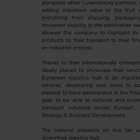
alongside other Luxembourg partners, r
adding important value to the fruit 
everything from shipping, packaging
increased visibility in the perishables se
allowed the company to highlight its
products to their transport to their fin
an industrial process.
Thanks to their internationally conne
ideally placed to showcase their servi
European logistics hub is an importan
services, developing new ideas to b
pleased to have participated in the Fru
year, to be able to network and promo
transport solutions across Europe”, 
Strategy & Business Development.
The national presence on this fair 
diversified logistics hub.