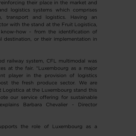
einforcing their place in the market and
and logistics systems which comprises
, transport and logistics. Having an
ctor with the stand at the Fruit Logistica,
 know-how - from the identification of
al destination, or their implementation in
cted railway system, CFL multimodal was
ces at the fair. “Luxembourg as a major
t player in the provision of logistics
oost the fresh produce sector. We are
it Logistica at the Luxembourg stand this
te our service offering for sustainable
explains Barbara Chevalier - Director
supports the role of Luxembourg as a