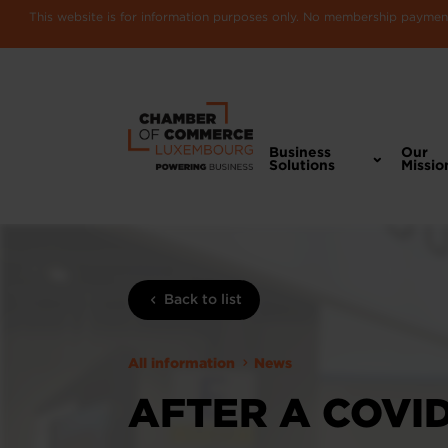
This website is for information purposes only. No membership payments
Business
Our
Solutions
Missio
Back to list
All information
News
AFTER A COVI