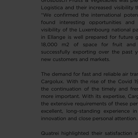
Grosbusch Fruits & Vegetables was plea
Logistica and their increased visibility
“We confirmed the international potent
found interesting opportunities and 
visibility of the Luxembourg national 
in Ellange is well prepared for future
18,000 m2 of space for fruit and
successfully exporting over the past y
new customers and markets.
The demand for fast and reliable air tra
Cargolux. With the rise of the Covid 
the continuation of the timely and fr
more important. With its expertise, Carg
the extensive requirements of these peri
excellent, long-standing experience in
innovation and close personal attention.
Quatrei highlighted their satisfaction