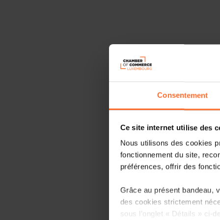
Consentement
Ce site internet utilise des 
Nous utilisons des cookies p
fonctionnement du site, recon
préférences, offrir des foncti
Grâce au présent bandeau, vo
des cookies strictement néce
sous l’onglet « Détails » ci-d