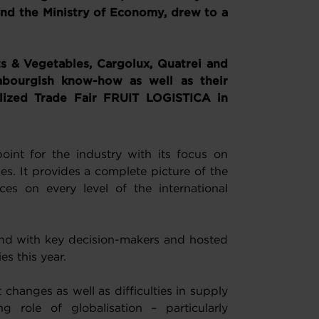
 the Ministry of Economy, drew to a
s & Vegetables, Cargolux, Quatrei and
bourgish know-how as well as their
alized Trade Fair FRUIT LOGISTICA in
oint for the industry with its focus on
s. It provides a complete picture of the
ces on every level of the international
und with key decision-makers and hosted
s this year.
changes as well as difficulties in supply
 role of globalisation – particularly