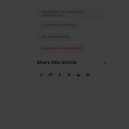
Chambres de Commerce -
International
Commerce extérieur
Go International
Chambre de Commerce
Share this article