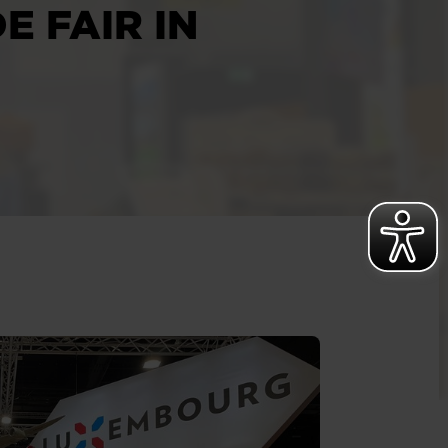
E FAIR IN