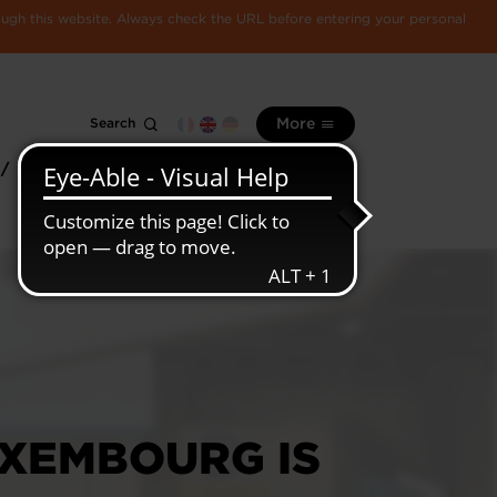
rough this website. Always check the URL before entering your personal
Search
More
 /
All
Luxembourg
information
economy
UXEMBOURG IS