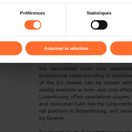
on sur le site et certaines fonctionnalités (ex : lecture de vidéos,
The Fruit Logistica ended with an im
Préférences
Statistiques
rences de lecture vidéo, personnalisation de l’affichage du site
sustainability: 46 tonnes of rescued fr
kies ou des cookies non nécessaires.
Berliner Tafel food bank on the Messe Be
fair, which includes large contribution
odifier ou retirer votre consentement à tout moment en cliquant su
Luxembourg is on the map in a growin
Autoriser la sélection
ions sur la manière dont nous utilisons lescookies et sommes 
With its high value adding services, Lu
onsulter notre
Charte d’usage des cookies
et notre
Politique 
the specialised fruits and vegetabl
professional cargo handling of sensiti
of the EU market can be served withi
readily available as time- and cost-effici
Luxembourg offers specialized players
and dedicated hubs like the Cargocente
rail platform in Bettembourg, and servic
by Quatrei.