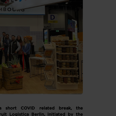
a short COVID related break, the
it Logistica Berlin, initiated by the