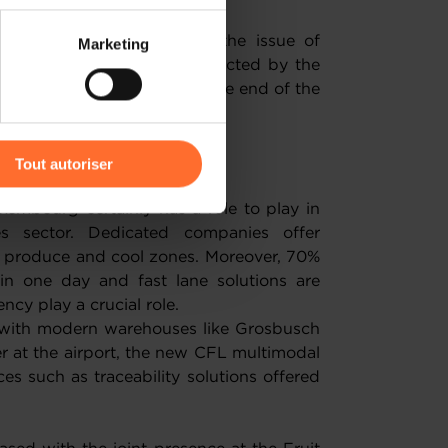
 partage sur les réseaux
portant statement around the issue of
Marketing
) peuvent être affectées en
uit and vegetables were collected by the
rlin exhibition grounds at the end of the
s by the Luxembourg stand.
r l’icône flottante en bas à
g business
Tout autoriser
amenés à traiter vos données
xembourg certainly has a role to play in
de protection des données
es sector. Dedicated companies offer
ve produce and cool zones. Moreover, 70%
n one day and fast lane solutions are
ency play a crucial role.
 with modern warehouses like Grosbusch
r at the airport, the new CFL multimodal
es such as traceability solutions offered