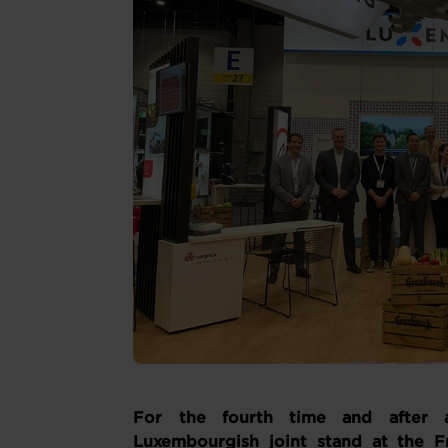
For the fourth time and after 
Luxembourgish joint stand at the Fru