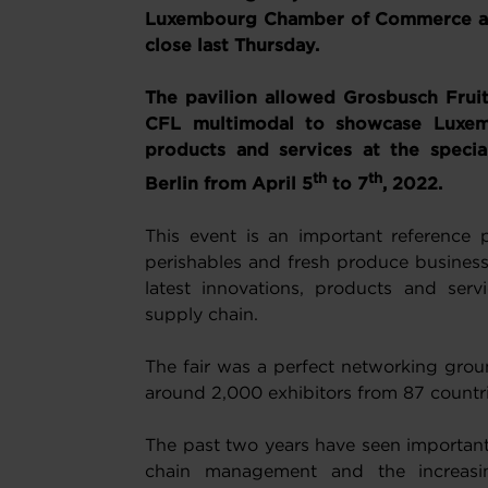
Luxembourg Chamber of Commerce and
close last Thursday.
The pavilion allowed Grosbusch Fruit
CFL multimodal to showcase Luxem
products and services at the speci
th
th
Berlin from April 5
to 7
, 2022.
This event is an important reference p
perishables and fresh produce businesse
latest innovations, products and servi
supply chain.
The fair was a perfect networking gro
around 2,000 exhibitors from 87 countrie
The past two years have seen important 
chain management and the increasing