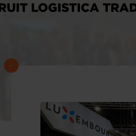
RUIT LOGISTICA TRAD