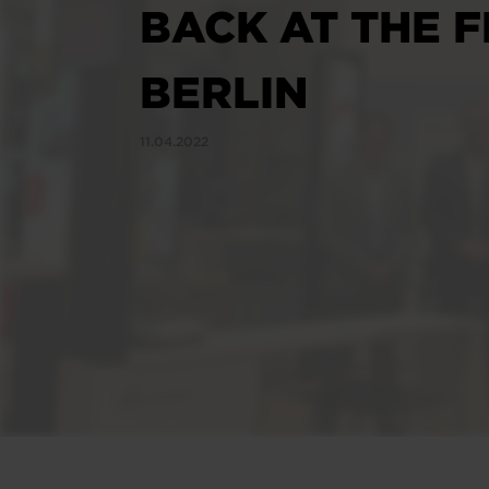
BACK AT THE F
BERLIN
11.04.2022