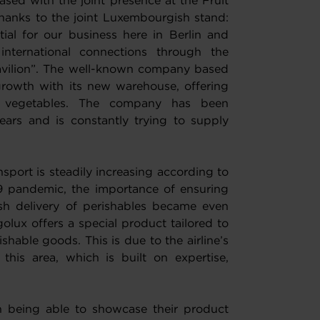
sed with the joint presence at the Fruit
 thanks to the joint Luxembourgish stand:
ial for our business here in Berlin and
international connections through the
pavilion”. The well-known company based
 growth with its new warehouse, offering
 vegetables. The company has been
ears and is constantly trying to supply
nsport is steadily increasing according to
19 pandemic, the importance of ensuring
esh delivery of perishables became even
olux offers a special product tailored to
shable goods. This is due to the airline’s
 this area, which is built on expertise,
 in being able to showcase their product