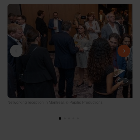
Networking reception in Montreal. © Papilio Productions