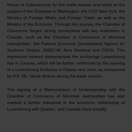
House of Cybersecurity for this trade mission and relied on the
support of the Embassy in Washington, the LTIO New York, the
Ministry of Foreign Affairs and Foreign Trade, as well as the
Ministry of the Economy. Through this journey, the Chamber of
Commerce forged strong connections with key institutions in
Canada, such as the Chamber of Commerce of Montreal
metropolitan, the Federal Economic Development Agency for
Southern Ontario, INSEC-M, Aero Montreal and CADSI. This
impressive network demonstrates the anchorage Luxembourg
has in Canada, which will be further reinforced by the opening
of a Luxembourg Embassy in Ottawa very soon, as announced
by H.E. Ms. Nicole Bintner during the trade mission.
The signing of a Memorandum of Understanding with the
Chamber of Commerce of Montreal metropolitan has also
marked a further milestone in the economic relationship of
Luxembourg with Quebec, and Canada more broadly.