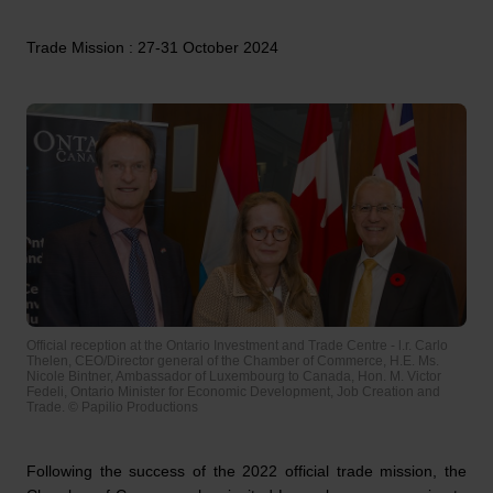
Trade Mission : 27-31 October 2024
Official reception at the Ontario Investment and Trade Centre - l.r. Carlo
Thelen, CEO/Director general of the Chamber of Commerce, H.E. Ms.
Nicole Bintner, Ambassador of Luxembourg to Canada, Hon. M. Victor
Fedeli, Ontario Minister for Economic Development, Job Creation and
Trade. © Papilio Productions
Following the success of the 2022 official trade mission, the