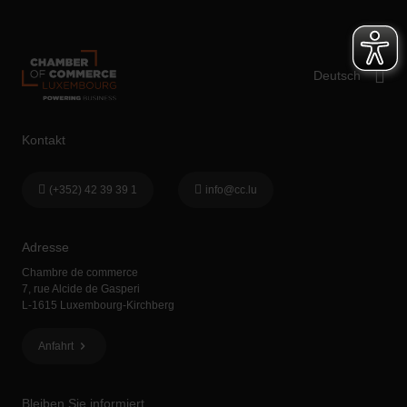
Kontakt
(+352) 42 39 39 1
info@cc.lu
Adresse
Chambre de commerce
7, rue Alcide de Gasperi
L-1615 Luxembourg-Kirchberg
Anfahrt
Bleiben Sie informiert