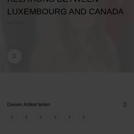
LUXEMBOURG AND CANADA
31.10.2024
Diesen Artikel teilen