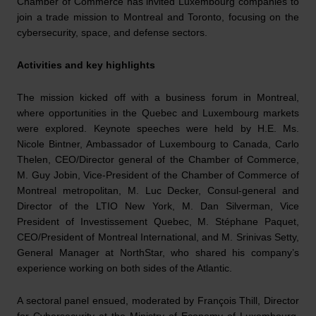
Chamber of Commerce has invited Luxembourg companies to
join a trade mission to Montreal and Toronto, focusing on the
cybersecurity, space, and defense sectors.
Activities and key highlights
The mission kicked off with a business forum in Montreal,
where opportunities in the Quebec and Luxembourg markets
were explored. Keynote speeches were held by H.E. Ms.
Nicole Bintner, Ambassador of Luxembourg to Canada, Carlo
Thelen, CEO/Director general of the Chamber of Commerce,
M. Guy Jobin, Vice-President of the Chamber of Commerce of
Montreal metropolitan, M. Luc Decker, Consul-general and
Director of the LTIO New York, M. Dan Silverman, Vice
President of Investissement Quebec, M. Stéphane Paquet,
CEO/President of Montreal International, and M. Srinivas Setty,
General Manager at NorthStar, who shared his company’s
experience working on both sides of the Atlantic.
A sectoral panel ensued, moderated by François Thill, Director
for Cybersecurity at the Ministry of Economy of Luxembourg.