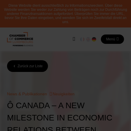
Diese Website dient ausschließlich zu Informationszwecken. Über diese
Website werden Sie weder zur Zahlung von Beiträgen noch zur Durchführung
anderer Finanztransaktionen aufgefordert. Überprüfen Sie immer die URL,
bevor Sie Ihre Daten eingeben, und wenden Sie sich im Zweifelsfall direkt an
uns.
Menü
Zurück zur Liste
News & Publikationen
Neuigkeiten
Ô CANADA – A NEW
MILESTONE IN ECONOMIC
RELATIONS BETWEEN