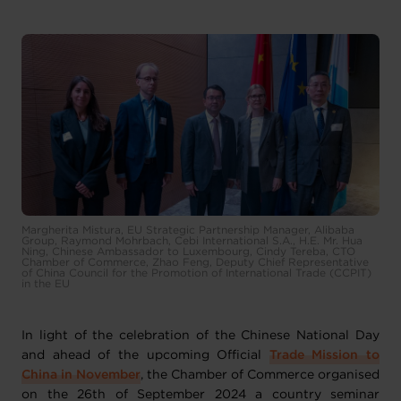
Margherita Mistura, EU Strategic Partnership Manager, Alibaba
Group, Raymond Mohrbach, Cebi International S.A., H.E. Mr. Hua
Ning, Chinese Ambassador to Luxembourg, Cindy Tereba, CTO
Chamber of Commerce, Zhao Feng, Deputy Chief Representative
of China Council for the Promotion of International Trade (CCPIT)
in the EU
In light of the celebration of the Chinese National Day
and ahead of the upcoming Official
Trade Mission to
China in November
, the Chamber of Commerce organised
on the 26th of September 2024 a country seminar