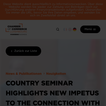
Diese Website dient ausschließlich zu Informationszwecken. Über diese
Website werden Sie weder zur Zahlung von Beiträgen noch zur
Durchführung anderer Finanztransaktionen aufgefordert. Überprüfen
Sie immer die URL, bevor Sie Ihre Daten eingeben, und wenden Sie
sich im Zweifelsfall direkt an uns.
Menü
Zurück zur Liste
News & Publikationen
Neuigkeiten
COUNTRY SEMINAR
HIGHLIGHTS NEW IMPETUS
TO THE CONNECTION WITH