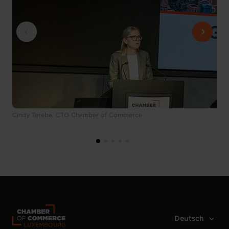
Cindy Tereba, CTO Chamber of Commerce