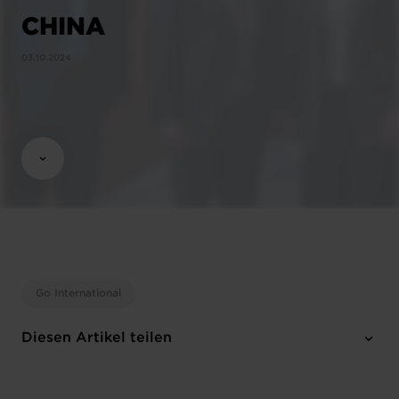
CHINA
03.10.2024
Go International
Diesen Artikel teilen