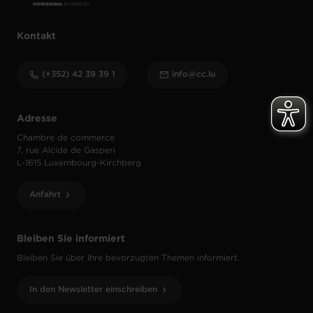
Kontakt
(+352) 42 39 39 1
info@cc.lu
Adresse
Chambre de commerce
7, rue Alcide de Gasperi
L-1615 Luxembourg-Kirchberg
Anfahrt
Bleiben Sie informiert
Bleiben Sie über Ihre bevorzugten Themen informiert.
In den Newsletter einschreiben