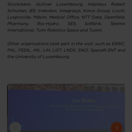
Stockmann, Gulliver Luxembourg, Hôpitaux Robert
Schuman, IEE, Indexbox, Integrasys, Korus Group, LuxAI,
Luxprovide, Mdsim, Medical Office, NTT Data, Openfield,
Pharmony, Rss-Hydro, SES, Softbrik, Telemis
International, Tumi Robotics Space and Tuomi.
Other organisations took part in the visit, such as ESRIC,
FHL, FEDIL, IML, LIH, LIST, LNDS, SNCI, SpaceR-SNT and
the University of Luxembourg.