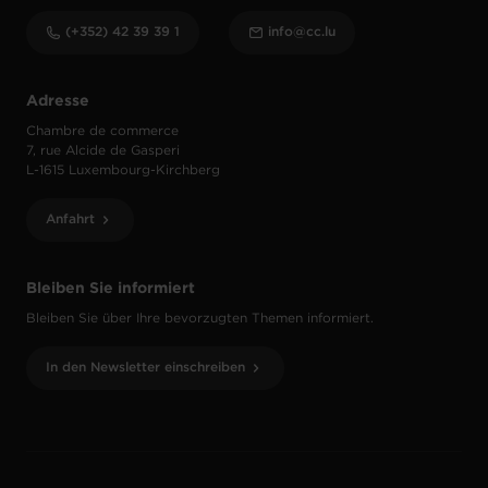
(+352) 42 39 39 1
info@cc.lu
Adresse
Chambre de commerce
7, rue Alcide de Gasperi
L-1615 Luxembourg-Kirchberg
Anfahrt
Bleiben Sie informiert
Bleiben Sie über Ihre bevorzugten Themen informiert.
In den Newsletter einschreiben