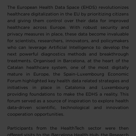
The European Health Data Space (EHDS) revolutionizes
healthcare digitalization in the EU by prioritizing citizens
and giving them control over their data for improved
healthcare across Europe. With robust security and
privacy measures in place, these data become invaluable
for scientists, researchers, innovators, and policymakers
who can leverage Artificial Intelligence to develop the
next powerful diagnostics methods and breakthrough
treatments. Organised in Barcelona, at the heart of the
Catalan healthcare system, one of the most digitally
mature in Europe, the Spain-Luxembourg Economic
Forum highlighted key health data related strategies and
initiatives in place in Catalonia and Luxembourg
providing foundations to make the EDHS a reality. This
forum served as a source of inspiration to explore health
data-driven scientific, technological and innovation
cooperation opportunities.
Participants from the HealthTech sector were then
offered visits to the Barcelona Health Hub, the Research