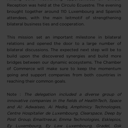
Reception was held at the Círculo Ecuestre. The evening
brought together around 110 Luxembourg and Spanish
attendees, with the main leitmotif of strengthening
bilateral business ties and cooperation.
This mission set an important milestone in bilateral
relations and opened the door to a large number of
bilateral discussions. The expected next step will be to
build upon the discovered synergies and build more
bridges between our dynamic ecosystems. The Chamber
of Commerce will make sure to keep the momentum
going and support companies from both countries in
reaching their common goals.
Note :
The delegation included a diverse group of
innovative companies in the fields of HealthTech, Space
and AI: Adwaiseo, Ai Mediq, Amphinicy Technologies,
Centre Hospitalier de Luxembourg, Clearspace, Deep by
Post Group, Emailtree.ai, Emma Technologies, Esklepios,
Ey Luxembourg, Ey Law Luxembourg, Gradel, Gsk