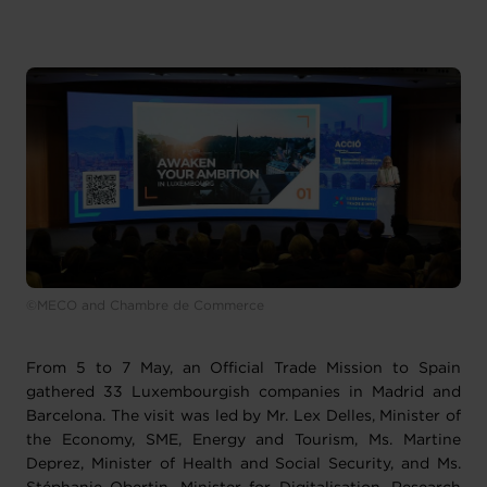
©MECO and Chambre de Commerce
From 5 to 7 May, an Official Trade Mission to Spain
gathered 33 Luxembourgish companies in Madrid and
Barcelona. The visit was led by Mr. Lex Delles, Minister of
the Economy, SME, Energy and Tourism, Ms. Martine
Deprez, Minister of Health and Social Security, and Ms.