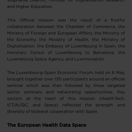
Stéphanie Obertin, Minister for Digitalisation, Research
and Higher Education.
This Official mission was the result of a fruitful
collaboration between the Chamber of Commerce, the
Ministry of Foreign and European Affairs, the Ministry of
the Economy, the Ministry of Health, the Ministry of
Digitalisation, the Embassy of Luxembourg in Spain, the
Honorary Consul of Luxembourg to Barcelona, the
Luxembourg Space Agency, and Luxinnovation.
The Luxembourg–Spain Economic Forum, held on 6 May,
brought together over 130 participants around an official
seminar which was then followed by three targeted
sector seminars and networking opportunities. Key
sectors at the heart of this mission (HealthTech,
ICT/AI/QC, and Space) reflected the strength and
diversity of bilateral cooperation with Spain.
The European Health Data Space