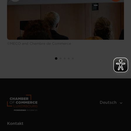
©MECO and Chambre de Commerce
Kontakt