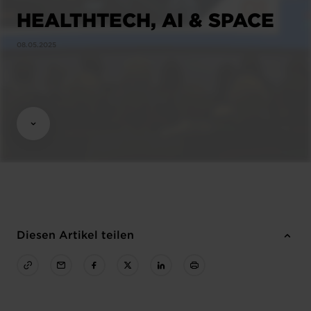
HEALTHTECH, AI & SPACE
08.05.2025
Diesen Artikel teilen