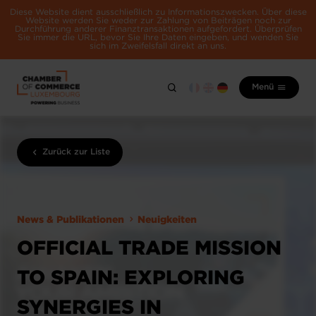
Diese Website dient ausschließlich zu Informationszwecken. Über diese
Website werden Sie weder zur Zahlung von Beiträgen noch zur
Durchführung anderer Finanztransaktionen aufgefordert. Überprüfen
Sie immer die URL, bevor Sie Ihre Daten eingeben, und wenden Sie
sich im Zweifelsfall direkt an uns.
Menü
Zurück zur Liste
News & Publikationen
Neuigkeiten
OFFICIAL TRADE MISSION
TO SPAIN: EXPLORING
SYNERGIES IN