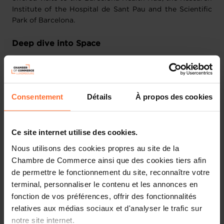
Institute of the Hospital de Sant Pau and the Scientific
Park of Barcelona.
Deep dive into Space
Companies from the Space sector had the opportunity to
attend a dedicated programme in Madrid, organised by
the Luxembourg Space Agency. They were welcomed by
Consentement
Détails
À propos des cookies
Airbus Spain, Thales Spain and GMV Aerospace &
Defence, before making their way to Barcelona.
Ce site internet utilise des cookies.
During the Spain-Luxembourg Economic Forum in
Barcelona, the LSA partnered with Newspace Catalonia
Nous utilisons des cookies propres au site de la
to provide an overview on respective space policies and
Chambre de Commerce ainsi que des cookies tiers afin
activities in Spain and Luxembourg, introduce both
de permettre le fonctionnement du site, reconnaître votre
ecosystems and discuss opportunities for future
terminal, personnaliser le contenu et les annonces en
collaborations between public and private entities of
fonction de vos préférences, offrir des fonctionnalités
both countries.
relatives aux médias sociaux et d'analyser le trafic sur
notre site internet.
Companies from the Space sector were then received at