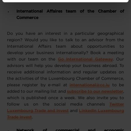
vos données personnelles, vous pouvez consulter notre
Charte d’usage des cookies
et notre
Politique de
International Affaires team of the Chamber of
protection des données personnelles
.
Commerce
Do you have an interest in a particular geographical
region? Would you like to talk to an advisor from the
International Affairs team about opportunities to
develop your business internationally? Book a meeting
with our team on the
Go International Gateway
. Our
advisors will help you develop your business abroad. To
receive additional information and regular updates on
the activities of the Luxembourg Chamber of Commerce,
please register by e-mail at
international@cc.lu
to be
added to our mailing list and
subscribe to our newsletter
,
which is published once a week. We also invite you to
follow us on the social media channels
Twitter
Luxembourg Trade and Invest
and
LinkedIn Luxembourg
Trade Invest
.
Network of commercial and economic