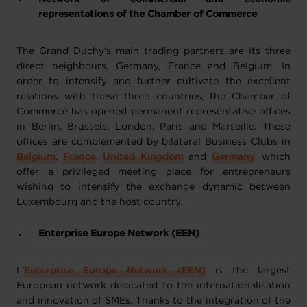
representations of the Chamber of Commerce
The Grand Duchy's main trading partners are its three
direct neighbours, Germany, France and Belgium. In
order to intensify and further cultivate the excellent
relations with these three countries, the Chamber of
Commerce has opened permanent representative offices
in Berlin, Brussels, London, Paris and Marseille. These
offices are complemented by bilateral Business Clubs in
Belgium
,
France
,
United Kingdom
and
Germany
, which
offer a privileged meeting place for entrepreneurs
wishing to intensify the exchange dynamic between
Luxembourg and the host country.
Enterprise Europe Network (EEN)
L’
Enterprise Europe Network (EEN)
is the largest
European network dedicated to the internationalisation
and innovation of SMEs. Thanks to the integration of the