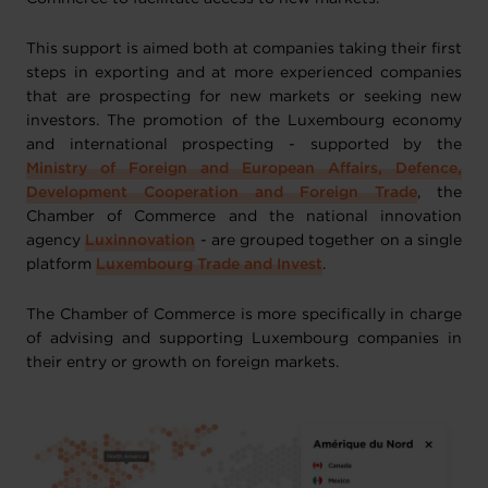
This support is aimed both at companies taking their first
steps in exporting and at more experienced companies
that are prospecting for new markets or seeking new
investors. The promotion of the Luxembourg economy
and international prospecting - supported by the
Ministry of Foreign and European Affairs, Defence,
Development Cooperation and Foreign Trade
, the
Chamber of Commerce and the national innovation
agency
Luxinnovation
- are grouped together on a single
platform
Luxembourg Trade and Invest
.
The Chamber of Commerce is more specifically in charge
of advising and supporting Luxembourg companies in
their entry or growth on foreign markets.