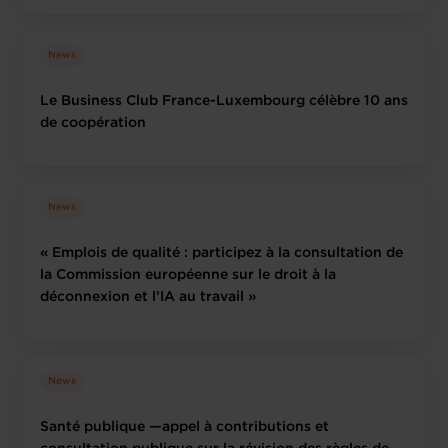
News
Le Business Club France-Luxembourg célèbre 10 ans
de coopération
News
« Emplois de qualité : participez à la consultation de
la Commission européenne sur le droit à la
déconnexion et l’IA au travail »
News
Santé publique —appel à contributions et