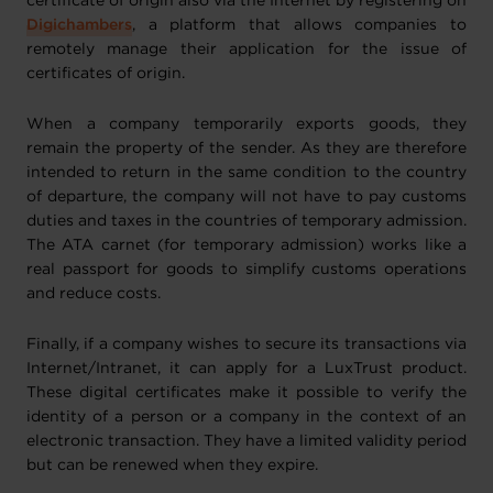
certificate of origin also via the Internet by registering on
Digichambers
, a platform that allows companies to
remotely manage their application for the issue of
certificates of origin.
When a company temporarily exports goods, they
remain the property of the sender. As they are therefore
intended to return in the same condition to the country
of departure, the company will not have to pay customs
duties and taxes in the countries of temporary admission.
The ATA carnet (for temporary admission) works like a
real passport for goods to simplify customs operations
and reduce costs.
Finally, if a company wishes to secure its transactions via
Internet/Intranet, it can apply for a LuxTrust product.
These digital certificates make it possible to verify the
identity of a person or a company in the context of an
electronic transaction. They have a limited validity period
but can be renewed when they expire.