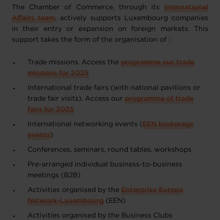
The Chamber of Commerce, through its
International
Affairs team
, actively supports Luxembourg companies
in their entry or expansion on foreign markets. This
support takes the form of the organisation of :
Trade missions. Access
the
programme our trade
missions for 2025
International trade fairs (with national pavilions or
trade fair visits).
Access our
programme of trade
fairs for 2025
International networking events (
EEN brokerage
events
)
Conferences, seminars, round tables, workshops
Pre-arranged individual business-to-business
meetings (B2B)
Activities organised by the
Enterprise Europe
Network-Luxembourg
(EEN)
Activities organised by the Business Clubs