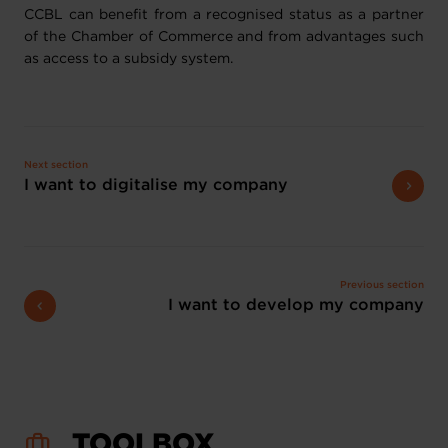
CCBL can benefit from a recognised status as a partner
of the Chamber of Commerce and from advantages such
as access to a subsidy system.
Next section
I want to digitalise my company
Previous section
I want to develop my company
TOOLBOX