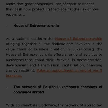
banks that grant companies lines of credit to finance
their cash flow, protecting them against the risk of non-
repayment.
House of Entrepreneurship
As a national platform the
House of Entrepreneurship
bringing together all the stakeholders involved in the
value chain of business creation in Luxembourg, the
House of Entrepreneurship offers a range of services to
businesses throughout their life cycle (business creation,
development and transmission, digitalisation, financing
and connecting).
Make an appointment in one of our 3
branches.
The network of Belgian-Luxembourg chambers of
commerce abroad
With 33 chambers worldwide, the network of accredited