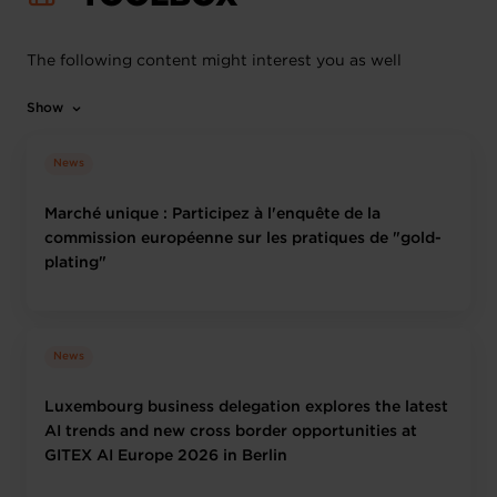
The following content might interest you as well
Show
News
Marché unique : Participez à l'enquête de la
commission européenne sur les pratiques de "gold-
plating"
News
Luxembourg business delegation explores the latest
AI trends and new cross border opportunities at
GITEX AI Europe 2026 in Berlin