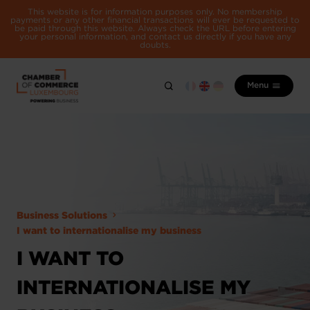
This website is for information purposes only. No membership
payments or any other financial transactions will ever be requested to
be paid through this website. Always check the URL before entering
your personal information, and contact us directly if you have any
doubts.
Menu
Business Solutions
I want to internationalise my business
I WANT TO
INTERNATIONALISE MY