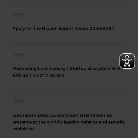
News
Apply for the Nippon Export Award 2026-2027
News
Positioning Luxembourg’s Startup ecosystem at the
10th edition of VivaTech
News
Eurosatory 2026: Luxembourg strengthens its
presence at the world’s leading defence and security
exhibition