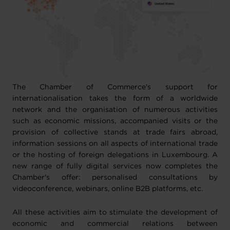
The Chamber of Commerce's support for
internationalisation takes the form of a worldwide
network and the organisation of numerous activities
such as economic missions, accompanied visits or the
provision of collective stands at trade fairs abroad,
information sessions on all aspects of international trade
or the hosting of foreign delegations in Luxembourg. A
new range of fully digital services now completes the
Chamber's offer: personalised consultations by
videoconference, webinars, online B2B platforms, etc.
All these activities aim to stimulate the development of
economic and commercial relations between