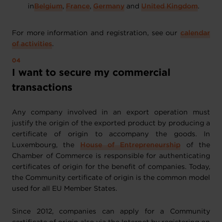
in
Belgium
,
France
,
Germany
and
United Kingdom
.
For more information and registration, see our
calendar
of activities
.
I want to secure my commercial
transactions
Any company involved in an export operation must
justify the origin of the exported product by producing a
certificate of origin to accompany the goods. In
Luxembourg, the
House of Entrepreneurship
of the
Chamber of Commerce is responsible for authenticating
certificates of origin for the benefit of companies. Today,
the Community certificate of origin is the common model
used for all EU Member States.
Since 2012, companies can apply for a Community