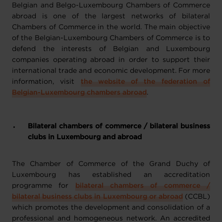
Belgian and Belgo-Luxembourg Chambers of Commerce
abroad is one of the largest networks of bilateral
Chambers of Commerce in the world. The main objective
of the Belgian-Luxembourg Chambers of Commerce is to
defend the interests of Belgian and Luxembourg
companies operating abroad in order to support their
international trade and economic development. For more
information, visit
the website of the federation of
Belgian-Luxembourg chambers abroad
.
Bilateral chambers of commerce / bilateral business
clubs in Luxembourg and abroad
The Chamber of Commerce of the Grand Duchy of
Luxembourg has established an accreditation
programme for
bilateral chambers of commerce /
bilateral business clubs in Luxembourg or abroad
(CCBL)
which promotes the development and consolidation of a
professional and homogeneous network. An accredited