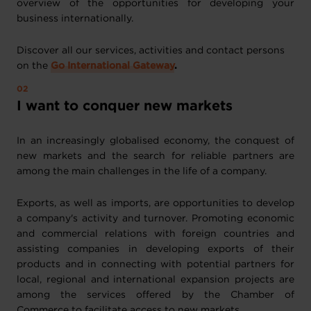
overview of the opportunities for developing your
business internationally.
Discover all our services, activities and contact persons
on the
Go International Gateway
.
I want to conquer new markets
In an increasingly globalised economy, the conquest of
new markets and the search for reliable partners are
among the main challenges in the life of a company.
Exports, as well as imports, are opportunities to develop
a company's activity and turnover. Promoting economic
and commercial relations with foreign countries and
assisting companies in developing exports of their
products and in connecting with potential partners for
local, regional and international expansion projects are
among the services offered by the Chamber of
Commerce to facilitate access to new markets.