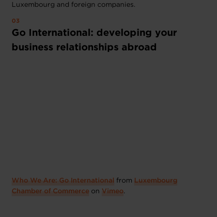
Luxembourg and foreign companies.
Go International: developing your
business relationships abroad
Who We Are: Go International
from
Luxembourg
Chamber of Commerce
on
Vimeo
.