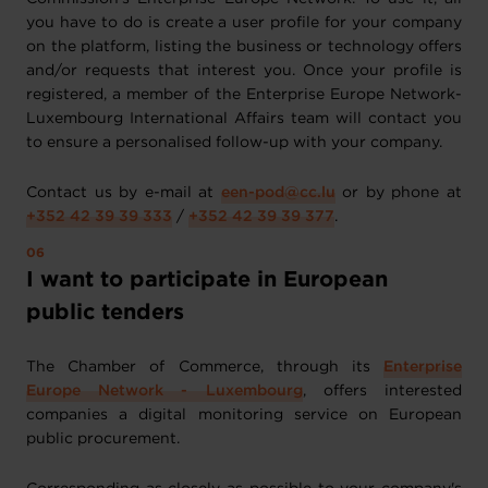
you have to do is create a user profile for your company
on the platform, listing the business or technology offers
and/or requests that interest you. Once your profile is
registered, a member of the Enterprise Europe Network-
Luxembourg International Affairs team will contact you
to ensure a personalised follow-up with your company.
Contact us by e-mail at
een-pod@cc.lu
or by phone at
+352 42 39 39 333
/
+352 42 39 39 377
.
I want to participate in European
public tenders
The Chamber of Commerce, through its
Enterprise
Europe Network - Luxembourg
, offers interested
companies a digital monitoring service on European
public procurement.