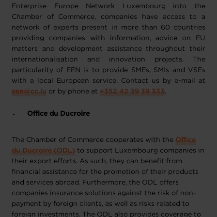
Enterprise Europe Network Luxembourg into the
Chamber of Commerce, companies have access to a
network of experts present in more than 60 countries
providing companies with information, advice on EU
matters and development assistance throughout their
internationalisation and innovation projects. The
particularity of EEN is to provide SMEs, SMIs and VSEs
with a local European service. Contact us by e-mail at
een@cc.lu
or by phone at
+352 42 39 39 333
.
Office du Ducroire
The Chamber of Commerce cooperates with the
Office
du Ducroire (ODL)
to support Luxembourg companies in
their export efforts. As such, they can benefit from
financial assistance for the promotion of their products
and services abroad. Furthermore, the ODL offers
companies insurance solutions against the risk of non-
payment by foreign clients, as well as risks related to
foreign investments. The ODL also provides coverage to