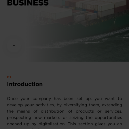
BUSINESS
Introduction
Once your company has been set up, you want to
develop your activities, by diversifying them, extending
the means of distribution of products or services,
prospecting new markets or seizing the opportunities
opened up by digitalisation. This section gives you an