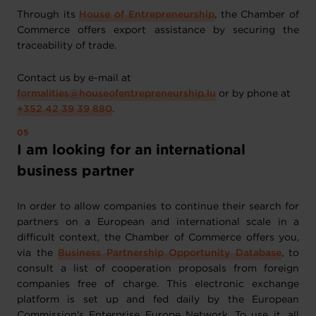
Through its
House of Entrepreneurship
, the Chamber of
Commerce offers export assistance by securing the
traceability of trade.
Contact us by e-mail at
formalities@houseofentrepreneurship.lu
or by phone at
+352 42 39 39 880
.
I am looking for an international
business partner
In order to allow companies to continue their search for
partners on a European and international scale in a
difficult context, the Chamber of Commerce offers you,
via the
Business Partnership Opportunity Database
, to
consult a list of cooperation proposals from foreign
companies free of charge. This electronic exchange
platform is set up and fed daily by the European
Commission's Enterprise Europe Network. To use it, all