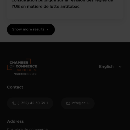
consultation publique sur la révision des règles de
l’UE en matière de lutte antitabac
Show more results
Contact
(+352) 42 39 39 1
info@cc.lu
Address
Chambre de commerce