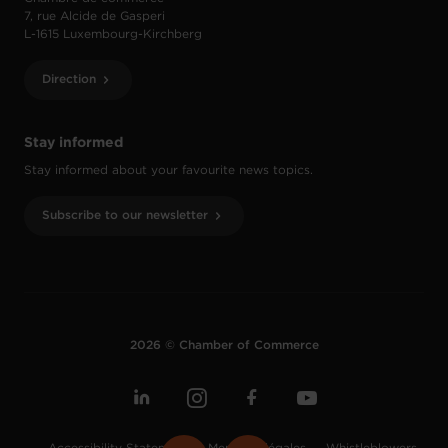
7, rue Alcide de Gasperi
L-1615 Luxembourg-Kirchberg
Direction
Stay informed
Stay informed about your favourite news topics.
Subscribe to our newsletter
2026 © Chamber of Commerce