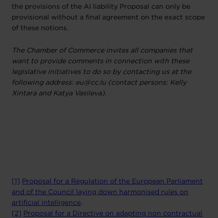
the provisions of the AI liability Proposal can only be
provisional without a final agreement on the exact scope
of these notions.
The Chamber of Commerce invites all companies that
want to provide comments in connection with these
legislative initiatives to do so by contacting us at the
following address: eu@cc.lu (contact persons: Kelly
Xintara and Katya Vasileva).
[1]
Proposal for a Regulation of the European Parliament
and of the Council laying down harmonised rules on
artificial intelligence
.
[2]
Proposal for a Directive on adapting non contractual