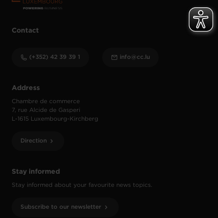
Contact
(+352) 42 39 39 1
info@cc.lu
Address
Chambre de commerce
7, rue Alcide de Gasperi
L-1615 Luxembourg-Kirchberg
Direction
Stay informed
Stay informed about your favourite news topics.
Subscribe to our newsletter