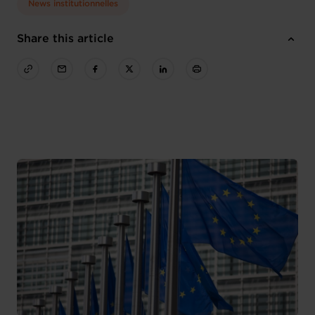
News institutionnelles
Share this article