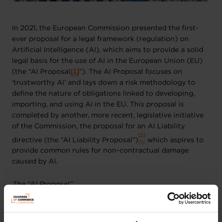
In 2021, the European Commission presented the first-
ever proposal for a legal framework (regulation) on
Artificial Intelligence (AI), which aims to provide a solid
legal basis for the use of AI in the European Union (EU)
(the “AI Proposal
[1]
”). The AI Proposal focuses on
‘trustworthy AI’ and lays down a risk methodology to
define the nature of obligations linked to developing,
importing, and using AI in the EU. This proposal is
completed by another, more recent, legislative initiative
of the Commission, the proposal for an AI Liability
[2]
directive (the “AI Liability Proposal”)
which aspires to
provide common rules for non-contractual damage
caused by AI.
The “AI Proposal”
The discussions on the AI Proposal are advancing slowly
yet steadily. On the one hand, the Council adopted its