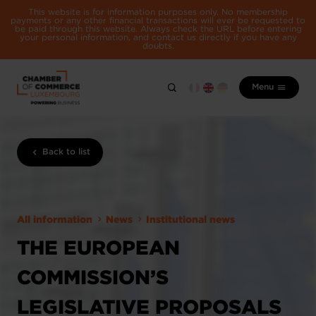
This website is for information purposes only. No membership
payments or any other financial transactions will ever be requested to
be paid through this website. Always check the URL before entering
your personal information, and contact us directly if you have any
doubts.
Menu
Back to list
All information
News
Institutional news
THE EUROPEAN
COMMISSION’S
LEGISLATIVE PROPOSALS