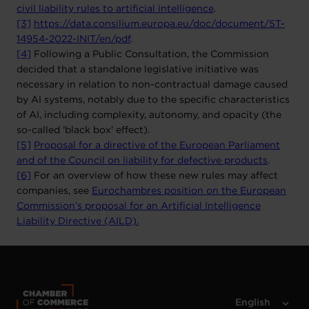
civil liability rules to artificial intelligence
.
[3]
https://data.consilium.europa.eu/doc/document/ST-
14954-2022-INIT/en/pdf
.
[4]
Following a Public Consultation, the Commission
decided that a standalone legislative initiative was
necessary in relation to non-contractual damage caused
by AI systems, notably due to the specific characteristics
of AI, including complexity, autonomy, and opacity (the
so-called 'black box' effect).
[5]
Proposal for a directive of the European Parliament
and of the Council on liability for defective products
.
[6]
For an overview of how these new rules may affect
companies, see
Eurochambres position on the European
Commission’s proposal for an Artificial Intelligence
Liability Directive (AILD).