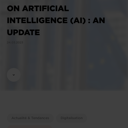
ON ARTIFICIAL
INTELLIGENCE (AI) : AN
UPDATE
24.03.2023
Actualité & Tendances
Digitalisation