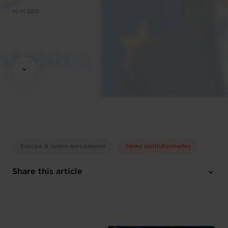
10.01.2022
Europe & Union européenne
News institutionnelles
Share this article