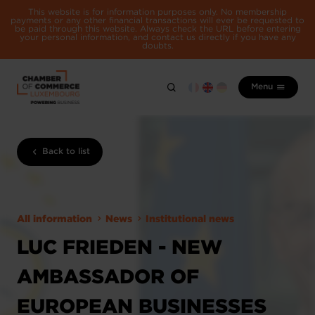
This website is for information purposes only. No membership
payments or any other financial transactions will ever be requested to
be paid through this website. Always check the URL before entering
your personal information, and contact us directly if you have any
doubts.
Menu
Back to list
All information
News
Institutional news
LUC FRIEDEN - NEW
AMBASSADOR OF
EUROPEAN BUSINESSES