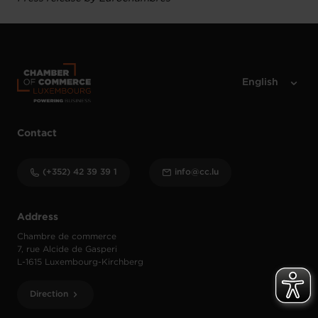
Contact
(+352) 42 39 39 1
info@cc.lu
Address
Chambre de commerce
7, rue Alcide de Gasperi
L-1615 Luxembourg-Kirchberg
Direction