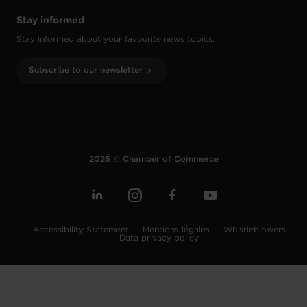
Stay informed
Stay informed about your favourite news topics.
Subscribe to our newsletter
2026 © Chamber of Commerce
Accessibility Statement
Mentions légales
Whistleblowers
Data privacy policy