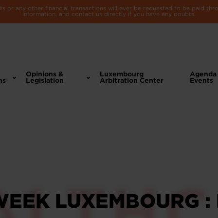
 or any other financial transactions will ever be requested to be paid th
information, and contact us directly if you have any doubts.
Opinions &
Luxembourg
Agenda
ns
Legislation
Arbitration Center
Events
WEEK LUXEMBOURG :