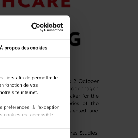
À propos des cookies
 tiers afin de permettre le
or a second edition on 1 and 2 October
en fonction de vos
, Director of Health at the Copenhagen
otre site internet.
confirmed as the keynote speaker for the
alists in the various categories of the
 préférences, à l’exception
 of the show, have been selected and
ts cookies est accessible
Copenhagen Institute for Futures Studies,
 partage sur les réseaux