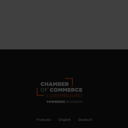
Français
English
Deutsch