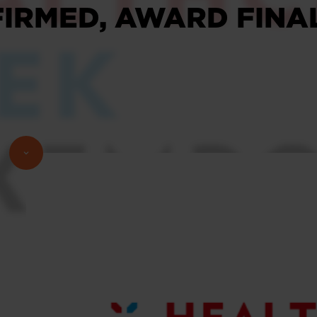
IRMED, AWARD FINAL