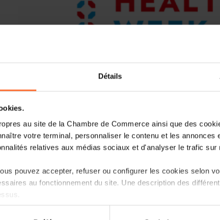
Détails
cookies.
ropres au site de la Chambre de Commerce ainsi que des cookies
Healthcare Week Luxembourg is back f
naître votre terminal, personnaliser le contenu et les annonces 
2024 at Luxexpo The Box. Bogi Eliasen
onnalités relatives aux médias sociaux et d'analyser le trafic sur n
Institute for Future Studies, has been 
opening session. In addition, the fin
us pouvez accepter, refuser ou configurer les cookies selon vos
Healthcare Week Awards, a highlight
ssaires au fonctionnement du site. Une description des différen
invited to present their pitches.
essus.
Bogi Eliasen, Director of Health at the 
on sur le site et certaines fonctionnalités (ex : lecture de vidéos,