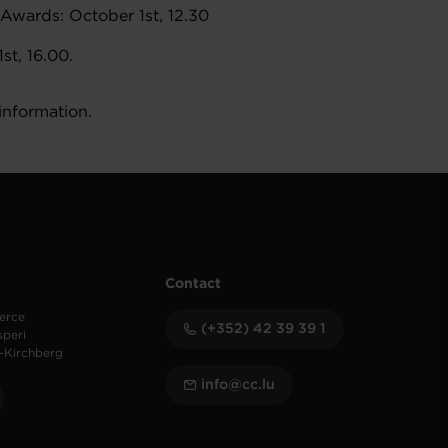
Awards: October 1st, 12.30
st, 16.00.
information.
Contact
erce
(+352) 42 39 39 1
speri
-Kirchberg
info@cc.lu