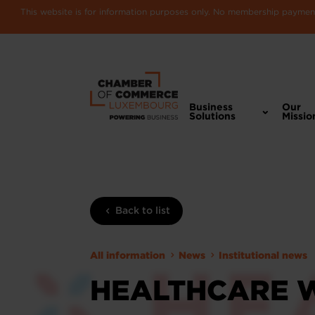
This website is for information purposes only. No membership payments
Business
Our
Solutions
Missio
Back to list
All information
News
Institutional news
HEALTHCARE 