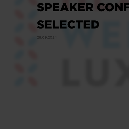
SPEAKER CONF
SELECTED
26.09.2024