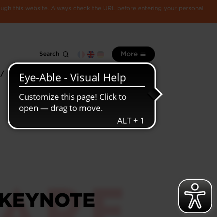
rough this website. Always check the URL before entering your personal
Search
More
 /
All
Luxembourg
information
economy
 KEYNOTE