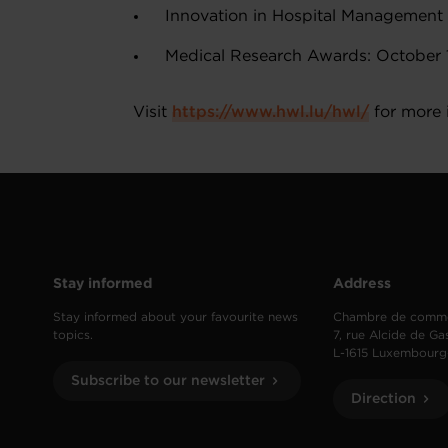
Innovation in Hospital Management 
Medical Research Awards: October 1
Visit
https://www.hwl.lu/hwl/
for more 
Stay informed
Address
Stay informed about your favourite news
Chambre de comm
topics.
7, rue Alcide de Ga
L-1615 Luxembourg
Subscribe to our newsletter
Direction