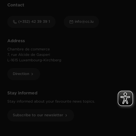
Contact
(+352) 42 39 39 1
info@cc.lu
Address
Chambre de commerce
7, rue Alcide de Gasperi
L-1615 Luxembourg-Kirchberg
Direction
Stay informed
Stay informed about your favourite news topics.
Subscribe to our newsletter