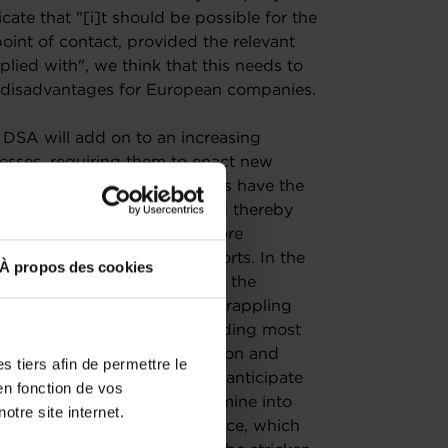
cate that "[i]t should be possible for the
point of contact, provided the relevant
lied with", we think that this needs to
ant disadvantages for European companies.
 DSA will add on to an increasing
nesses, requiring them to enact new
eworks. While some businesses have the
ging regulatory landscape and thereby
European SMEs may find it more
nual content moderation reports. In the
À propos des cookies
ortant challenge to overcome the
ely. Businesses are already grappling
and especially SMEs, are spending most
ther than investing in innovation and
 tiers afin de permettre le
entation costs for SMEs but anticipate
en fonction de vos
alized legal counsels to determine into
otre site internet.
ight fall and, as a consequence, which