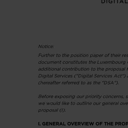
Notice:
Further to the position paper of their r
document constitutes the Luxembourg
additional contribution to the proposal f
Digital Services ("Digital Services Act
(hereafter referred to as the "DSA").
Before exposing our priority concerns, s
we would like to outline our general o
proposal (I).
I. GENERAL OVERVIEW OF THE PRO