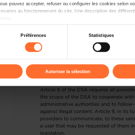
additional obligations will apply to the
us pouvez accepter, refuser ou configurer les cookies selon vos
between the difficult situation in whi
ssaires au fonctionnement du site. Une description des différen
the introduction of additional financial
essus.
believe it is essential that the DSA does
to unnecessary administrative burdens.
on sur le site et certaines fonctionnalités (ex : lecture de vidéos,
Préférences
Statistiques
rences de lecture vidéo, personnalisation de l’affichage du site
II. PRIORITY CONCERNS
kies ou des cookies non nécessaires.
CROSS BORDER ORDERS
odifier ou retirer votre consentement à tout moment en cliquant su
Autoriser la sélection
A) General : the provisions of articles
ions sur la manière dont nous utilisons lescookies et sommes 
Article 8 of the DSA requires all provide
onsulter notre
Charte d’usage des cookies
et notre
Politique 
the scope of the DSA to cooperate with 
administrative authorities and to follow
against illegal content. Article 9, in its 
providers to communicate, to these same 
a user that may be requested of them i
legislation.