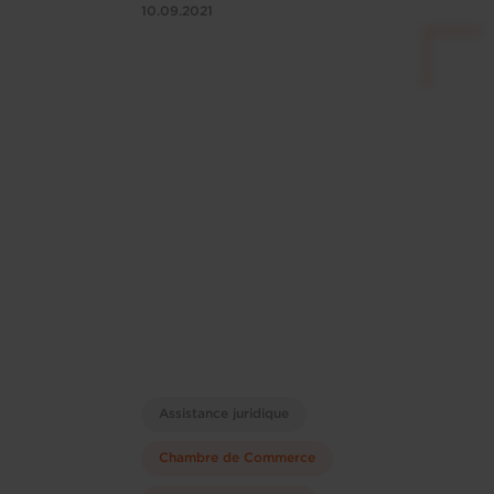
10.09.2021
Assistance juridique
Chambre de Commerce