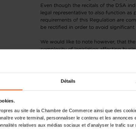
Even though the recitals of the DSA indi
legal representative to also function as 
requirements of this Regulation are comp
be rectified in order to avoid signific
We would like to note however, that the
complexity of legislation affecting busi
policies, processes and reporting fram
resources to quickly adapt to the chan
benefit from a real market advantage, 
burdensome, for instance, to publish an
Détails
current context, companies face an imp
COVID-19 pandemic rapidly and effectiv
with increasingly complex regulations 
cookies.
of their resources to apply new rules ra
ropres au site de la Chambre de Commerce ainsi que des cookies
jobs. We can hardly estimate the implem
naître votre terminal, personnaliser le contenu et les annonces 
that many will require the help of speci
onnalités relatives aux médias sociaux et d'analyser le trafic sur n
which category some of their services m