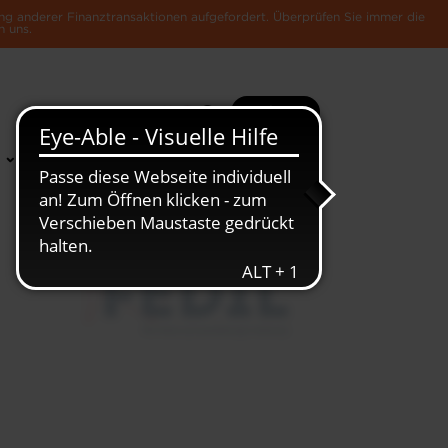
ng anderer Finanztransaktionen aufgefordert. Überprüfen Sie immer die
n uns.
Suche
Mehr
News &
Die Luxemburger
Publikationen
Wirtschaft