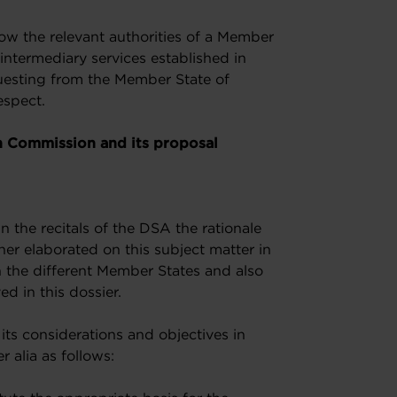
allow the relevant authorities of a Member
 intermediary services established in
questing from the Member State of
espect.
n Commission and its proposal
 the recitals of the DSA the rationale
her elaborated on this subject matter in
h the different Member States and also
ed in this dossier.
ts considerations and objectives in
r alia as follows: