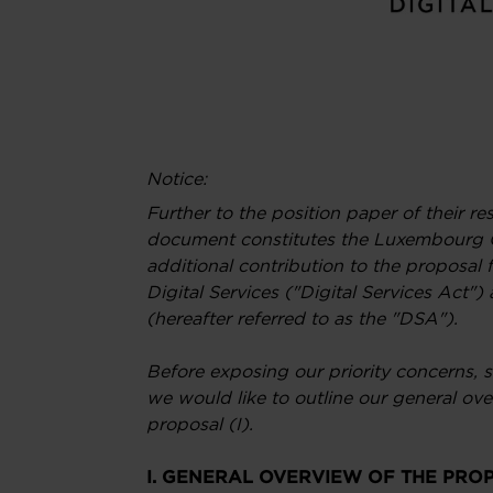
Notice:
Further to the position paper of their r
document constitutes the Luxembourg
additional contribution to the proposal f
Digital Services ("Digital Services Act
(hereafter referred to as the "DSA").
Before exposing our priority concerns, s
we would like to outline our general o
proposal (I).
I. GENERAL OVERVIEW OF THE PRO