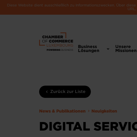
Diese Website dient ausschließlich zu Informationszwecken. Über dies
URL, 
Business
Unsere
Lösungen
Missionen
Zurück zur Liste
News & Publikationen
Neuigkeiten
DIGITAL SERVI