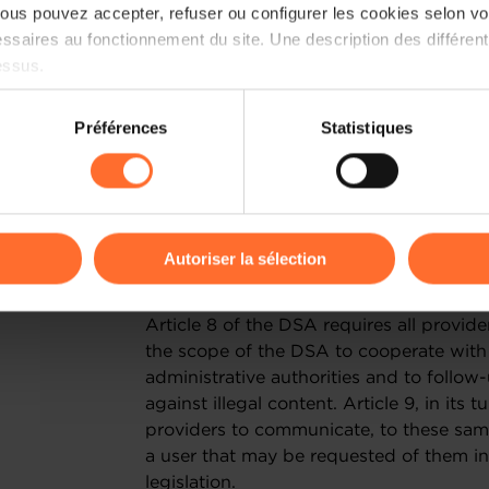
additional obligations will apply to the
us pouvez accepter, refuser ou configurer les cookies selon vos
between the difficult situation in whi
ssaires au fonctionnement du site. Une description des différen
the introduction of additional financial
essus.
believe it is essential that the DSA does
to unnecessary administrative burdens.
on sur le site et certaines fonctionnalités (ex : lecture de vidéos,
Préférences
Statistiques
rences de lecture vidéo, personnalisation de l’affichage du site
II. PRIORITY CONCERNS
kies ou des cookies non nécessaires.
CROSS BORDER ORDERS
odifier ou retirer votre consentement à tout moment en cliquant su
Autoriser la sélection
A) General : the provisions of articles
ions sur la manière dont nous utilisons lescookies et sommes 
Article 8 of the DSA requires all provide
onsulter notre
Charte d’usage des cookies
et notre
Politique 
the scope of the DSA to cooperate with 
administrative authorities and to follow
against illegal content. Article 9, in its 
providers to communicate, to these same 
a user that may be requested of them i
legislation.