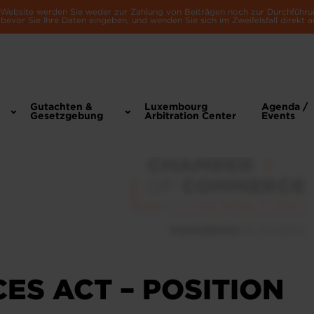
e Website werden Sie weder zur Zahlung von Beiträgen noch zur Durchführu
bevor Sie Ihre Daten eingeben, und wenden Sie sich im Zweifelsfall direkt a
Gutachten &
Luxembourg
Agenda /
Gesetzgebung
Arbitration Center
Events
CES ACT – POSITION