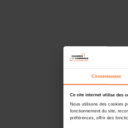
Consentement
Ce site internet utilise des 
Nous utilisons des cookies p
fonctionnement du site, recon
préférences, offrir des foncti