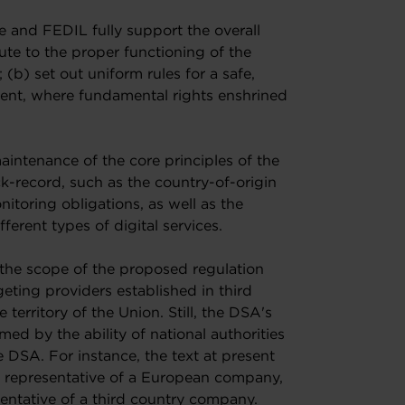
nd FEDIL fully support the overall
bute to the proper functioning of the
 (b) set out uniform rules for a safe,
ment, where fundamental rights enshrined
intenance of the core principles of the
-record, such as the country-of-origin
itoring obligations, as well as the
ferent types of digital services.
 the scope of the proposed regulation
eting providers established in third
 territory of the Union. Still, the DSA's
rmed by the ability of national authorities
e DSA. For instance, the text at present
he representative of a European company,
esentative of a third country company.