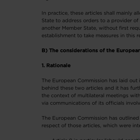
In practice, these articles shall mainly 
State to address orders to a provider of
another Member State, without first re
establishment to take measures in this r
B) The considerations of the Europea
1. Rationale
The European Commission has laid out in
behind these two articles and it has furt
the context of multilateral meetings wit
via communications of its officials involv
The European Commission has outlined i
respect of those articles, which were inte