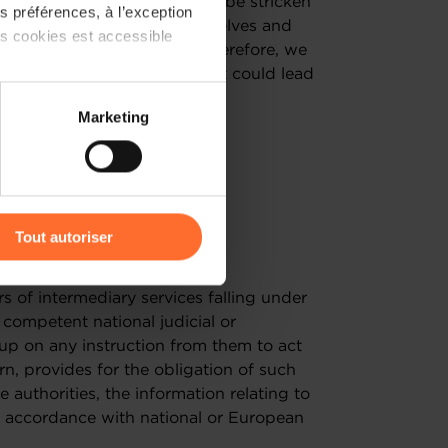
m. The right balance needs to be stricken
 préférences, à l’exception
ch many companies find themselves and
ts cookies est accessible
 or administrative burdens. Therefore, we
 not establish obligations that could lead
 partage sur les réseaux
Marketing
) peuvent être affectées en
r l’icône flottante en bas à
Tout autoriser
 8 & 9
amenés à traiter vos données
rs of intermediary services falling under
de protection des données
competent national judicial or
-up on any instruction from them to act
turn, provides for the obligation of such
authorities, the information relating to
n accordance with national or European