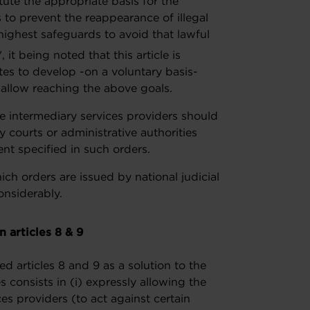
itute the appropriate basis for the
to prevent the reappearance of illegal
ighest safeguards to avoid that lawful
", it being noted that this article is
s to develop -on a voluntary basis-
allow reaching the above goals.
the intermediary services providers should
by courts or administrative authorities
ent specified in such orders.
ich orders are issued by national judicial
considerably.
 articles 8 & 9
articles 8 and 9 as a solution to the
s consists in (i) expressly allowing the
es providers (to act against certain