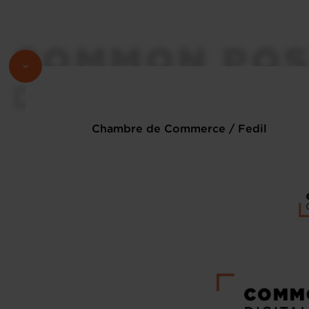
Chambre de Commerce / Fedil