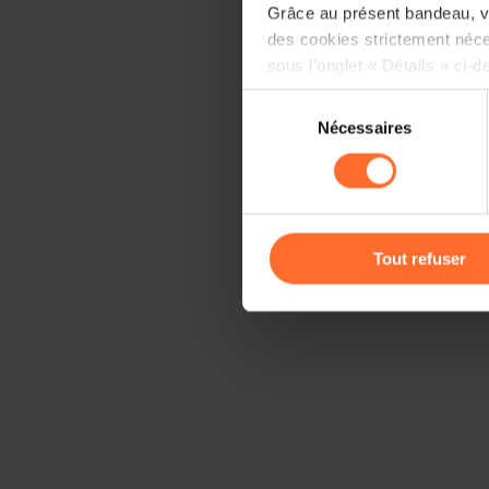
Grâce au présent bandeau, vo
des cookies strictement néce
sous l’onglet « Détails » ci-d
Sélection
Il est précisé que la navigati
Nécessaires
du
sociaux, sauvegarde des préfé
consentement
cas de refus de tous les coo
Vous avez la possibilité de m
gauche de chaque page.
Tout refuser
Pour de plus amples informat
personnelles, vous pouvez c
personnelles
.