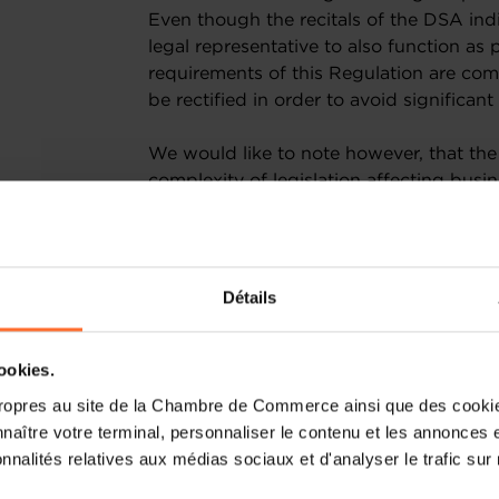
Even though the recitals of the DSA indi
legal representative to also function as 
requirements of this Regulation are comp
be rectified in order to avoid signific
We would like to note however, that the
complexity of legislation affecting busi
policies, processes and reporting fram
resources to quickly adapt to the chan
benefit from a real market advantage, 
burdensome, for instance, to publish an
Détails
current context, companies face an imp
COVID-19 pandemic rapidly and effectiv
with increasingly complex regulations 
cookies.
of their resources to apply new rules ra
ropres au site de la Chambre de Commerce ainsi que des cookies
jobs. We can hardly estimate the implem
naître votre terminal, personnaliser le contenu et les annonces 
that many will require the help of speci
onnalités relatives aux médias sociaux et d'analyser le trafic sur n
which category some of their services m