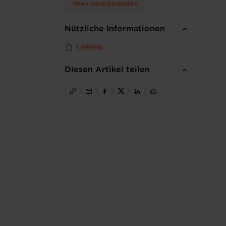
News institutionnelles
Nützliche Informationen
1 Anhang
Diesen Artikel teilen