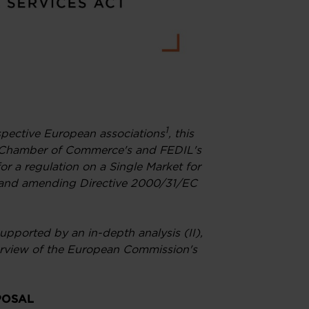
1
espective European associations
, this
 Chamber of Commerce's and FEDIL's
or a regulation on a Single Market for
") and amending Directive 2000/31/EC
upported by an in-depth analysis (II),
verview of the European Commission's
POSAL