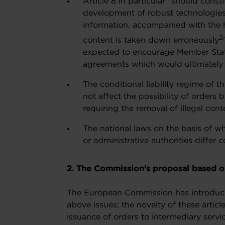
Article 8 in particular "should const
development of robust technologies 
information, accompanied with the h
2
content is taken down erroneously
expected to encourage Member State
agreements which would ultimately 
The conditional liability regime of 
not affect the possibility of orders 
requiring the removal of illegal cont
The national laws on the basis of wh
or administrative authorities differ 
2. The Commission's proposal based on
The European Commission has introduced 
above issues; the novelty of these article
issuance of orders to intermediary servic