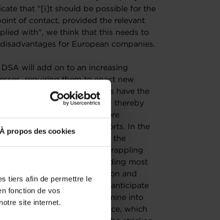
cate that "[i]t should be possible for the
point of contact, provided the relevant
lied with", we think that this needs to
ant disadvantages for European companies.
 DSA will add on to an increasing
nesses, requiring them to enact new
eworks. While some businesses have the
ging regulatory landscape and thereby
European SMEs may find it more
nual content moderation reports. In the
À propos des cookies
ortant challenge to overcome the
ely. Businesses are already grappling
and especially SMEs, are spending most
ther than investing in innovation and
 tiers afin de permettre le
entation costs for SMEs but anticipate
en fonction de vos
alized legal counsels to determine into
otre site internet.
ight fall and, as a consequence, which