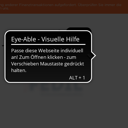
ng anderer Finanztransaktionen aufgefordert. Überprüfen Sie immer die
n uns.
Suche
Mehr
News &
Die Luxemburger
Publikationen
Wirtschaft