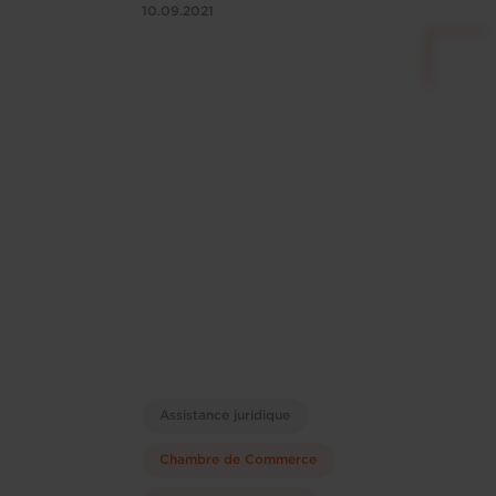
10.09.2021
Assistance juridique
Chambre de Commerce