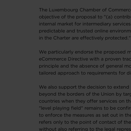
The Luxembourg Chamber of Commerce a
objective of the proposal to "(a) contri
internal market for intermediary services;
predictable and trusted online environ
in the Charter are effectively protected."
We particularly endorse the proposed ma
eCommerce Directive with a proven track
principle and the absence of general mon
tailored approach to requirements for dif
We also support the decision to extend
beyond the borders of the Union by targ
countries when they offer services on the
"level playing field" remains to be confi
to enforce the measures as set out in th
refers only to the point of contact of t
without also referring to the legal repr